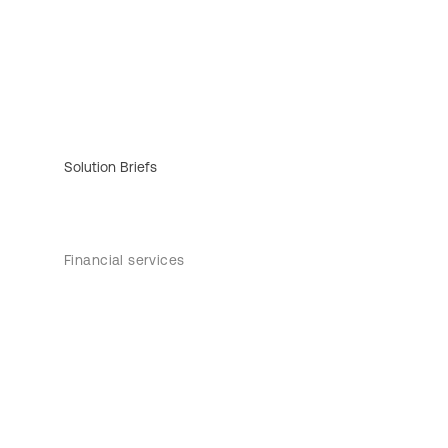
Solution Briefs
Financial services