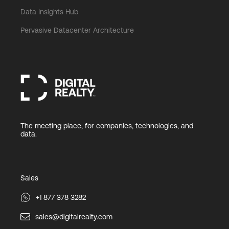
Data Insights Hub
Pervasive Datacenter Architecture
The meeting place, for companies, technologies, and
data.
Sales
+1 877 378 3282
sales@digitalrealty.com