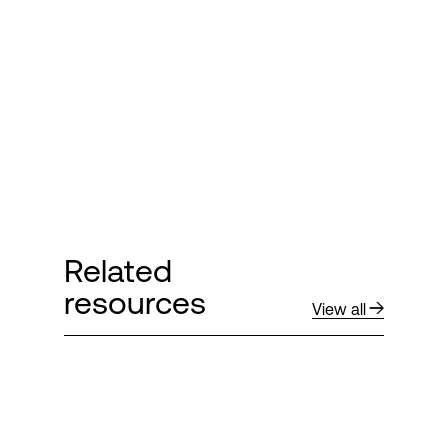
Related
resources
View all