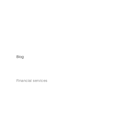
Blog
Financial services