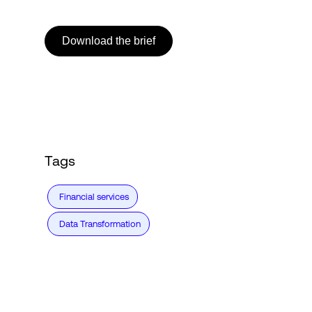
Download the brief
Login
Tags
Financial services
Data Transformation