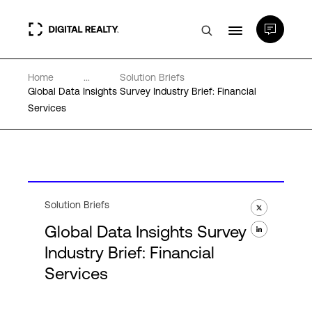
Home
...
Solution Briefs
Data Centers
Global Data Insights Survey Industry Brief: Financial
Services
PlatformDIGITAL®
Partners
Solution Briefs
Expertise & Resources
Global Data Insights Survey
Industry Brief: Financial
About
Services
Language