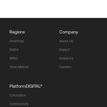
Regions
Company
Americas
About Us
EMEA
Impact
APAC
Investors
View Metros
Careers
PlatformDIGITAL®
Colocation
Connectivity