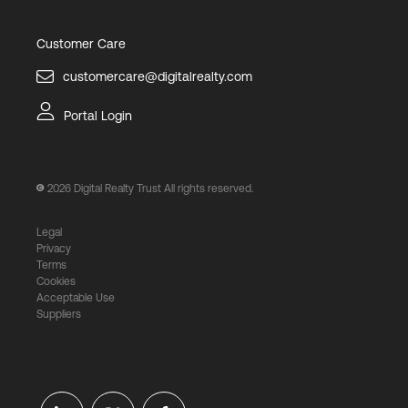
Customer Care
customercare@digitalrealty.com
Portal Login
2026
Digital Realty Trust All rights reserved.
Legal
Privacy
Terms
Cookies
Acceptable Use
Suppliers