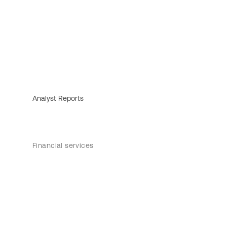
Analyst Reports
Financial services