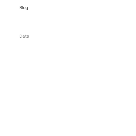
Blog
Data