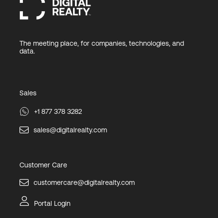
The meeting place, for companies, technologies, and
data.
Sales
+1 877 378 3282
sales@digitalrealty.com
Customer Care
customercare@digitalrealty.com
Portal Login