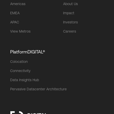
Americas
About Us
EMEA
Impact
APAC
Investors
View Metros
Careers
PlatformDIGITAL®
Colocation
Connectivity
Data Insights Hub
Pervasive Datacenter Architecture