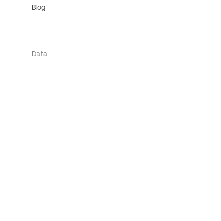
Blog
Data