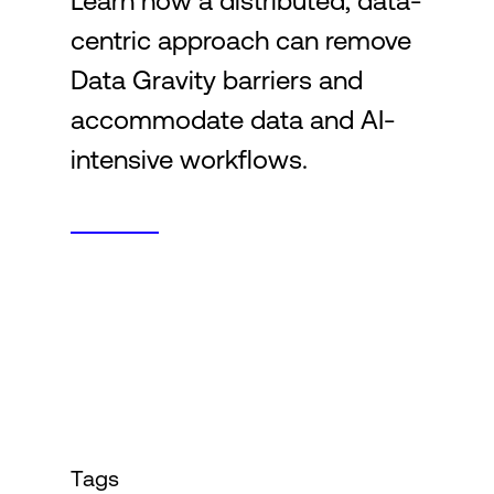
Learn how a distributed, data-
centric approach can remove
Login
Data Gravity barriers and
accommodate data and AI-
intensive workflows.
Tags