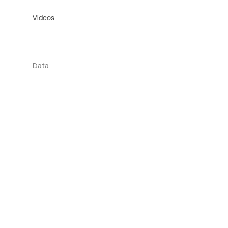
Videos
Data