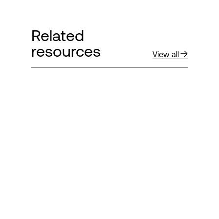
Related
resources
View all