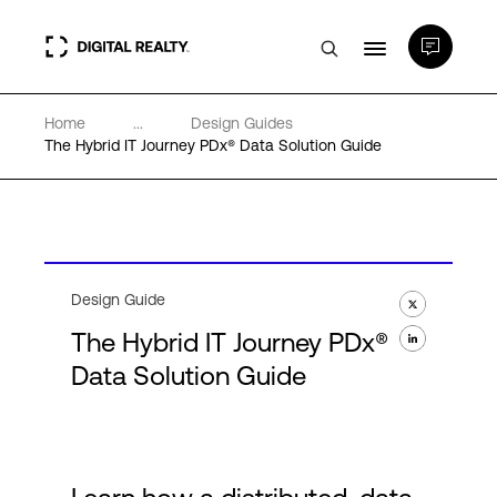
Home
...
Design Guides
Data Centers
The Hybrid IT Journey PDx® Data Solution Guide
PlatformDIGITAL®
Partners
Design Guide
The Hybrid IT Journey PDx®
Expertise & Resources
Data Solution Guide
About
Language