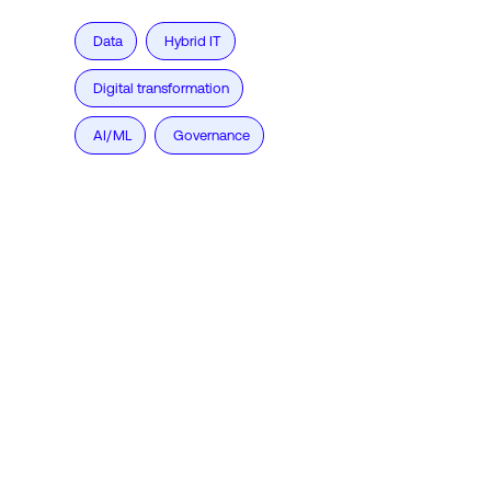
Data
Hybrid IT
Digital transformation
AI/ML
Governance