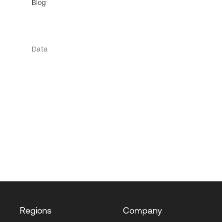
Blog
Data
Regions
Company