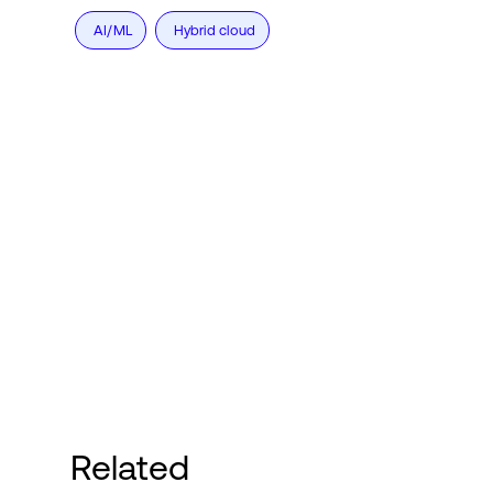
AI/ML
Hybrid cloud
Related