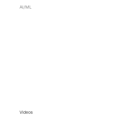
AI/ML
Videos