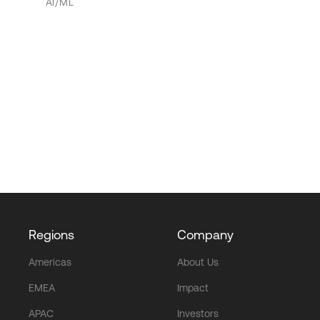
AI/ML
Regions
Company
Americas
About Us
EMEA
Impact
APAC
Investors