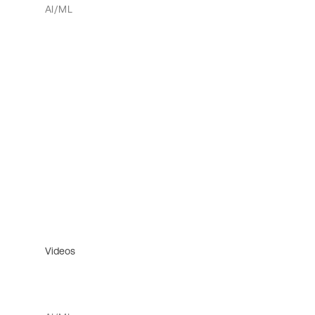
AI/ML
Videos