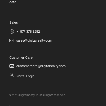
data.
Sales
+1 877 378 3282
sales@digitalrealty.com
Customer Care
customercare@digitalrealty.com
Portal Login
2026
Digital Realty Trust All rights reserved.