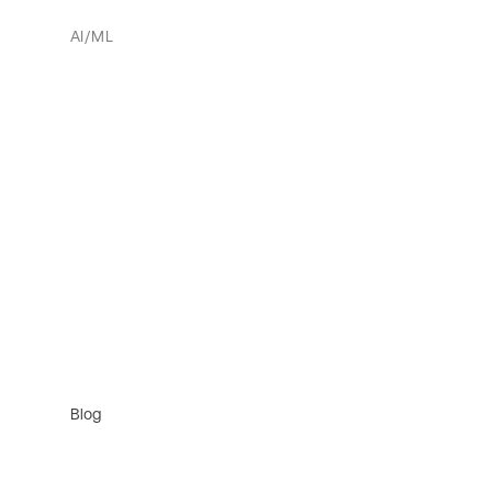
AI/ML
Blog