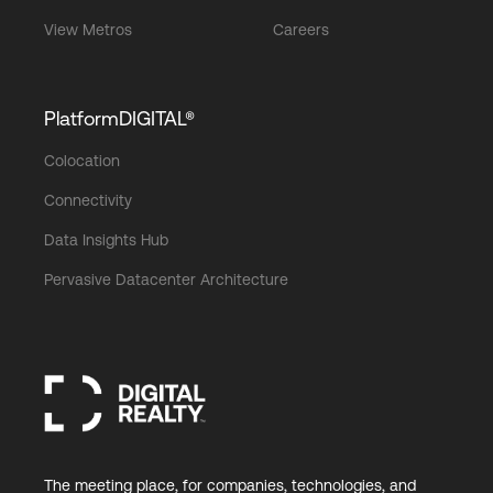
View Metros
Careers
PlatformDIGITAL®
Colocation
Connectivity
Data Insights Hub
Pervasive Datacenter Architecture
The meeting place, for companies, technologies, and