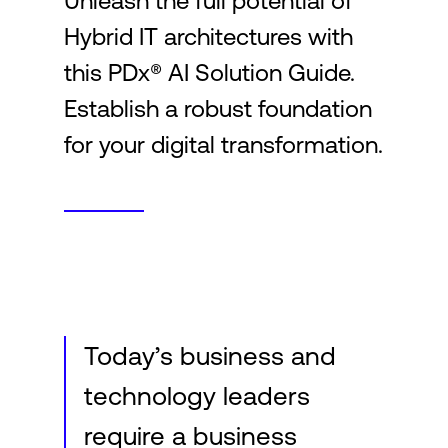
Unleash the full potential of
Hybrid IT architectures with
Login
this PDx® AI Solution Guide.
Establish a robust foundation
for your digital transformation.
Today’s business and
technology leaders
require a business