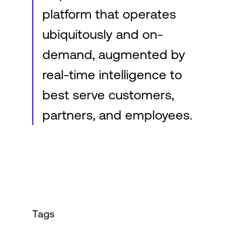
platform that operates
ubiquitously and on-
demand, augmented by
real-time intelligence to
best serve customers,
partners, and employees.
Tags