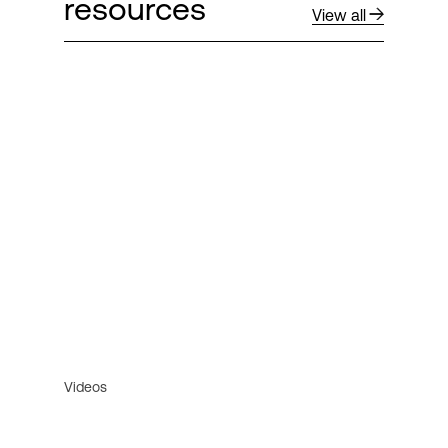
resources
View all
Videos