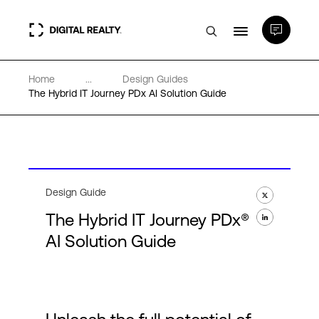
Home
...
Design Guides
Data Centers
The Hybrid IT Journey PDx AI Solution Guide
PlatformDIGITAL®
Partners
Design Guide
The Hybrid IT Journey PDx®
Expertise & Resources
AI Solution Guide
About
Language