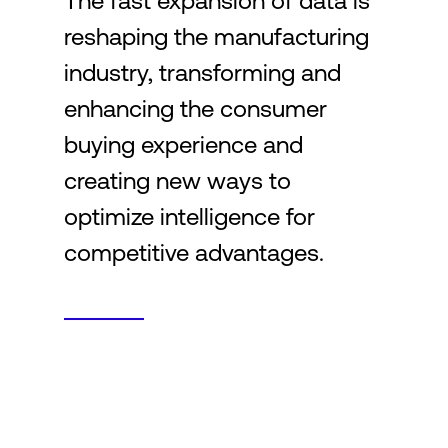
The fast expansion of data is
reshaping the manufacturing
Login
industry, transforming and
enhancing the consumer
buying experience and
creating new ways to
optimize intelligence for
competitive advantages.