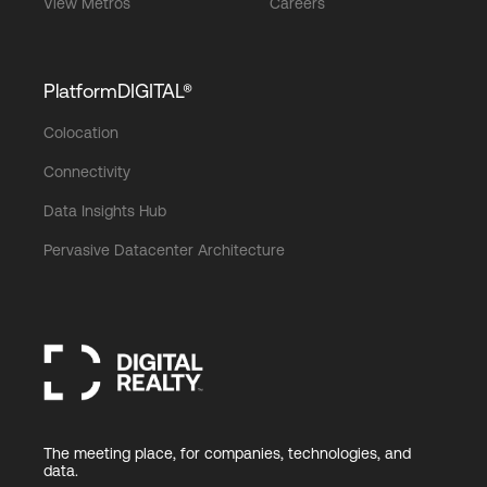
View Metros
Careers
PlatformDIGITAL®
Colocation
Connectivity
Data Insights Hub
Pervasive Datacenter Architecture
The meeting place, for companies, technologies, and
data.