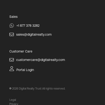
Sales
+1 877 378 3282
sales@digitalrealty.com
Customer Care
customercare@digitalrealty.com
Portal Login
2026
Digital Realty Trust All rights reserved.
Legal
Privacy