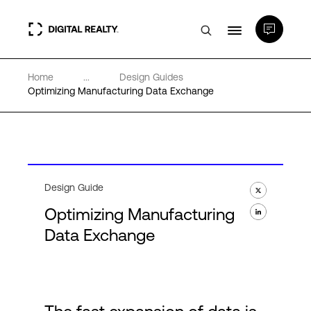
Home
...
Design Guides
Data Centers
Optimizing Manufacturing Data Exchange
PlatformDIGITAL®
Partners
Design Guide
Optimizing Manufacturing
Expertise & Resources
Data Exchange
About
Language