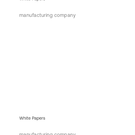
manufacturing company
White Papers
manufacturing company