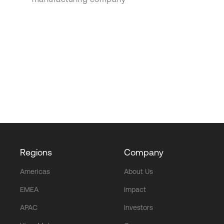
Regions
Company
Americas
About Us
EMEA
Impact
APAC
Investors