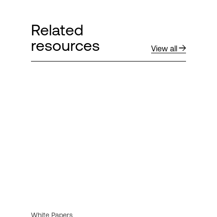
Related
resources
View all
White Papers