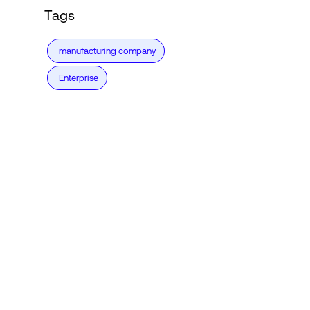
Tags
manufacturing company
Enterprise