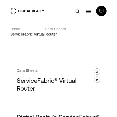
Home
...
Data Sheets
Data Centers
ServiceFabric Virtual Router
PlatformDIGITAL®
Partners
Data Sheets
ServiceFabric® Virtual
Expertise & Resources
Router
About
Language