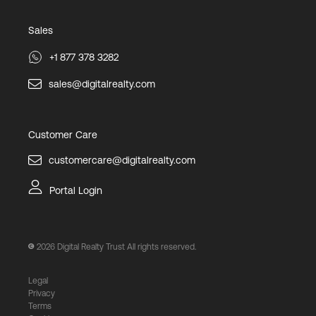
Sales
+1 877 378 3282
sales@digitalrealty.com
Customer Care
customercare@digitalrealty.com
Portal Login
2026
Digital Realty Trust All rights reserved.
Legal
Privacy
Terms