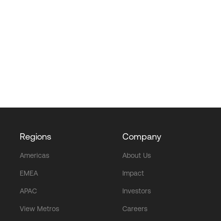
Regions
Company
Americas
About Us
EMEA
Impact
APAC
Investors
View Metros
Careers