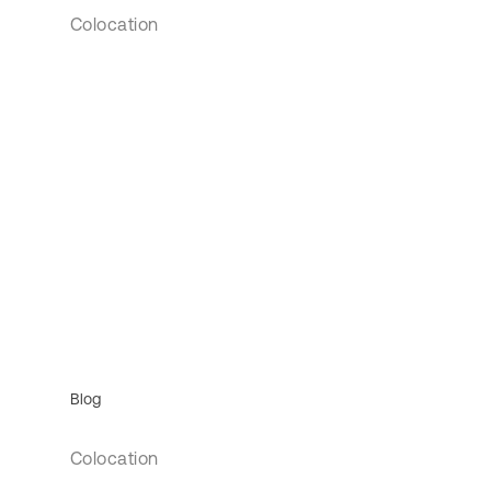
Colocation
Blog
Colocation