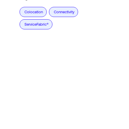
Colocation
Connectivity
ServiceFabric®