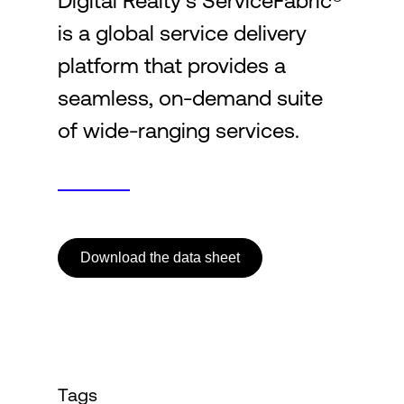
Digital Realty’s ServiceFabric®
is a global service delivery
Login
platform that provides a
seamless, on-demand suite
of wide-ranging services.
Download the data sheet
Tags