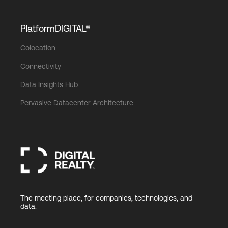
PlatformDIGITAL®
Colocation
Connectivity
Data Insights Hub
Pervasive Datacenter Architecture
The meeting place, for companies, technologies, and
data.