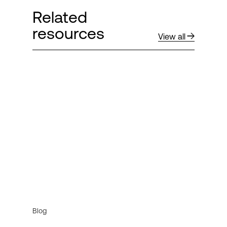
Related
resources
View all
Blog