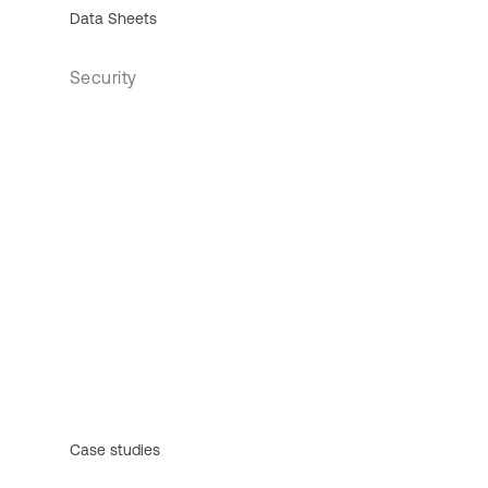
Data Sheets
Security
Case studies