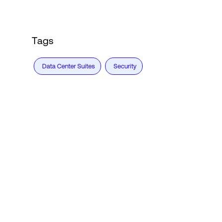
Tags
Data Center Suites
Security