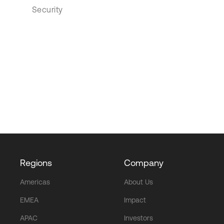
Security
Regions
Company
Americas
About Us
EMEA
Impact
APAC
Investors