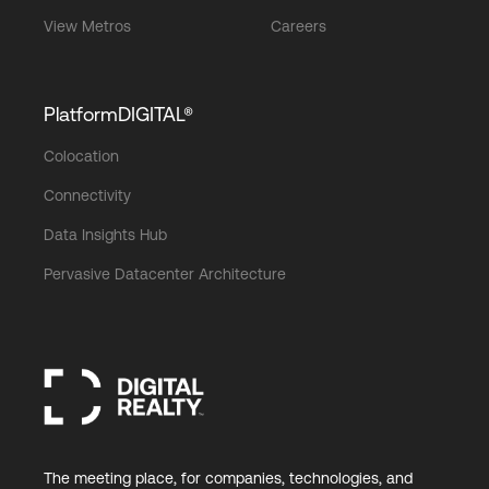
View Metros
Careers
PlatformDIGITAL®
Colocation
Connectivity
Data Insights Hub
Pervasive Datacenter Architecture
The meeting place, for companies, technologies, and