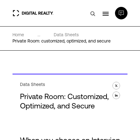
Home
...
Data Sheets
Data Centers
Private Room: customized, optimized, and secure
PlatformDIGITAL®
Partners
Data Sheets
Private Room: Customized,
Expertise & Resources
Optimized, and Secure
About
Language