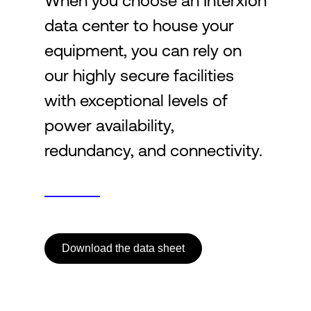
When you choose an Interxion
data center to house your
Login
equipment, you can rely on
our highly secure facilities
with exceptional levels of
power availability,
redundancy, and connectivity.
Download the data sheet