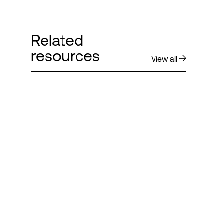
Related
resources
View all