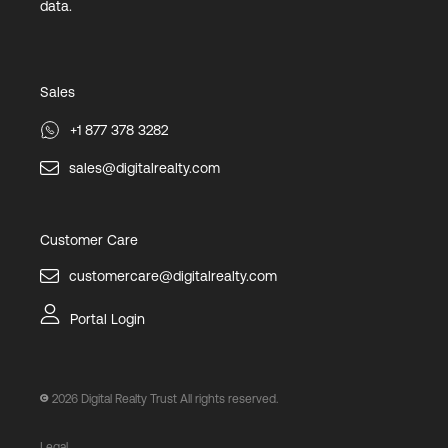
data.
Sales
+1 877 378 3282
sales@digitalrealty.com
Customer Care
customercare@digitalrealty.com
Portal Login
2026
Digital Realty Trust All rights reserved.
Legal