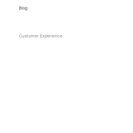
Blog
Customer Experience