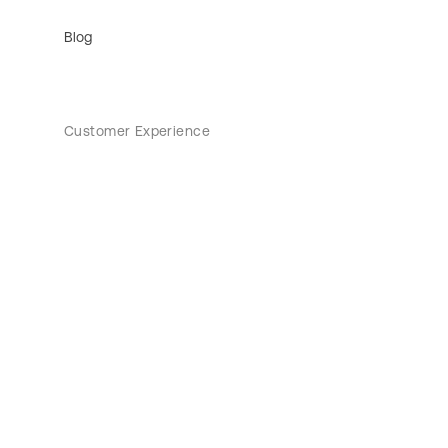
Blog
Customer Experience