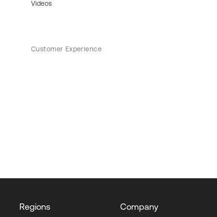
Videos
Customer Experience
Regions
Company