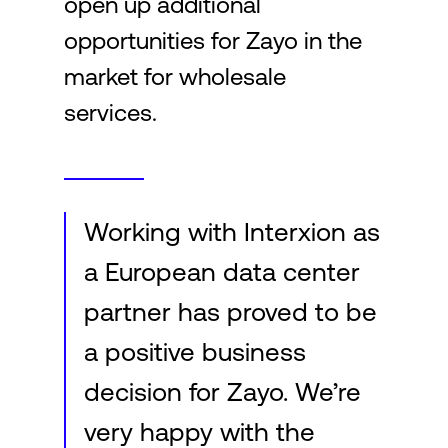
open up additional
opportunities for Zayo in the
market for wholesale
services.
Working with Interxion as
a European data center
partner has proved to be
a positive business
decision for Zayo. We’re
very happy with the