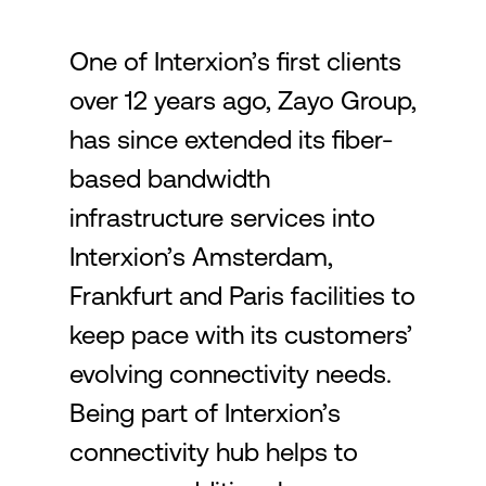
One of Interxion’s first clients
Login
over 12 years ago, Zayo Group,
has since extended its fiber-
based bandwidth
infrastructure services into
Interxion’s Amsterdam,
Frankfurt and Paris facilities to
keep pace with its customers’
evolving connectivity needs.
Being part of Interxion’s
connectivity hub helps to