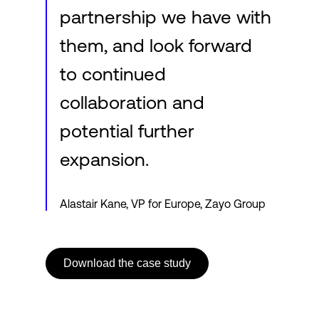
partnership we have with
them, and look forward
to continued
collaboration and
potential further
expansion.
Alastair Kane, VP for Europe, Zayo Group
Download the case study