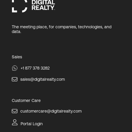
The meeting place, for companies, technologies, and
data.
Sales
+1 877 378 3282
sales@digitalrealty.com
Customer Care
customercare@digitalrealty.com
Portal Login