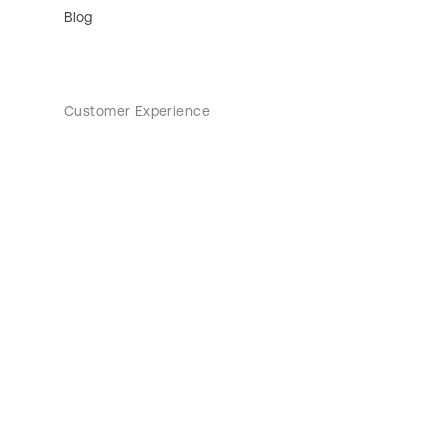
Blog
Customer Experience