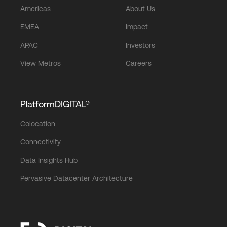
Americas
About Us
EMEA
Impact
APAC
Investors
View Metros
Careers
PlatformDIGITAL®
Colocation
Connectivity
Data Insights Hub
Pervasive Datacenter Architecture