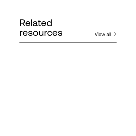
Related
resources
View all