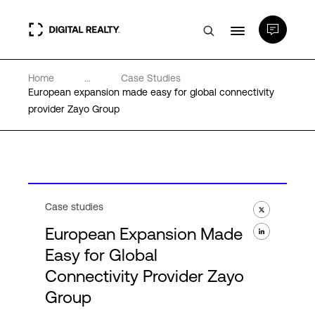
Home
...
Case Studies
Data Centers
European expansion made easy for global connectivity
provider Zayo Group
PlatformDIGITAL®
Partners
Case studies
Expertise & Resources
European Expansion Made
Easy for Global
About
Connectivity Provider Zayo
Group
Language