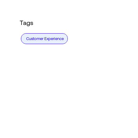
Tags
Customer Experience