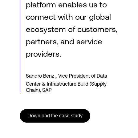
platform enables us to
connect with our global
ecosystem of customers,
partners, and service
providers.
,
Sandro Benz
Vice President of Data
Center & Infrastructure Build (Supply
Chain), SAP
Download the case study