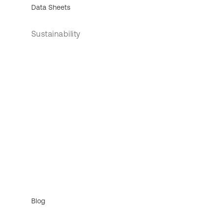
Data Sheets
Sustainability
Blog