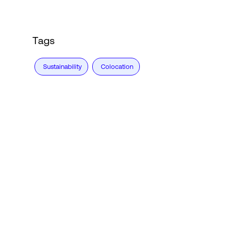
Tags
Sustainability
Colocation