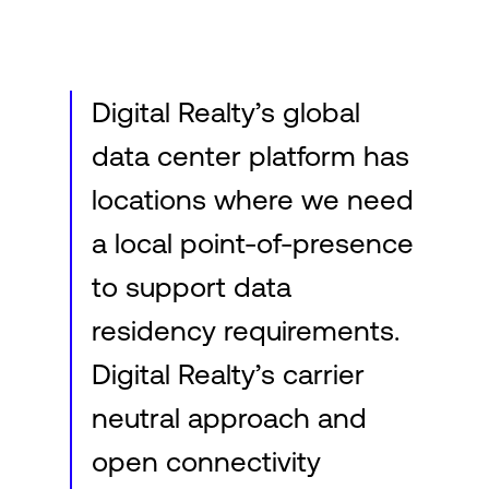
Login
Digital Realty’s global
data center platform has
locations where we need
a local point-of-presence
to support data
residency requirements.
Digital Realty’s carrier
neutral approach and
open connectivity