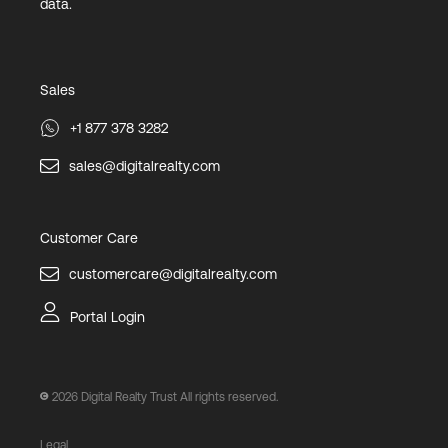
data.
Sales
+1 877 378 3282
sales@digitalrealty.com
Customer Care
customercare@digitalrealty.com
Portal Login
2026
Digital Realty Trust All rights reserved.
Legal