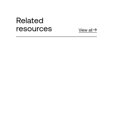
Related
resources
View all