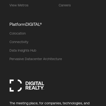
View Metros
Careers
PlatformDIGITAL®
Colocation
Connectivity
Data Insights Hub
Pervasive Datacenter Architecture
The meeting place, for companies, technologies, and