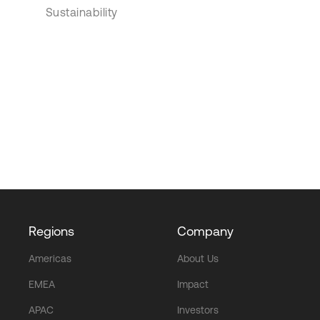
Sustainability
Regions
Company
Americas
About Us
EMEA
Impact
APAC
Investors