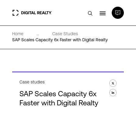
Home
...
Case Studies
Data Centers
SAP Scales Capacity 6x Faster with Digital Realty
PlatformDIGITAL®
Partners
Case studies
SAP Scales Capacity 6x
Expertise & Resources
Faster with Digital Realty
About
Language