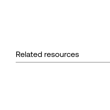
Related resources