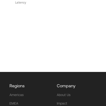
Latency
Regions
Company
Americas
About Us
EMEA
Impact