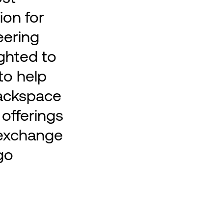
ion for
eering
ighted to
to help
ackspace
 offerings
c exchange
go