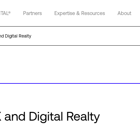
ITAL®
Partners
Expertise & Resources
About
 Digital Realty
and Digital Realty