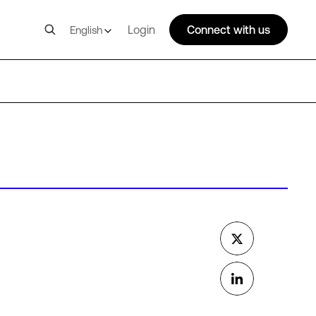
Login
Connect with us
English