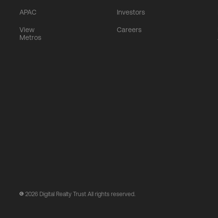
APAC
Investors
View
Careers
Metros
2026
Digital Realty Trust All rights reserved.