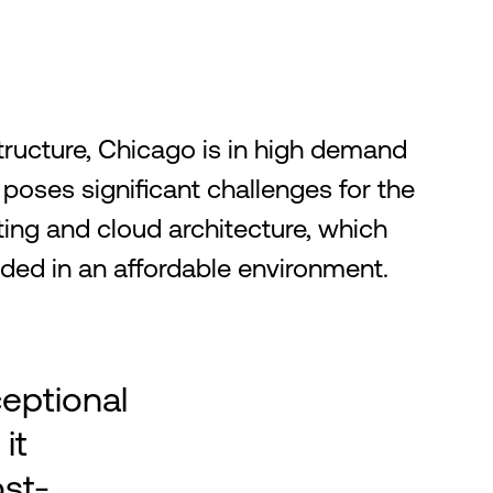
structure, Chicago is in high demand
 poses significant challenges for the
ng and cloud architecture, which
eeded in an affordable environment.
ceptional
it
ost-