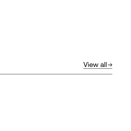
View all