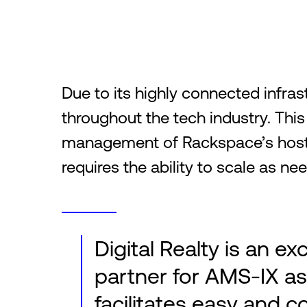
Due to its highly connected infra
throughout the tech industry. This
management of Rackspace’s hosti
requires the ability to scale as n
Digital Realty is an ex
partner for AMS-IX as 
facilitates easy and c