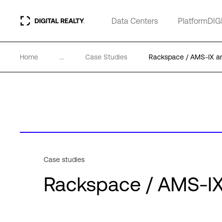
Data Centers
PlatformDIG
Home
...
Case Studies
Rackspace / AMS-IX and
Case studies
Rackspace / AMS-IX 