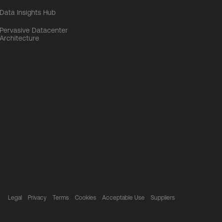
Data Insights Hub
Pervasive Datacenter
Architecture
Legal
Privacy
Terms
Cookies
Acceptable Use
Suppliers