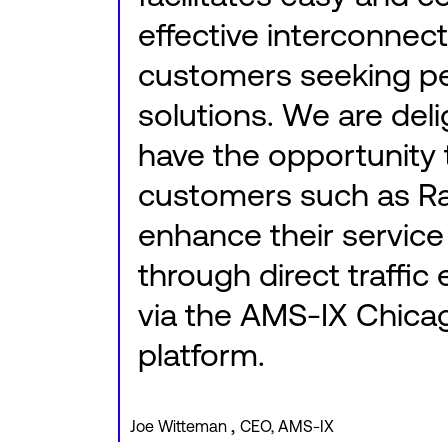
effective interconnect
customers seeking p
solutions. We are del
have the opportunity 
customers such as R
enhance their service
through direct traffi
via the AMS-IX Chica
platform.
,
Joe Witteman
CEO, AMS-IX