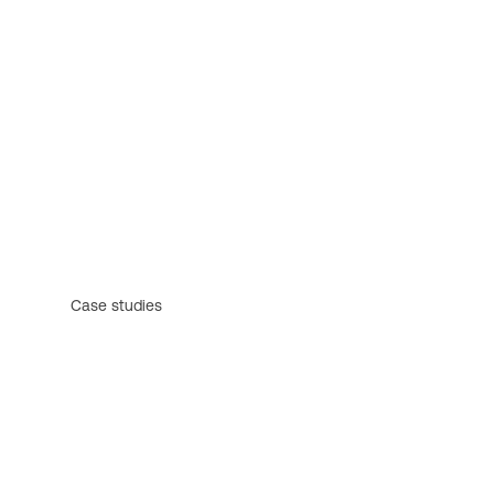
Case studies