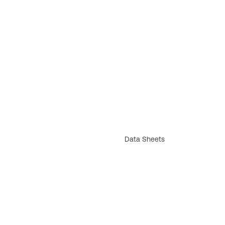
Data Sheets