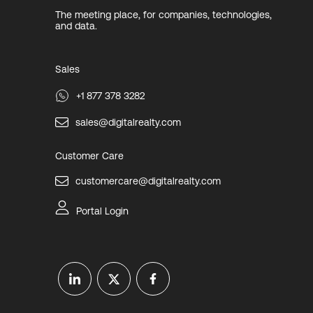
The meeting place, for companies, technologies,
and data.
Sales
+1 877 378 3282
sales@digitalrealty.com
Customer Care
customercare@digitalrealty.com
Portal Login