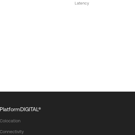
Latency
PlatformDIGITAL®
Colocation
Connectivity