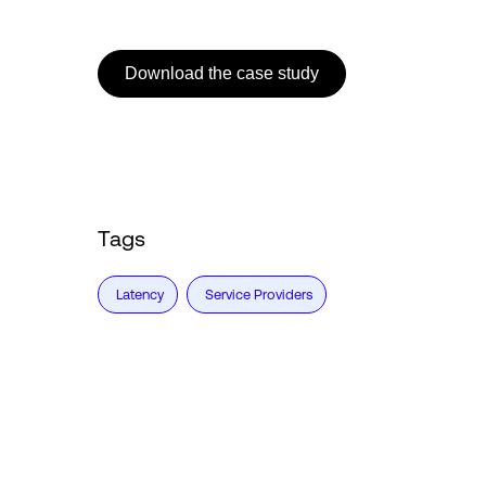
Download the case study
Tags
Latency
Service Providers