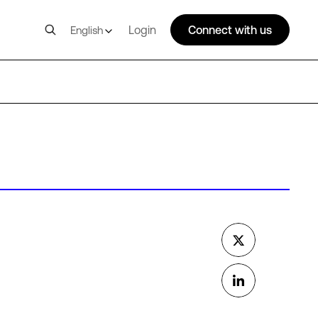
Login
Connect with us
English