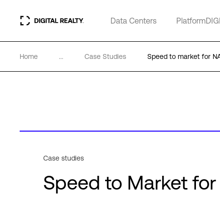
Data Centers
PlatformDIG
Home
...
Case Studies
Speed to market for
Case studies
Speed to Market f