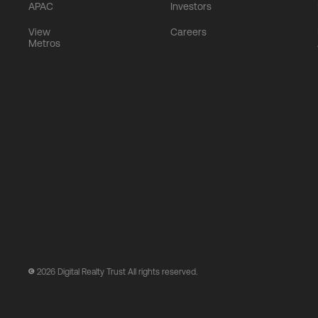
APAC
Investors
View
Careers
Metros
2026
Digital Realty Trust All rights reserved.