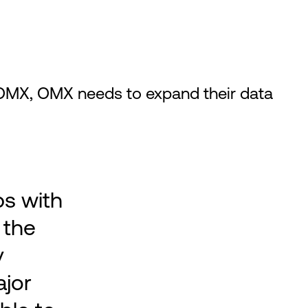
OMX, OMX needs to expand their data
ps with
 the
y
ajor