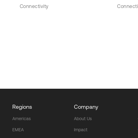
Connectivity
Connecti
Regions
Company
Americas
About Us
EMEA
Impact