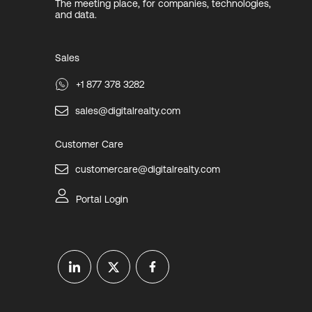
The meeting place, for companies, technologies,
and data.
Sales
+1 877 378 3282
sales@digitalrealty.com
Customer Care
customercare@digitalrealty.com
Portal Login