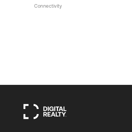
Connectivity