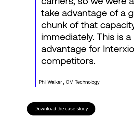
carriers, so we were a
take advantage of a 
chunk of that capacit
immediately. This is a 
advantage for Interxio
competitors.
,
Phil Walker
OM Technology
Download the case study