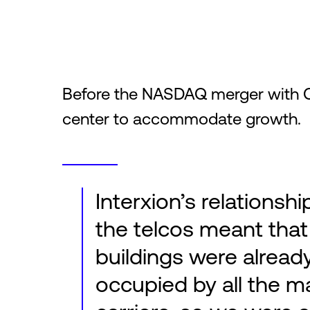
Before the NASDAQ merger with 
center to accommodate growth.
Interxion’s relationshi
the telcos meant that
buildings were alread
occupied by all the m