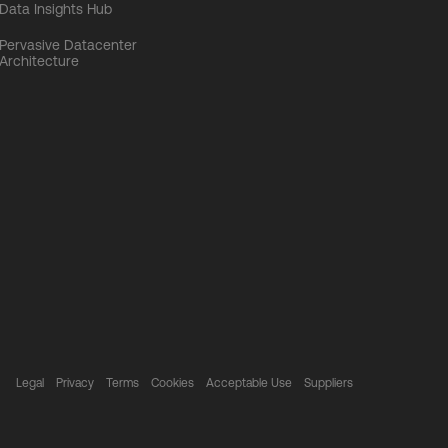
Data Insights Hub
Pervasive Datacenter
Architecture
Legal
Privacy
Terms
Cookies
Acceptable Use
Suppliers