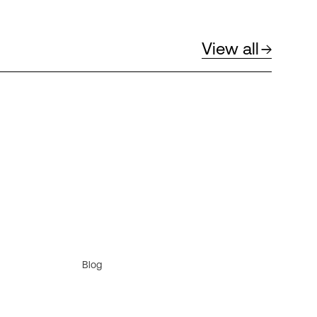
View all
Blog