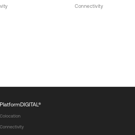
vity
Connectivity
PlatformDIGITAL®
Colocation
Connectivity