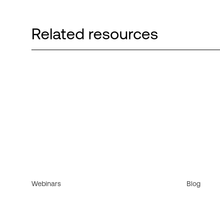
Related resources
Webinars
Blog