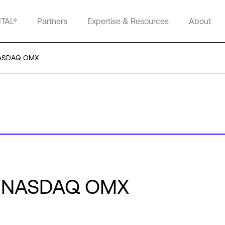
ITAL®
Partners
Expertise & Resources
About
 NASDAQ OMX
or NASDAQ OMX