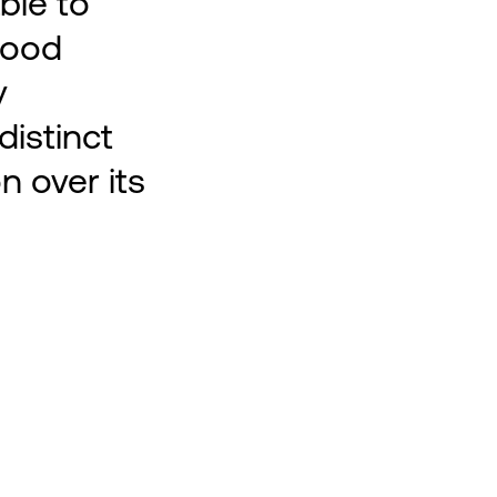
ble to
good
y
distinct
n over its