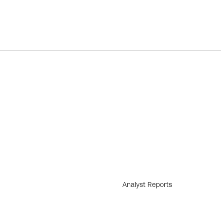
Analyst Reports