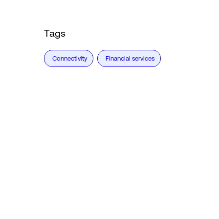
Tags
Connectivity
Financial services