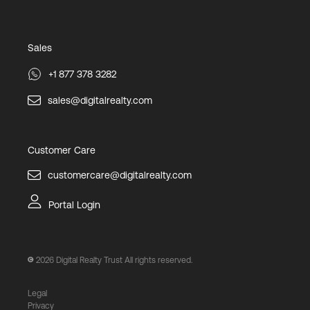
Sales
+1 877 378 3282
sales@digitalrealty.com
Customer Care
customercare@digitalrealty.com
Portal Login
2026
Digital Realty Trust All rights reserved.
Legal
Privacy