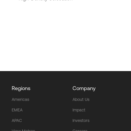
Regions
Company
Americas
About Us
EMEA
Impact
APAC
Investors