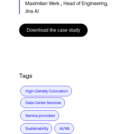
,
Maximilian Werk
Head of Engineering,
Jina AI
Download the case study
Tags
High-Density Colocation
Data Center Services
Service providers
Sustainability
AI/ML