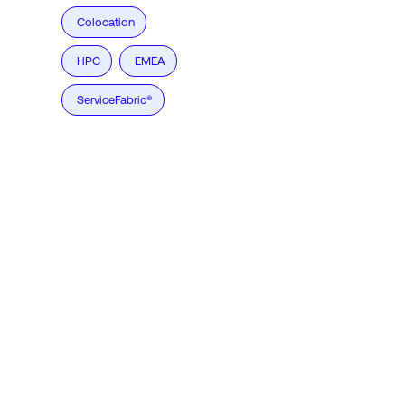
Colocation
HPC
EMEA
ServiceFabric®