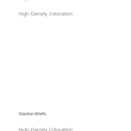
High-Density Colocation
Solution Briefs
High-Density Colocation