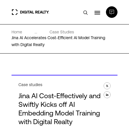
Home
...
Case Studies
Data Centers
Jina AI Accelerates Cost-Efficient AI Model Training
with Digital Realty
PlatformDIGITAL®
Partners
Case studies
Expertise & Resources
Jina AI Cost-Effectively and
Swiftly Kicks off AI
About
Embedding Model Training
with Digital Realty
Language