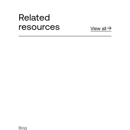
Related
resources
View all
Blog