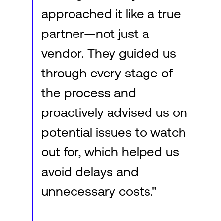
approached it like a true
partner—not just a
vendor. They guided us
through every stage of
the process and
proactively advised us on
potential issues to watch
out for, which helped us
avoid delays and
unnecessary costs."