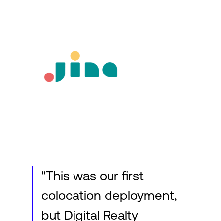
Login
"This was our first
colocation deployment,
but Digital Realty