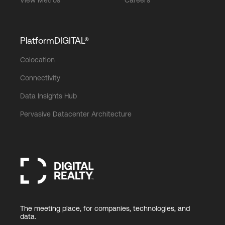
View Metros
Careers
PlatformDIGITAL®
Colocation
Connectivity
Data Insights Hub
Pervasive Datacenter Architecture
The meeting place, for companies, technologies, and
data.