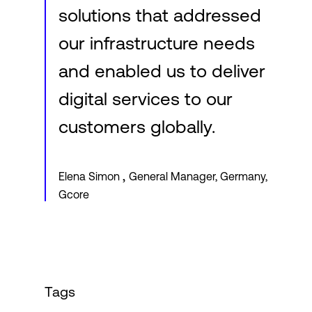
solutions that addressed
our infrastructure needs
and enabled us to deliver
digital services to our
customers globally.
,
Elena Simon
General Manager, Germany,
Gcore
Tags