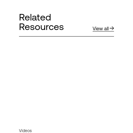
Related
Resources
View all
Videos