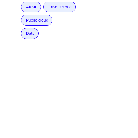
AI/ML
Private cloud
Public cloud
Data