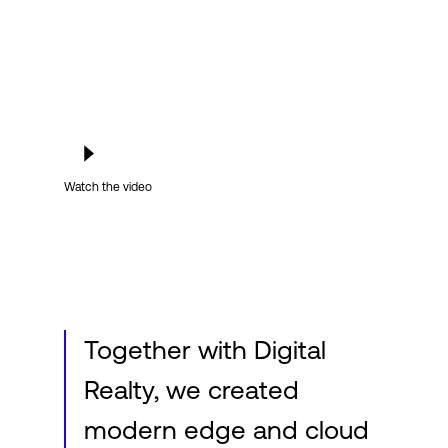
Login
Watch the video
Together with Digital
Realty, we created
modern edge and cloud