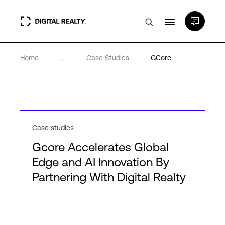
Home
...
Case Studies
GCore
Data Centers
PlatformDIGITAL®
Partners
Case studies
Gcore Accelerates Global
Expertise & Resources
Edge and AI Innovation By
Partnering With Digital Realty
About
Language