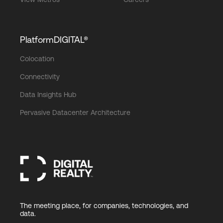
PlatformDIGITAL®
Colocation
Connectivity
Data Insights Hub
Pervasive Datacenter Architecture
The meeting place, for companies, technologies, and
data.