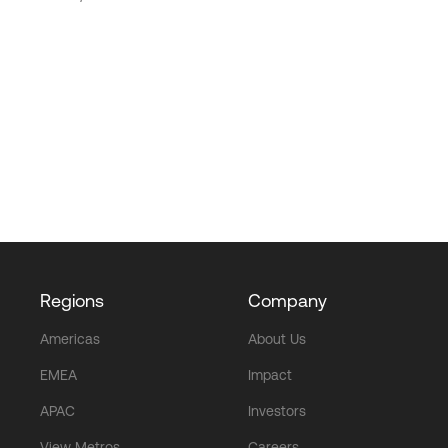
Regions
Company
Americas
About Us
EMEA
Impact
APAC
Investors
View Metros
Careers