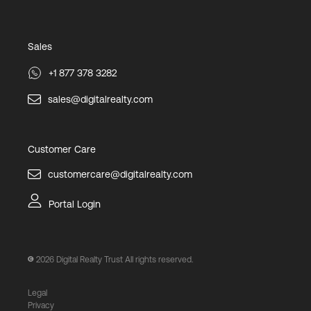
Sales
+1 877 378 3282
sales@digitalrealty.com
Customer Care
customercare@digitalrealty.com
Portal Login
2026
Digital Realty Trust All rights reserved.
Legal
Privacy