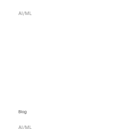
AI/ML
Blog
AI/ML