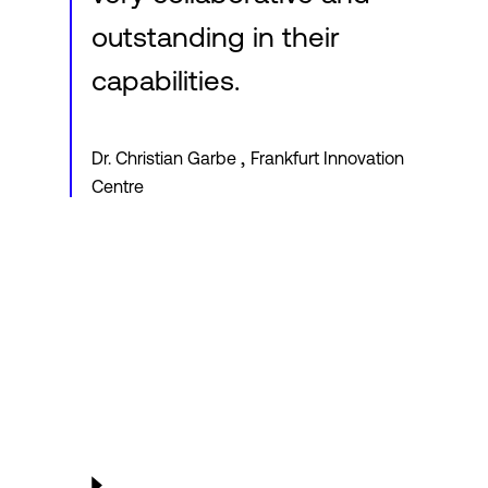
outstanding in their
capabilities.
,
Dr. Christian Garbe
Frankfurt Innovation
Centre