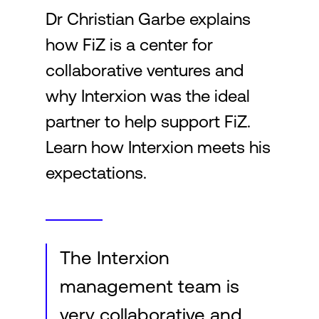
Dr Christian Garbe explains
how FiZ is a center for
Login
collaborative ventures and
why Interxion was the ideal
partner to help support FiZ.
Learn how Interxion meets his
expectations.
The Interxion
management team is
very collaborative and