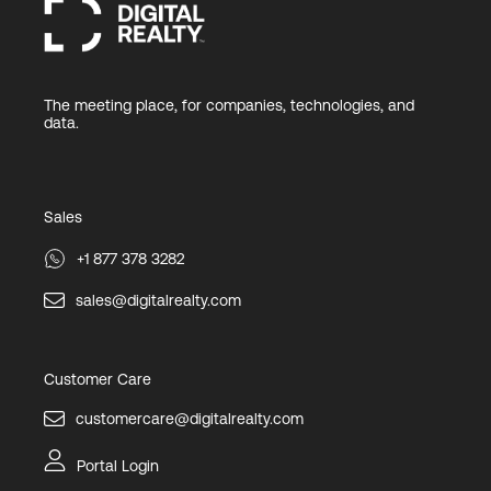
The meeting place, for companies, technologies, and
data.
Sales
+1 877 378 3282
sales@digitalrealty.com
Customer Care
customercare@digitalrealty.com
Portal Login