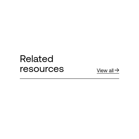
Related
resources
View all