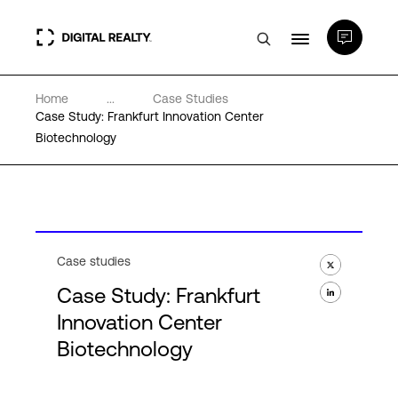
Home
...
Case Studies
Data Centers
Case Study: Frankfurt Innovation Center
Biotechnology
PlatformDIGITAL®
Partners
Case studies
Expertise & Resources
Case Study: Frankfurt
Innovation Center
About
Biotechnology
Language