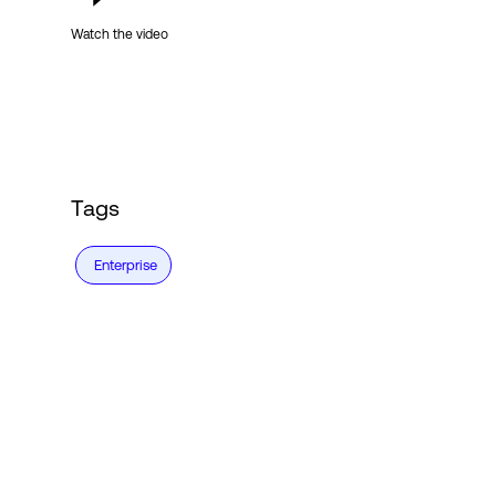
Watch the video
Tags
Enterprise