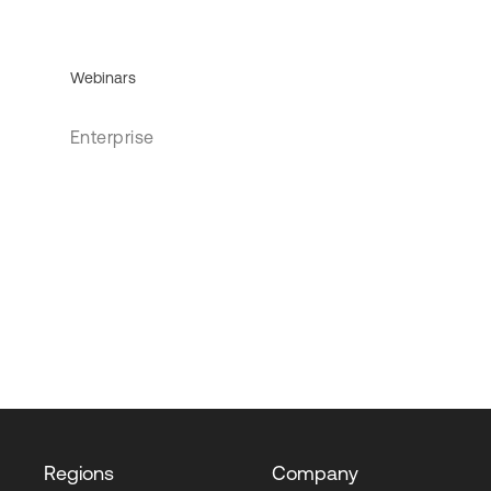
Webinars
Enterprise
Regions
Company