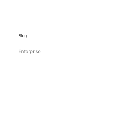
Blog
Enterprise