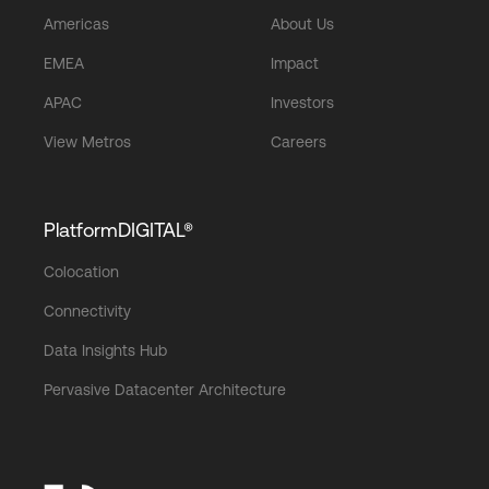
Americas
About Us
EMEA
Impact
APAC
Investors
View Metros
Careers
PlatformDIGITAL®
Colocation
Connectivity
Data Insights Hub
Pervasive Datacenter Architecture