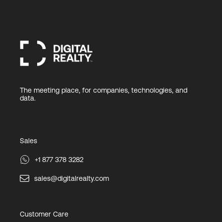
The meeting place, for companies, technologies, and
data.
Sales
+1 877 378 3282
sales@digitalrealty.com
Customer Care