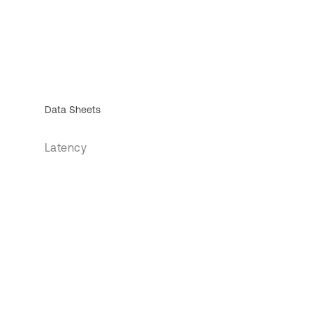
Data Sheets
Latency