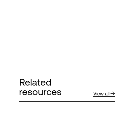
Related
resources
View all