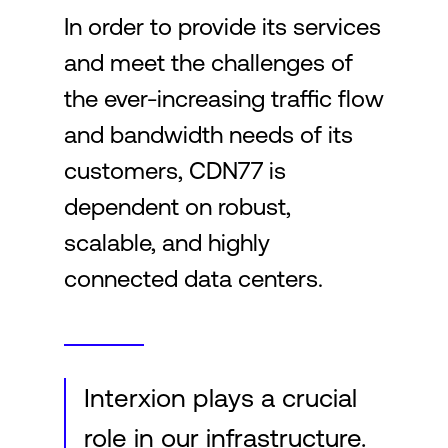
In order to provide its services
and meet the challenges of
Login
the ever-increasing traffic flow
and bandwidth needs of its
customers, CDN77 is
dependent on robust,
scalable, and highly
connected data centers.
Interxion plays a crucial
role in our infrastructure.