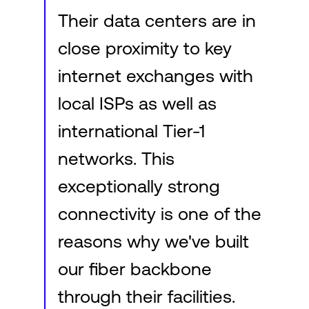
Their data centers are in
close proximity to key
internet exchanges with
local ISPs as well as
international Tier-1
networks. This
exceptionally strong
connectivity is one of the
reasons why we've built
our fiber backbone
through their facilities.