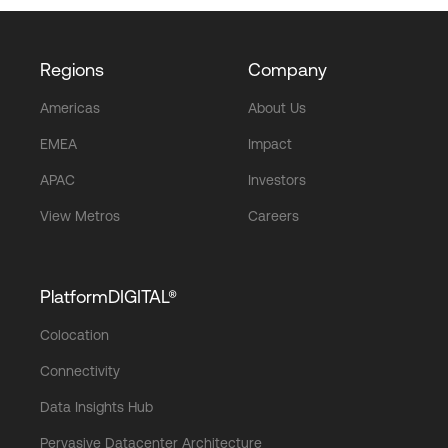
Regions
Company
Americas
About Us
EMEA
Impact
APAC
Investors
View Metros
Careers
PlatformDIGITAL®
Colocation
Connectivity
Data Insights Hub
Pervasive Datacenter Architecture