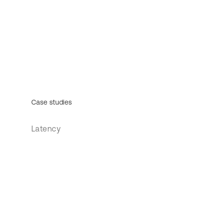
Case studies
Latency