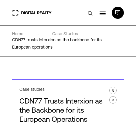
Home
...
Case Studies
Data Centers
CDN77 trusts Interxion as the backbone for its
European operations
PlatformDIGITAL®
Partners
Case studies
Expertise & Resources
CDN77 Trusts Interxion as
the Backbone for its
About
European Operations
Language