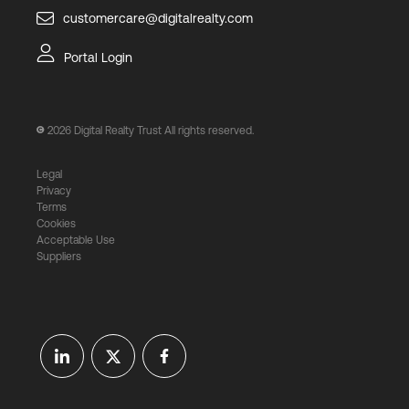
customercare@digitalrealty.com
Portal Login
2026
Digital Realty Trust All rights reserved.
Legal
Privacy
Terms
Cookies
Acceptable Use
Suppliers