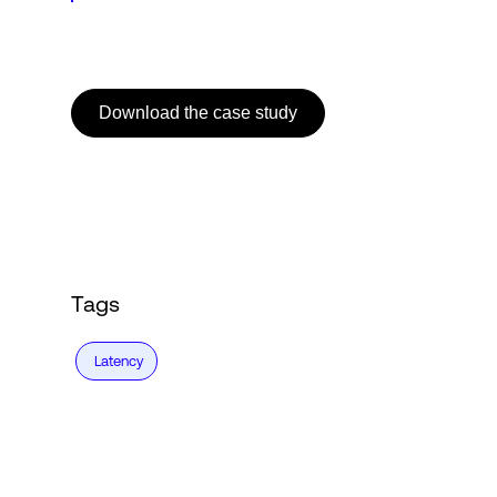
Download the case study
Tags
Latency