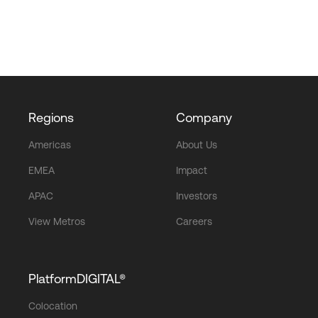
Regions
Company
Americas
About Us
EMEA
Impact
APAC
Investors
View Metros
Careers
PlatformDIGITAL®
Colocation