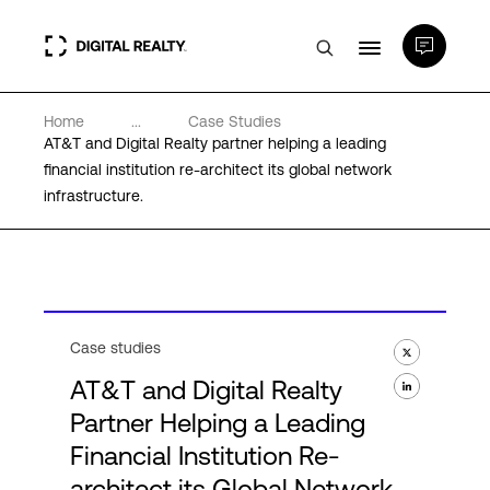
Home
...
Case Studies
Data Centers
AT&T and Digital Realty partner helping a leading
financial institution re-architect its global network
infrastructure.
PlatformDIGITAL®
Partners
Expertise & Resources
Case studies
AT&T and Digital Realty
About
Partner Helping a Leading
Financial Institution Re-
architect its Global Network
Language