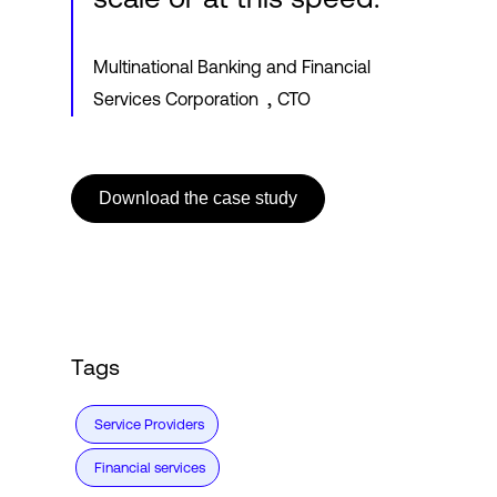
Multinational Banking and Financial
,
Services Corporation
CTO
Download the case study
Tags
Service Providers
Financial services