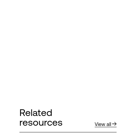
Related
resources
View all