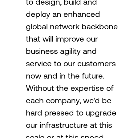
to design, build and
deploy an enhanced
global network backbone
that will improve our
business agility and
service to our customers
now and in the future.
Without the expertise of
each company, we’d be
hard pressed to upgrade
our infrastructure at this
scale or at this speed.