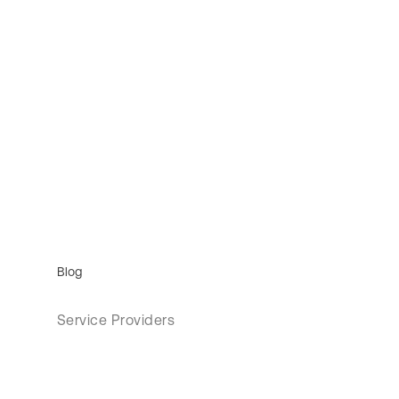
Blog
Service Providers