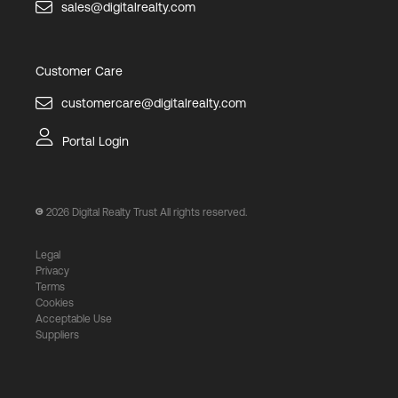
sales@digitalrealty.com
Customer Care
customercare@digitalrealty.com
Portal Login
2026
Digital Realty Trust All rights reserved.
Legal
Privacy
Terms
Cookies
Acceptable Use
Suppliers