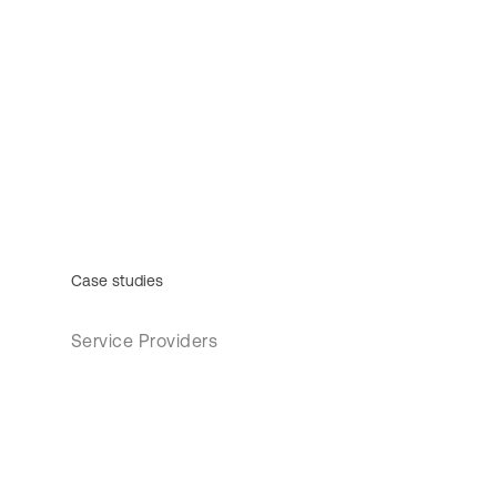
Case studies
Service Providers