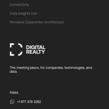
Connectivity
Data Insights Hub
Pervasive Datacenter Architecture
The meeting place, for companies, technologies, and
data.
Sales
+1 877 378 3282