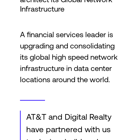
Infrastructure
Login
A financial services leader is
upgrading and consolidating
its global high speed network
infrastructure in data center
locations around the world.
AT&T and Digital Realty
have partnered with us