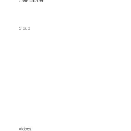
Case studies
Cloud
Videos