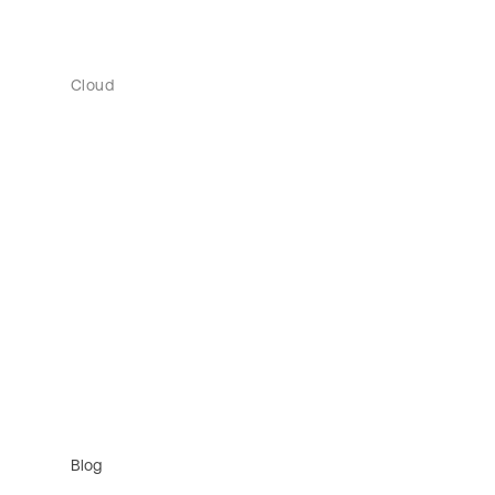
Cloud
Blog