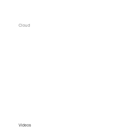
Cloud
Videos