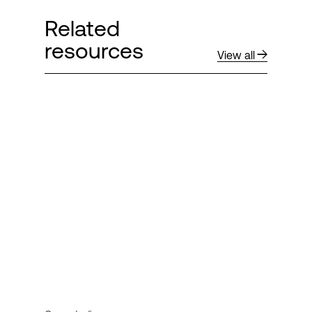
Related
resources
View all