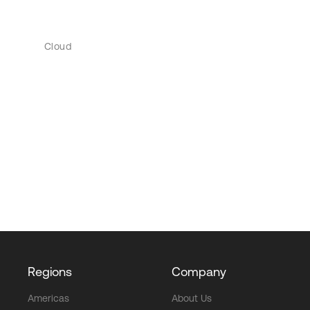
Cloud
Regions
Company
Americas
About Us