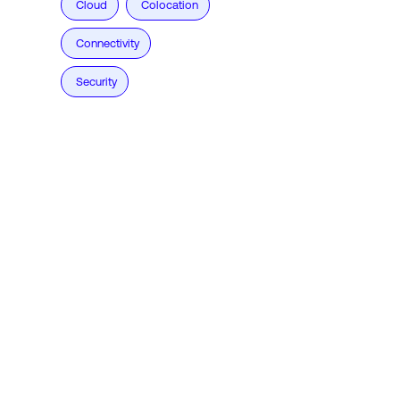
Cloud
Colocation
Connectivity
Security