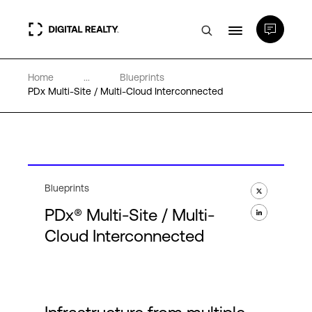
Home
...
Blueprints
Data Centers
PDx Multi-Site / Multi-Cloud Interconnected
PlatformDIGITAL®
Partners
Blueprints
PDx® Multi-Site / Multi-
Expertise & Resources
Cloud Interconnected
About
Language