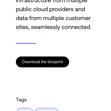
Infrastructure from multiple
public cloud providers and
Login
data from multiple customer
sites, seamlessly connected.
Download the blueprint
Tags