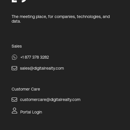
The meeting place, for companies, technologies, and
data.
Sales
+1 877 378 3282
sales@digitalrealty.com
Customer Care
customercare@digitalrealty.com
Portal Login