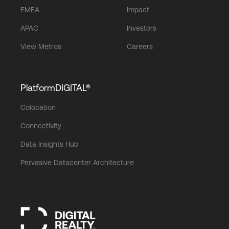
EMEA
Impact
APAC
Investors
View Metros
Careers
PlatformDIGITAL®
Colocation
Connectivity
Data Insights Hub
Pervasive Datacenter Architecture