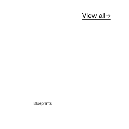
View all
Blueprints