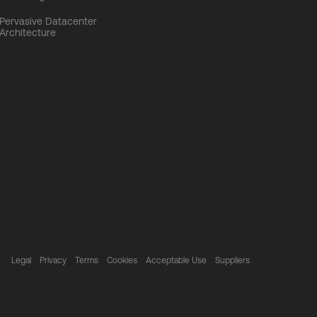
Pervasive Datacenter
Architecture
Legal
Privacy
Terms
Cookies
Acceptable Use
Suppliers