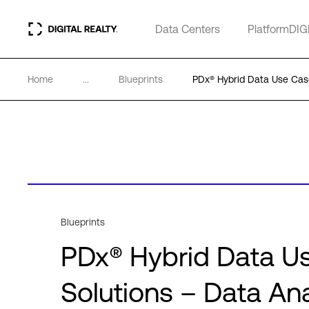
Data Centers
PlatformDIG
Home
...
Blueprints
PDx® Hybrid Data Use Case
Blueprints
PDx® Hybrid Data Us
Solutions – Data Ana