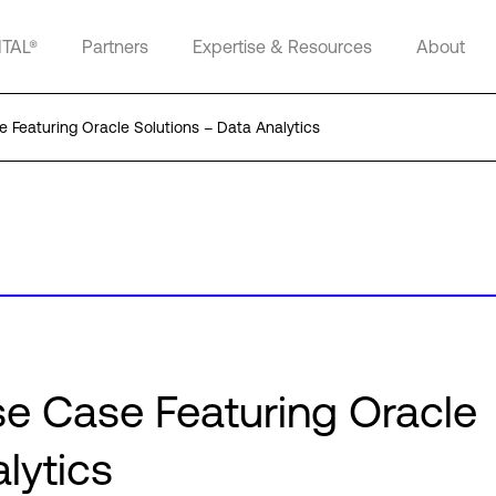
ITAL®
Partners
Expertise & Resources
About
 Featuring Oracle Solutions – Data Analytics
e Case Featuring Oracle
lytics