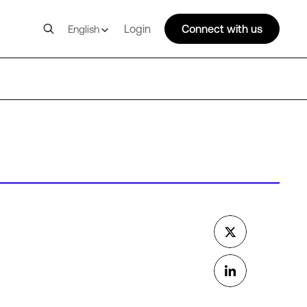
Login
Connect with us
English