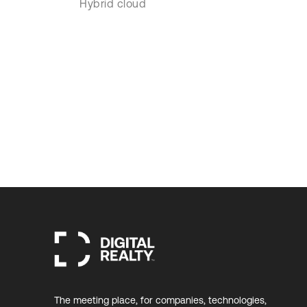
Hybrid cloud
The meeting place, for companies, technologies,