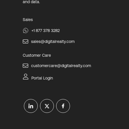
and data.
Sales
+1 877 378 3282
sales@digitalrealty.com
Customer Care
customercare@digitalrealty.com
Portal Login