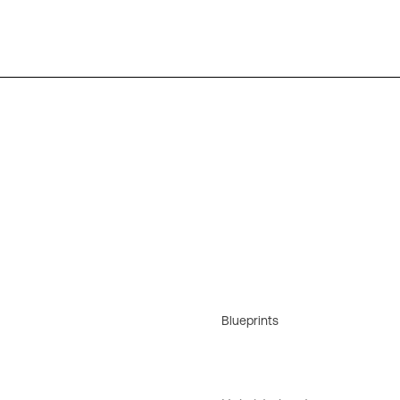
Blueprints