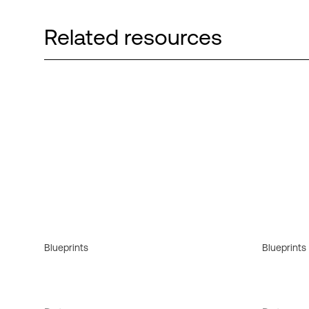
Related resources
Blueprints
Blueprints