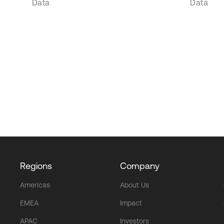
Data
Data
Regions
Company
Americas
About Us
EMEA
Impact
APAC
Investors