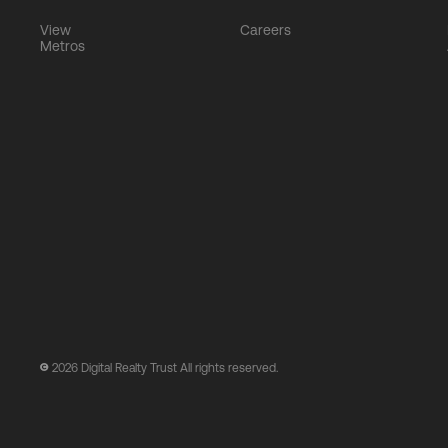
View
Careers
Metros
2026
Digital Realty Trust All rights reserved.