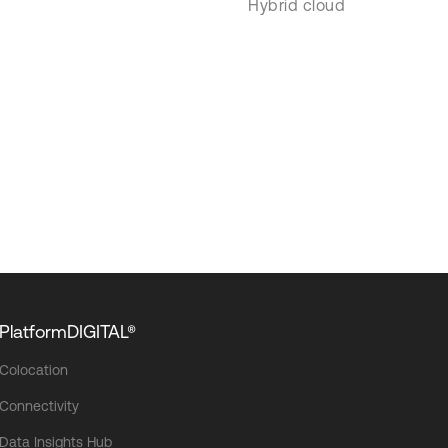
Hybrid cloud
PlatformDIGITAL®
Colocation
Connectivity
Data Insights Hub