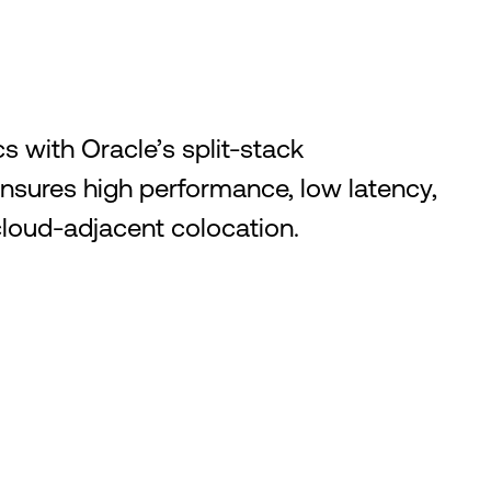
s with Oracle’s split-stack
ensures high performance, low latency,
loud-adjacent colocation.