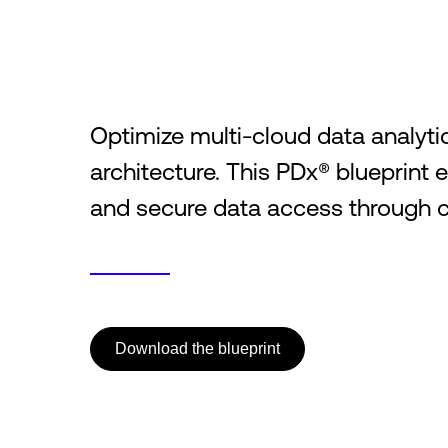
Optimize multi-cloud data analytic
architecture. This PDx® blueprint 
and secure data access through c
Download the blueprint