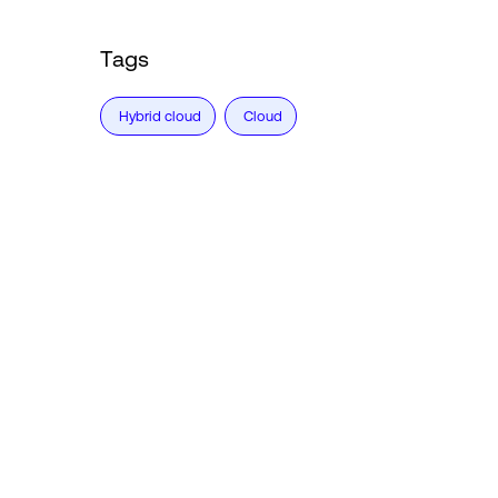
Tags
Hybrid cloud
Cloud