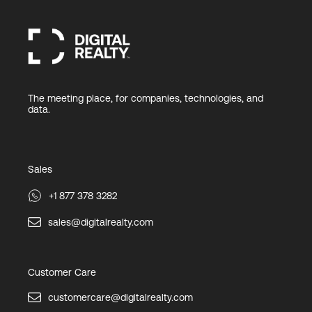
The meeting place, for companies, technologies, and
data.
Sales
+1 877 378 3282
sales@digitalrealty.com
Customer Care
customercare@digitalrealty.com