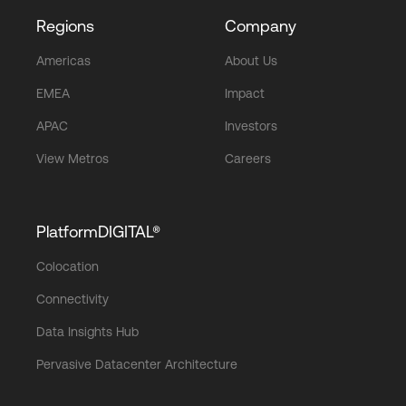
Regions
Company
Americas
About Us
EMEA
Impact
APAC
Investors
View Metros
Careers
PlatformDIGITAL®
Colocation
Connectivity
Data Insights Hub
Pervasive Datacenter Architecture