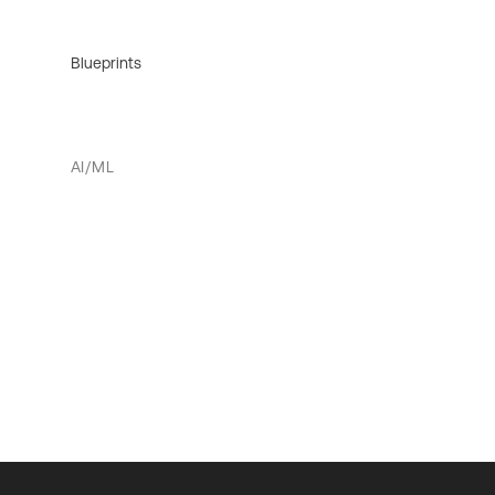
Blueprints
AI/ML