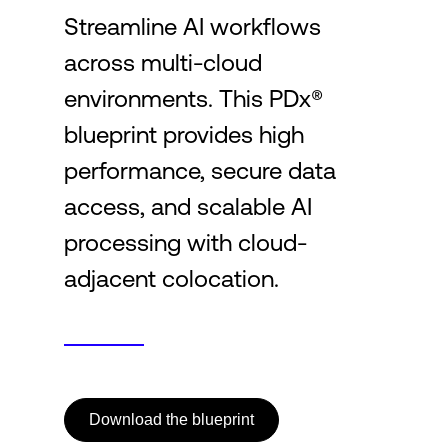
Streamline AI workflows
across multi-cloud
Login
environments. This PDx®
blueprint provides high
performance, secure data
access, and scalable AI
processing with cloud-
adjacent colocation.
Download the blueprint