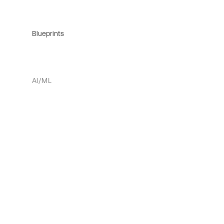
Blueprints
AI/ML