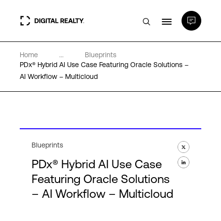
Home
...
Blueprints
Data Centers
PDx® Hybrid AI Use Case Featuring Oracle Solutions –
AI Workflow – Multicloud
PlatformDIGITAL®
Partners
Blueprints
Expertise & Resources
PDx® Hybrid AI Use Case
Featuring Oracle Solutions
About
– AI Workflow – Multicloud
Language