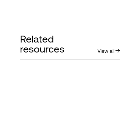
Related
resources
View all