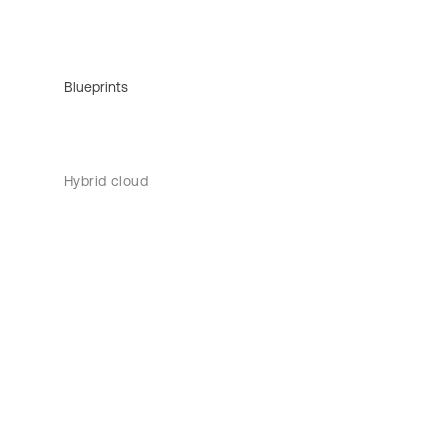
Blueprints
Hybrid cloud