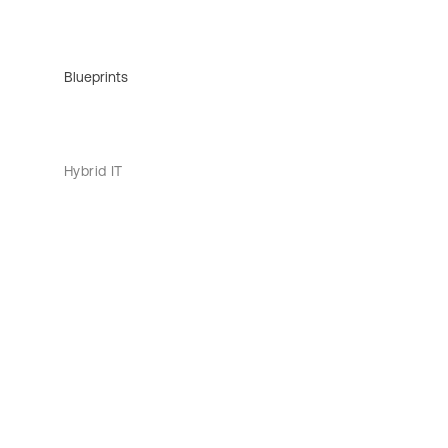
Blueprints
Hybrid IT