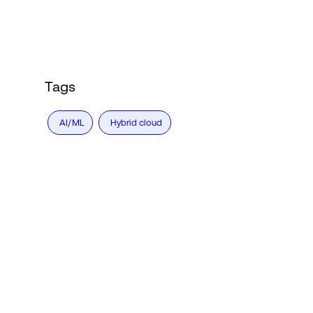
Tags
AI/ML
Hybrid cloud