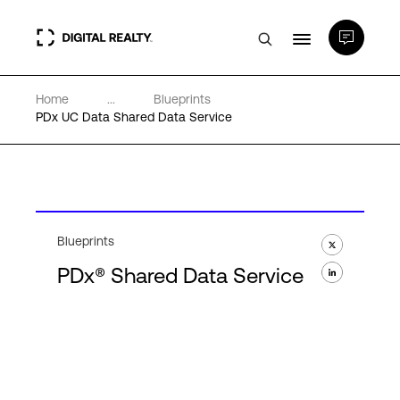
Home
...
Blueprints
Data Centers
PDx UC Data Shared Data Service
PlatformDIGITAL®
Partners
Blueprints
PDx® Shared Data Service
Expertise & Resources
About
Language