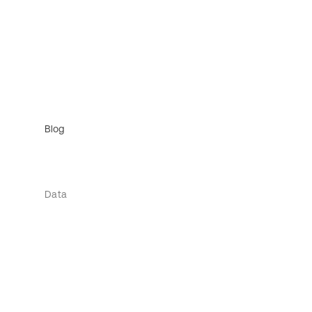
Blog
Data