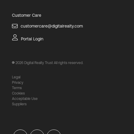
Customer Care
customercare@digitalrealty.com
Portal Login
2026
Digital Realty Trust All rights reserved.
Legal
Privacy
Terms
Cookies
Acceptable Use
Suppliers