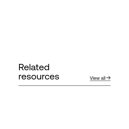
Related
resources
View all