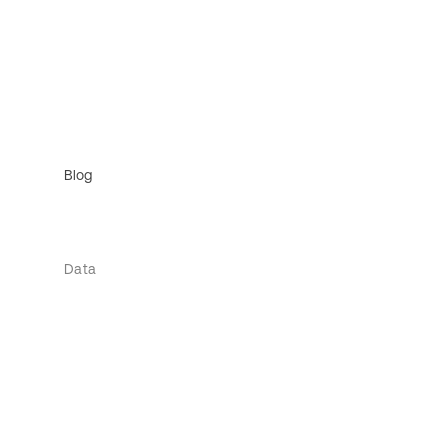
Blog
Data