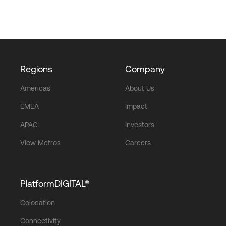
Regions
Company
Americas
About Us
EMEA
Impact
APAC
Investors
View Metros
Careers
PlatformDIGITAL®
Colocation
Connectivity