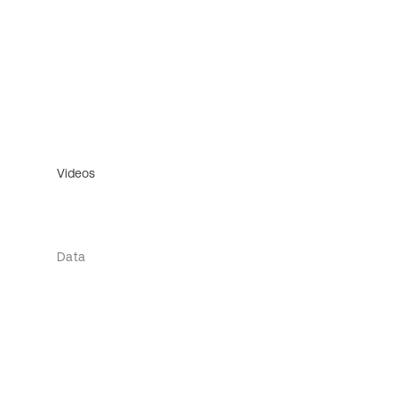
Videos
Data