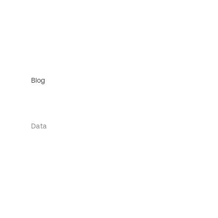
Blog
Data