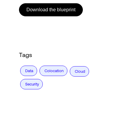
Download the blueprint
Login
Tags
Data
Colocation
Cloud
Security