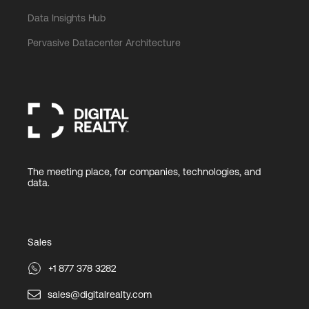
Data Insights Hub
Pervasive Datacenter Architecture
The meeting place, for companies, technologies, and
data.
Sales
+1 877 378 3282
sales@digitalrealty.com