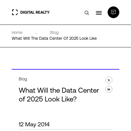
Home
...
Blog
Data Centers
What Will The Data Center Of 2025 Look Like
PlatformDIGITAL®
Partners
Blog
What Will the Data Center
Expertise & Resources
of 2025 Look Like?
About
12 May 2014
Language