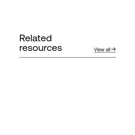
Related
resources
View all