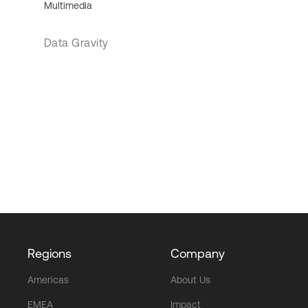
Multimedia
Data Gravity
Regions
Company
Americas
About Us
EMEA
Impact