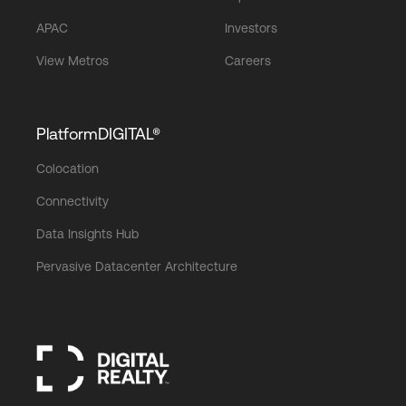
APAC
Investors
View Metros
Careers
PlatformDIGITAL®
Colocation
Connectivity
Data Insights Hub
Pervasive Datacenter Architecture