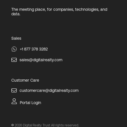
The meeting place, for companies, technologies, and
data.
Sales
+1 877 378 3282
sales@digitalrealty.com
Customer Care
customercare@digitalrealty.com
Portal Login
2026
Digital Realty Trust All rights reserved.