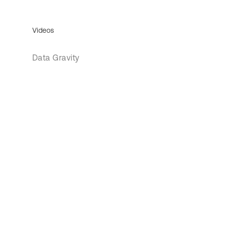
Videos
Data Gravity