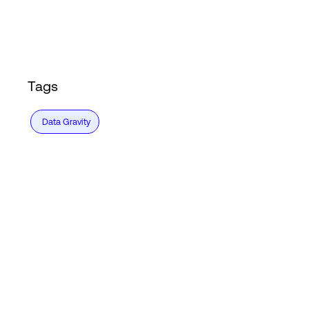
Login
Tags
Data Gravity