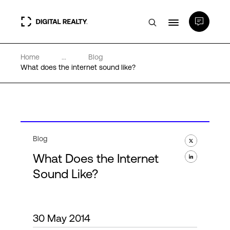
Home
...
Blog
Data Centers
What does the internet sound like?
PlatformDIGITAL®
Partners
Blog
What Does the Internet
Expertise & Resources
Sound Like?
About
30 May 2014
Language