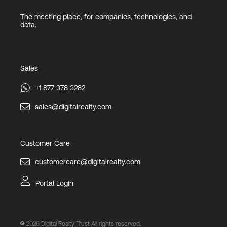
The meeting place, for companies, technologies, and
data.
Sales
+1 877 378 3282
sales@digitalrealty.com
Customer Care
customercare@digitalrealty.com
Portal Login
2026
Digital Realty Trust All rights reserved.