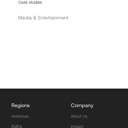
Case studies
Media & Entertainment
Regions
Company
Americas
About Us
EMEA
Impact