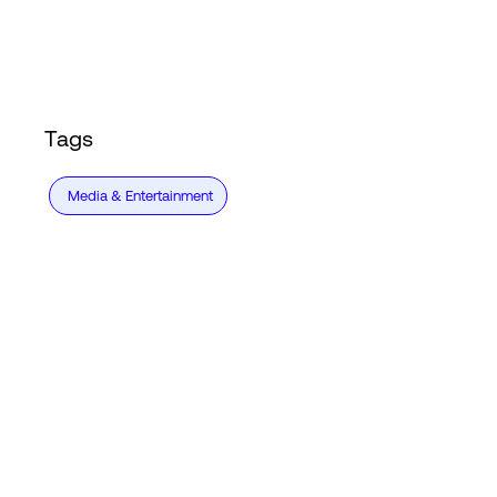
Login
Tags
Media & Entertainment