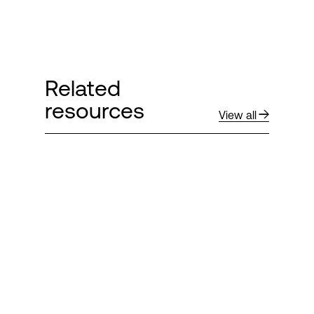
Related
resources
View all