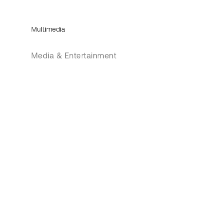
Multimedia
Media & Entertainment