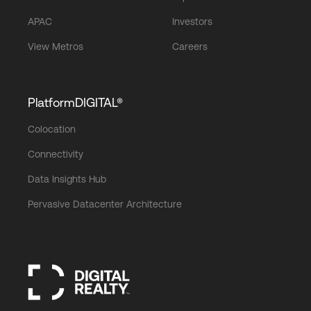
APAC
Investors
View Metros
Careers
PlatformDIGITAL®
Colocation
Connectivity
Data Insights Hub
Pervasive Datacenter Architecture