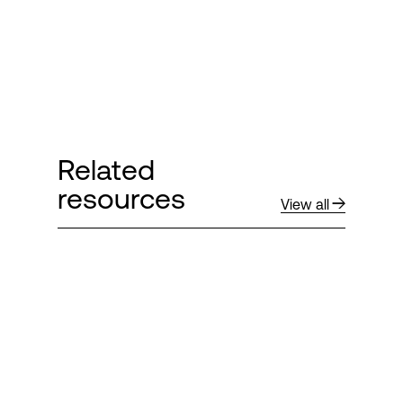
Related
resources
View all