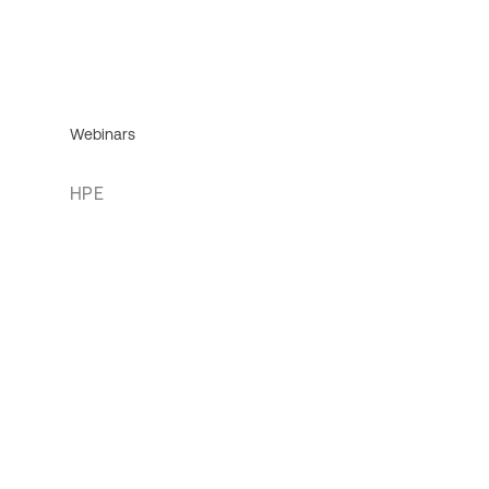
Webinars
HPE