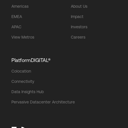
Americas
About Us
EMEA
Impact
APAC
Investors
View Metros
Careers
PlatformDIGITAL®
Colocation
Connectivity
Data Insights Hub
Pervasive Datacenter Architecture