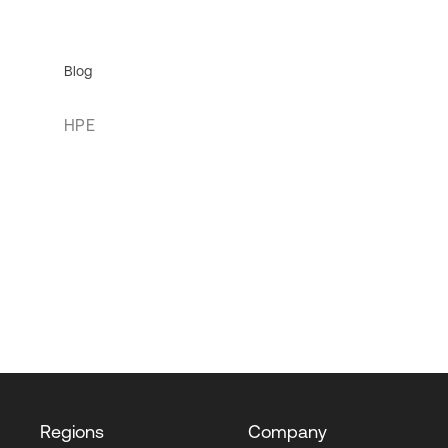
Blog
HPE
Regions
Company