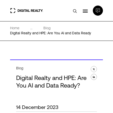
Home
...
Blog
Data Centers
Digital Realty and HPE: Are You AI and Data Ready
PlatformDIGITAL®
Partners
Blog
Digital Realty and HPE: Are
Expertise & Resources
You AI and Data Ready?
About
14 December 2023
Language