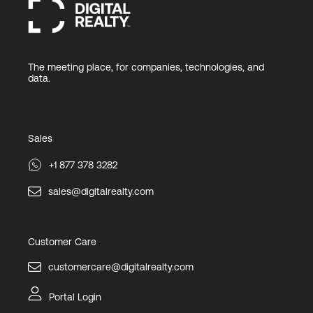
The meeting place, for companies, technologies, and
data.
Sales
+1 877 378 3282
sales@digitalrealty.com
Customer Care
customercare@digitalrealty.com
Portal Login