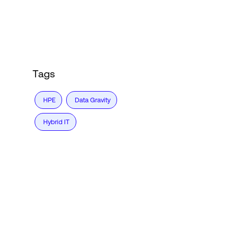
Login
Tags
HPE
Data Gravity
Hybrid IT