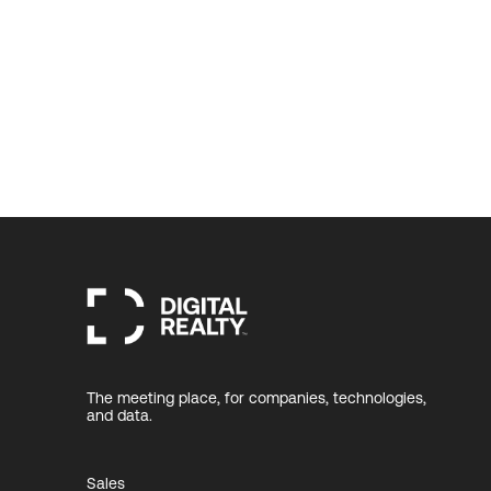
The meeting place, for companies, technologies,
and data.
Sales