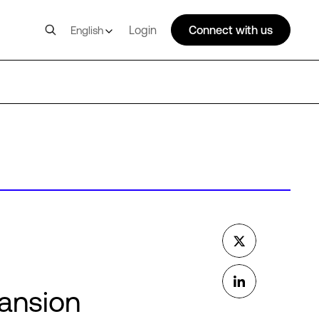
Login
Connect with us
English
pansion