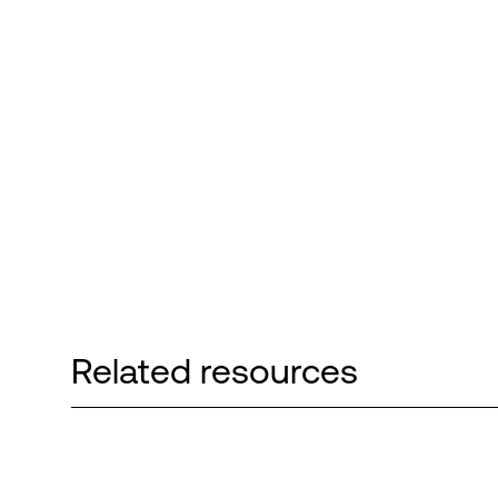
Related resources