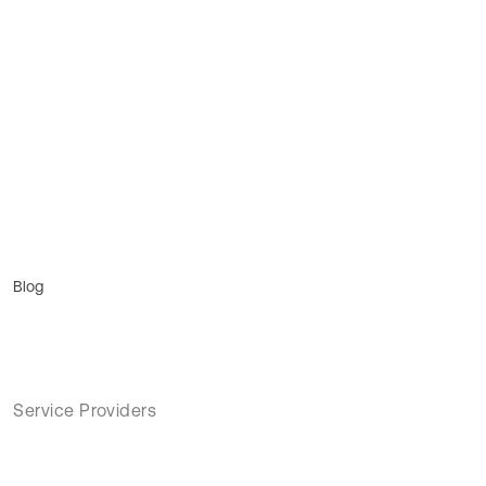
Blog
Service Providers