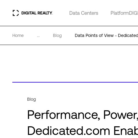
Data Centers
PlatformDIG
Home
...
Blog
Data Points of View - Dedicate
Blog
Performance, Power,
Dedicated.com Enabl