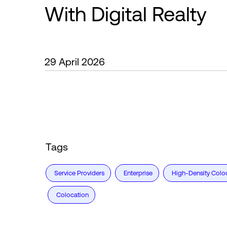
With Digital Realty
29 April 2026
Tags
Service Providers
Enterprise
High-Density Colo
Colocation