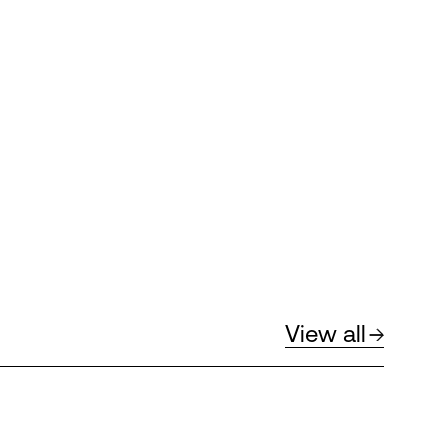
View all