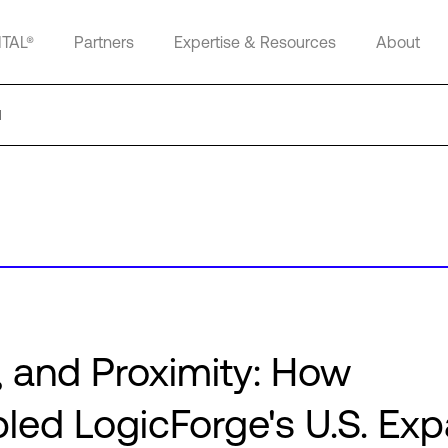
ITAL®
Partners
Expertise & Resources
About
d
 and Proximity: How
ed LogicForge's U.S. Ex