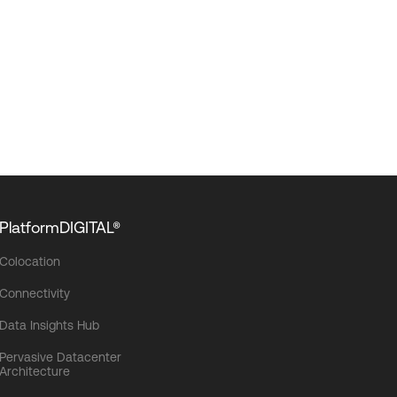
PlatformDIGITAL®
Colocation
Connectivity
Data Insights Hub
Pervasive Datacenter
Architecture