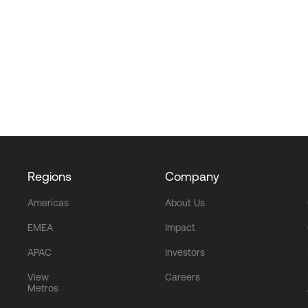
Regions
Company
Americas
About Us
EMEA
Impact
APAC
Investors
View
Careers
Metros