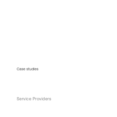
Case studies
Service Providers