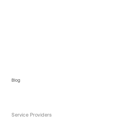
Blog
Service Providers