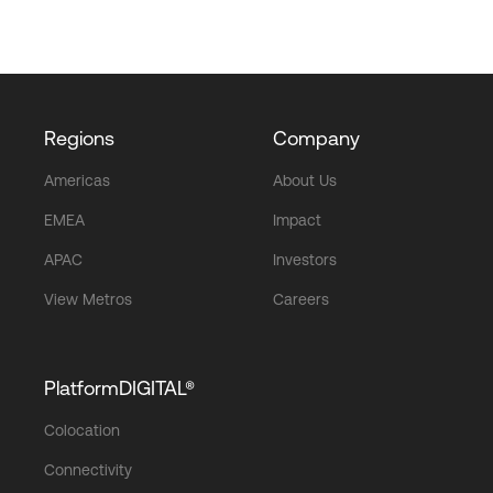
Regions
Company
Americas
About Us
EMEA
Impact
APAC
Investors
View Metros
Careers
PlatformDIGITAL®
Colocation
Connectivity