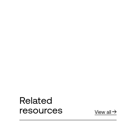
Related
resources
View all