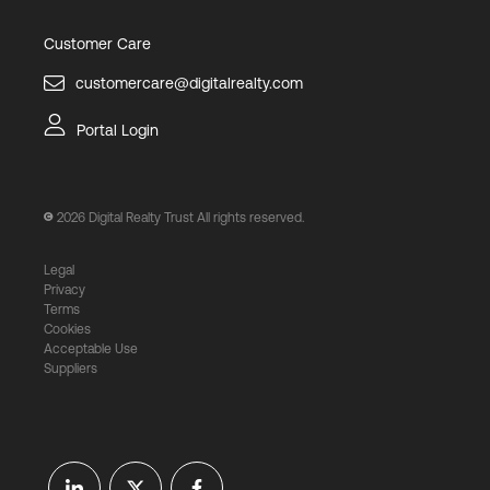
Customer Care
customercare@digitalrealty.com
Portal Login
2026
Digital Realty Trust All rights reserved.
Legal
Privacy
Terms
Cookies
Acceptable Use
Suppliers