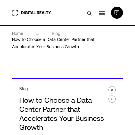
Home
...
Blog
Data Centers
How to Choose a Data Center Partner that
Accelerates Your Business Growth
PlatformDIGITAL®
Partners
Blog
Expertise & Resources
How to Choose a Data
Center Partner that
About
Accelerates Your Business
Growth
Language