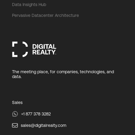
Data Insights Hub
Pervasive Datacenter Architecture
The meeting place, for companies, technologies, and
data.
Sales
+1 877 378 3282
sales@digitalrealty.com