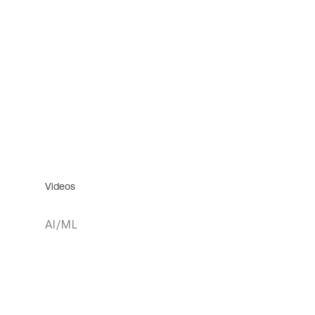
Videos
AI/ML