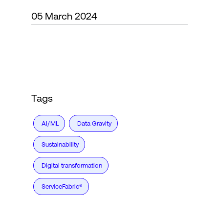
05 March 2024
Login
Tags
AI/ML
Data Gravity
Sustainability
Digital transformation
ServiceFabric®