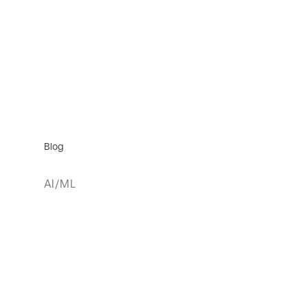
Blog
AI/ML