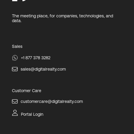
The meeting place, for companies, technologies, and
data.
Sales
+1 877 378 3282
sales@digitalrealty.com
Customer Care
customercare@digitalrealty.com
Portal Login