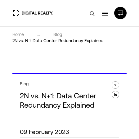
Home
...
Blog
Data Centers
2N vs. N 1: Data Center Redundancy Explained
PlatformDIGITAL®
Partners
Blog
2N vs. N+1: Data Center
Expertise & Resources
Redundancy Explained
About
09 February 2023
Language