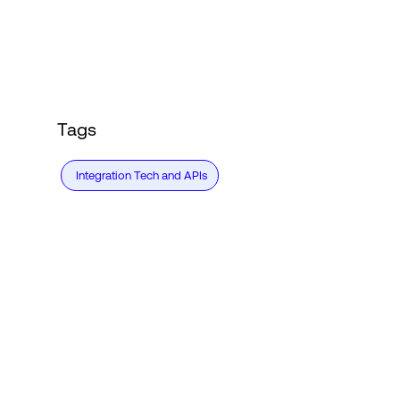
Login
Tags
Integration Tech and APIs