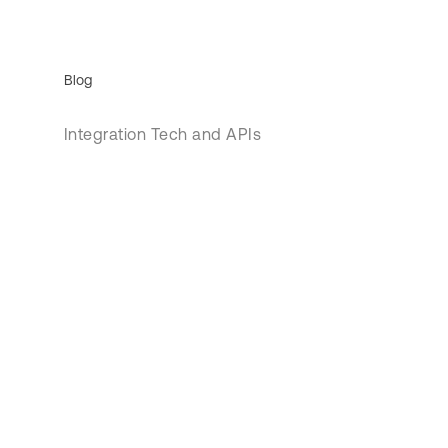
Blog
Integration Tech and APIs