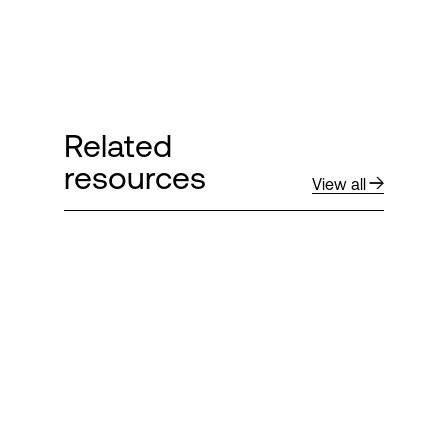
Related
resources
View all