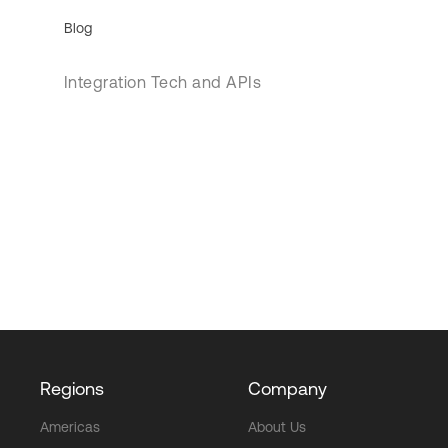
Blog
Integration Tech and APIs
Regions
Company
Americas
About Us