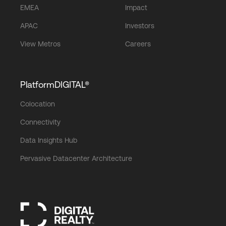
EMEA
Impact
APAC
Investors
View Metros
Careers
PlatformDIGITAL®
Colocation
Connectivity
Data Insights Hub
Pervasive Datacenter Architecture