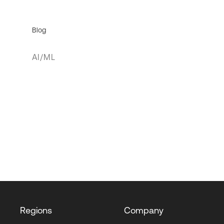
Blog
AI/ML
Regions
Company