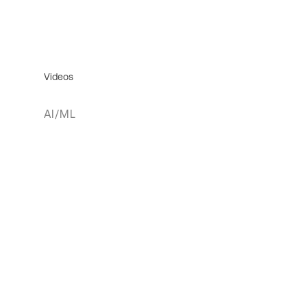
Videos
AI/ML