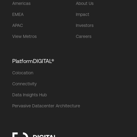
Americas
About Us
EMEA
Impact
APAC
Investors
View Metros
Careers
PlatformDIGITAL®
Colocation
Connectivity
Data Insights Hub
Pervasive Datacenter Architecture