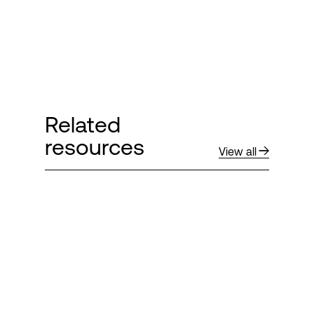
Related
resources
View all