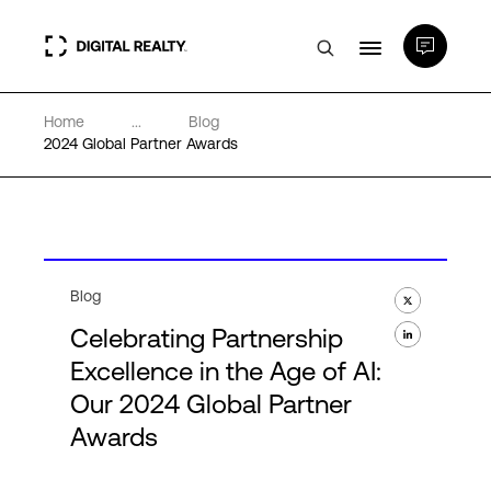
Home
...
Blog
Data Centers
2024 Global Partner Awards
PlatformDIGITAL®
Partners
Blog
Celebrating Partnership
Expertise & Resources
Excellence in the Age of AI:
Our 2024 Global Partner
About
Awards
Language