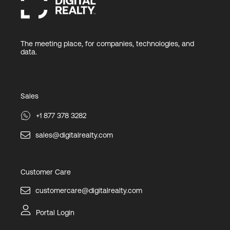
The meeting place, for companies, technologies, and
data.
Sales
+1 877 378 3282
sales@digitalrealty.com
Customer Care
customercare@digitalrealty.com
Portal Login