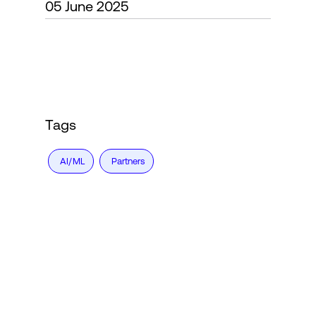
05 June 2025
Login
Tags
AI/ML
Partners