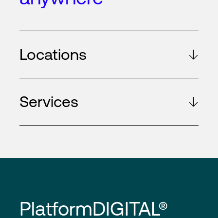
Locations
Services
PlatformDIGITAL®