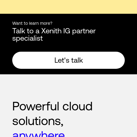
Want to learn more?
Talk to a Xenith IG partner
specialist
Let's talk
Powerful cloud
solutions,
anywhere