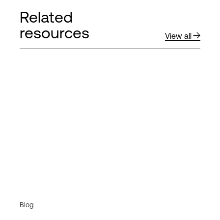
Related
resources
View all
Blog