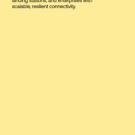
landing stations, and enterprises with
scalable, resilient connectivity.
Login