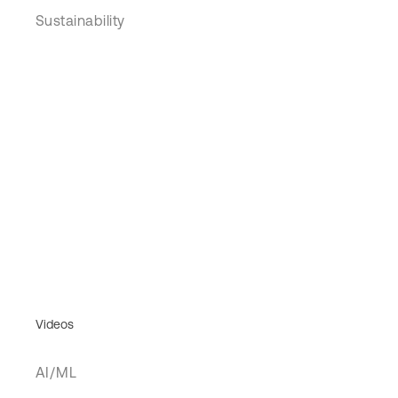
Sustainability
Videos
AI/ML