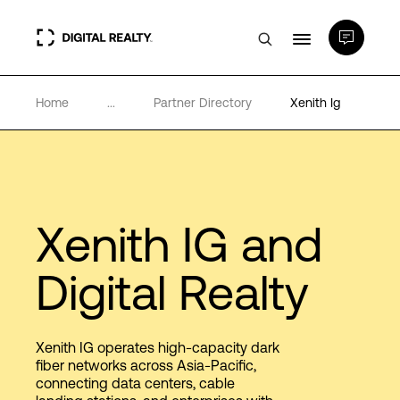
Home
...
Partner Directory
Xenith Ig
Data Centers
PlatformDIGITAL®
Partners
Xenith IG and
Digital Realty
Expertise & Resources
About
Xenith IG operates high-capacity dark
fiber networks across Asia-Pacific,
connecting data centers, cable
Language