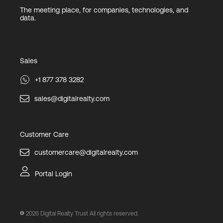
The meeting place, for companies, technologies, and
data.
Sales
+1 877 378 3282
sales@digitalrealty.com
Customer Care
customercare@digitalrealty.com
Portal Login
2026
Digital Realty Trust All rights reserved.