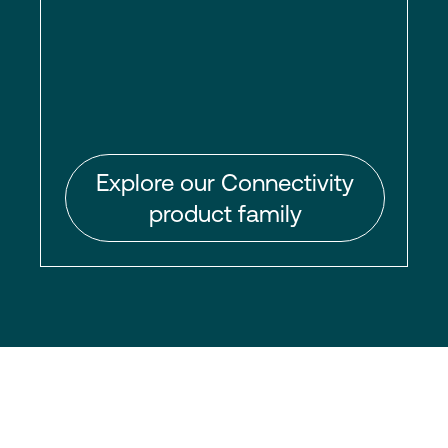
Explore our Connectivity
product family