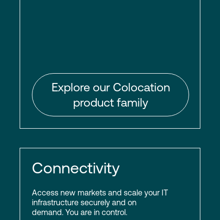
Explore our Colocation
product family
Connectivity
Access new markets and scale your IT
infrastructure securely and on
demand. You are in control.