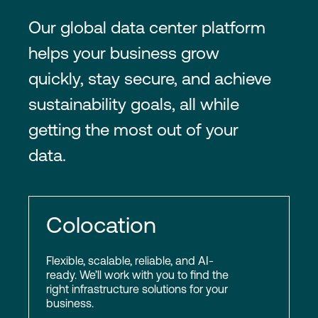
Our global data center platform
helps your business grow
quickly, stay secure, and achieve
sustainability goals, all while
getting the most out of your
data.
Colocation
Flexible, scalable, reliable, and AI-
ready. We’ll work with you to find the
right infrastructure solutions for your
business.