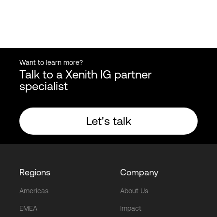
Want to learn more?
Talk to a Xenith IG partner
specialist
Let's talk
Regions
Company
Americas
About Us
EMEA
Impact