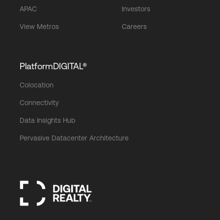
APAC
Investors
View Metros
Careers
PlatformDIGITAL®
Colocation
Connectivity
Data Insights Hub
Pervasive Datacenter Architecture