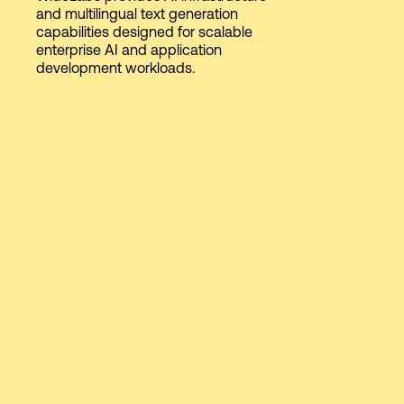
and multilingual text generation
capabilities designed for scalable
enterprise AI and application
Login
development workloads.