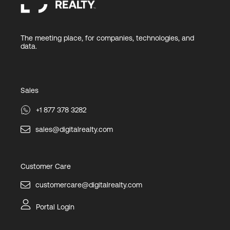
The meeting place, for companies, technologies, and
data.
Sales
+1 877 378 3282
sales@digitalrealty.com
Customer Care
customercare@digitalrealty.com
Portal Login