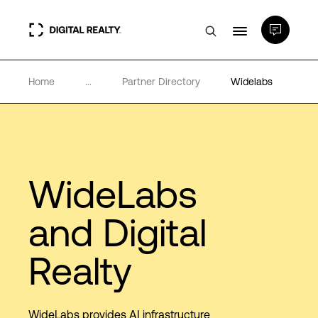
Home
...
Partner Directory
Widelabs
Data Centers
PlatformDIGITAL®
Partners
WideLabs
and Digital
Expertise & Resources
Realty
About
WideLabs provides AI infrastructure
Language