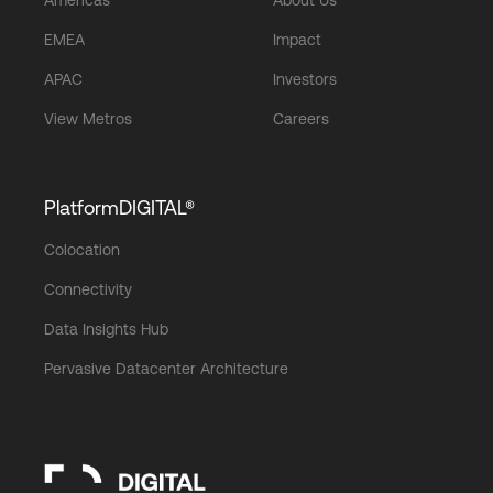
EMEA
Impact
APAC
Investors
View Metros
Careers
PlatformDIGITAL®
Colocation
Connectivity
Data Insights Hub
Pervasive Datacenter Architecture