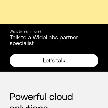
Want to learn more?
Talk to a WideLabs partner
specialist
Let's talk
Powerful cloud