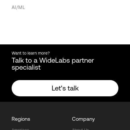
AI/ML
Want to learn more?
Talk to a WideLabs partner
specialist
Let's talk
Regions
Company
Americas
About Us