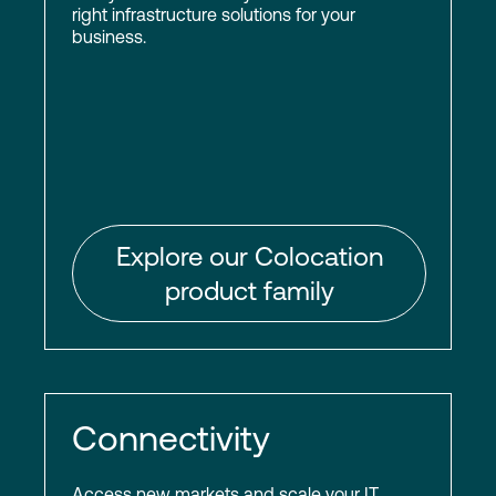
right infrastructure solutions for your
business.
Explore our Colocation
product family
Connectivity
Access new markets and scale your IT