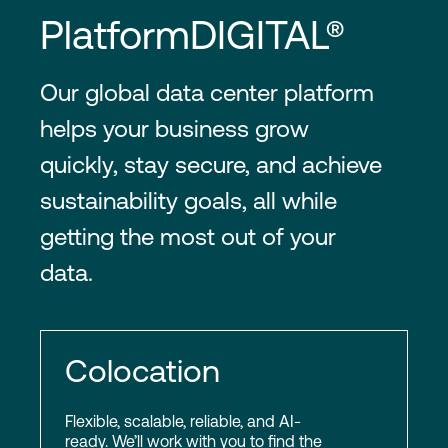
PlatformDIGITAL®
Our global data center platform
helps your business grow
quickly, stay secure, and achieve
sustainability goals, all while
getting the most out of your
data.
Colocation
Flexible, scalable, reliable, and AI-
ready. We’ll work with you to find the