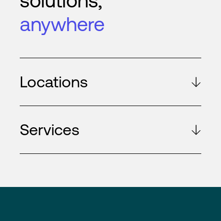
solutions,
anywhere
Locations
Services