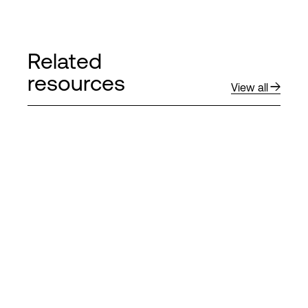
Related
resources
View all