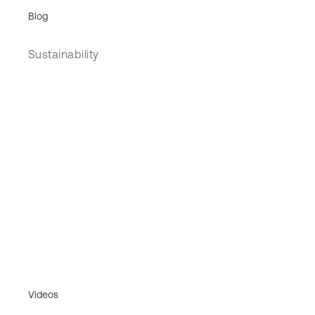
Blog
Sustainability
Videos