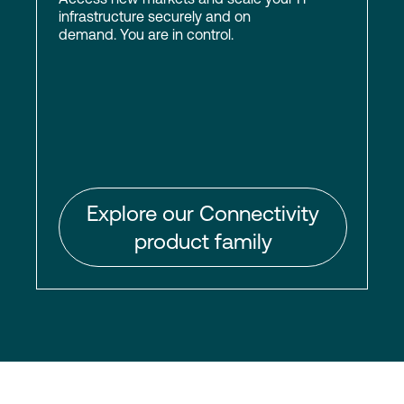
infrastructure securely and on
demand. You are in control.
Explore our Connectivity
product family