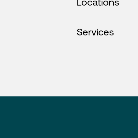
Locations
Services