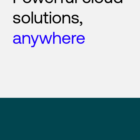
solutions,
anywhere