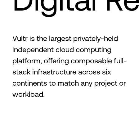
Vultr is the largest privately-held
independent cloud computing
platform, offering composable full-
stack infrastructure across six
continents to match any project or
workload.