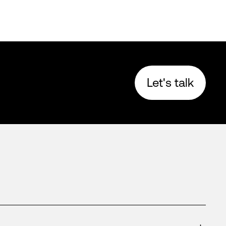
Let's talk