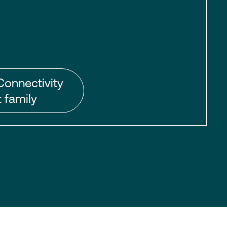
Connectivity
 family