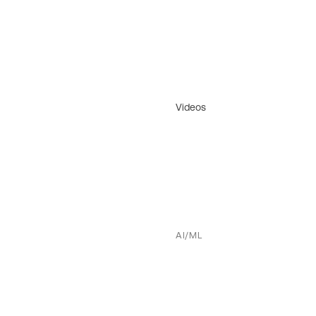
Videos
AI/ML