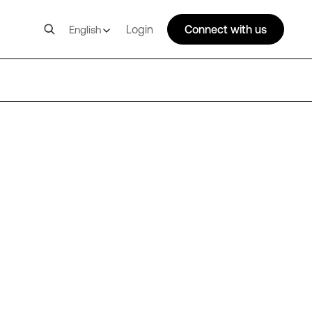
Login
Connect with us
English