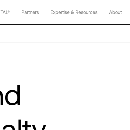
ITAL®
Partners
Expertise & Resources
About
nd
alty