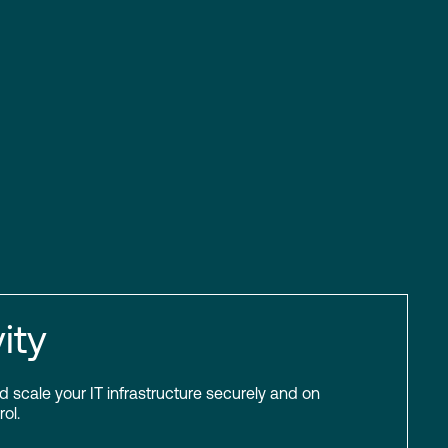
ity
scale your IT infrastructure securely and on
ol.