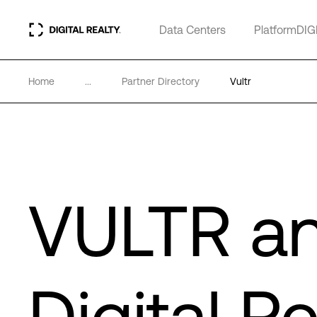
Data Centers
PlatformDIG
Home
...
Partner Directory
Vultr
VULTR a
Digital Re