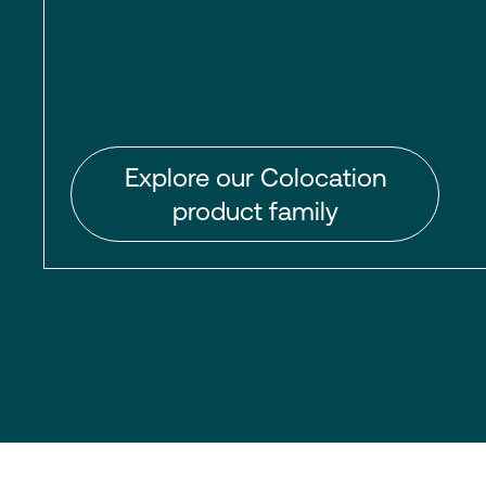
Explore our Colocation
product family