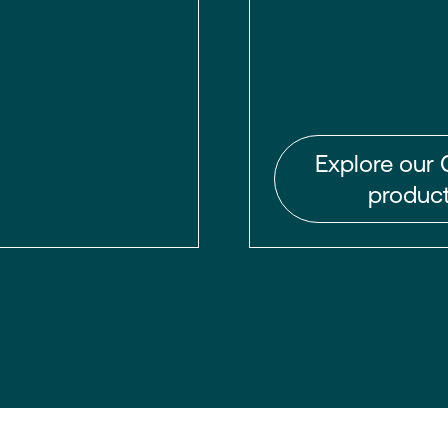
Explore our 
product