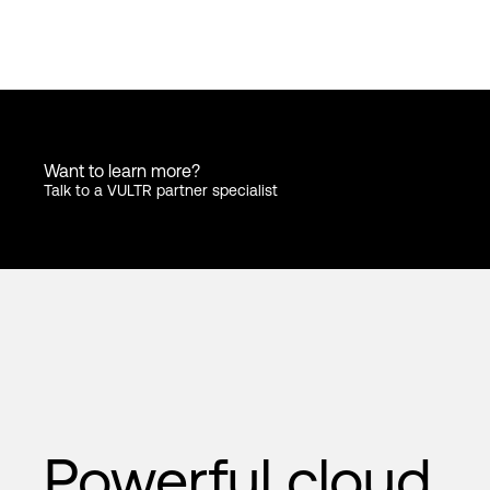
Want to learn more?
Talk to a VULTR partner specialist
Powerful cloud