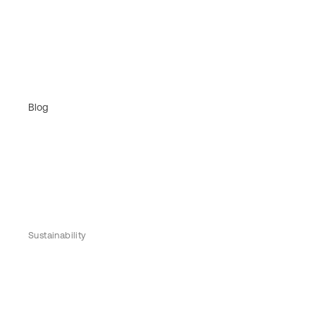
Blog
Sustainability