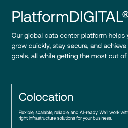
PlatformDIGITAL
Our global data center platform helps
grow quickly, stay secure, and achieve 
goals, all while getting the most out of
Colocation
Flexible, scalable, reliable, and AI-ready. We’ll work wit
right infrastructure solutions for your business.