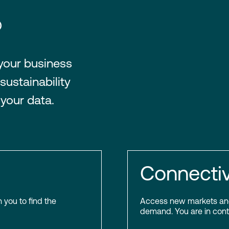
®
 your business
sustainability
 your data.
Connectiv
h you to find the
Access new markets and 
demand. You are in contr