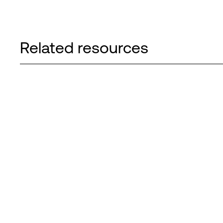
Related resources