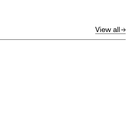
View all