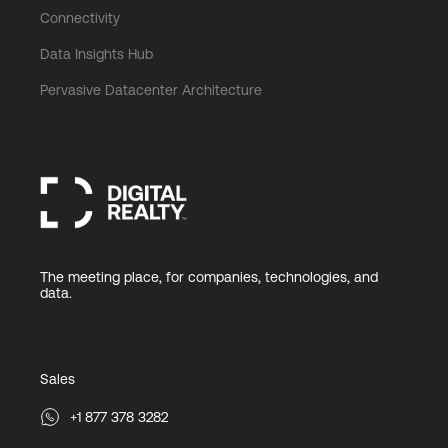
Connectivity
Data Insights Hub
Pervasive Datacenter Architecture
The meeting place, for companies, technologies, and
data.
Sales
+1 877 378 3282