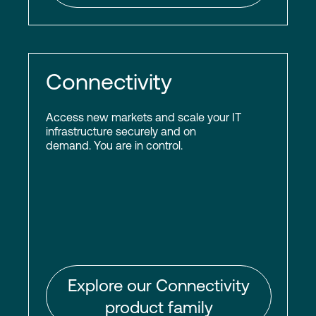
Connectivity
Access new markets and scale your IT
infrastructure securely and on
demand. You are in control.
Explore our Connectivity
product family