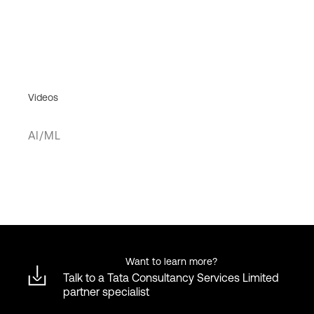
Videos
AI/ML
Want to learn more?
Talk to a Tata Consultancy Services Limited
partner specialist