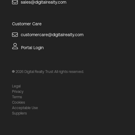
sales@digitalrealty.com
Customer Care
customercare@digitalrealty.com
Portal Login
2026
Digital Realty Trust All rights reserved.
Legal
Privacy
Terms
Cookies
Acceptable Use
Suppliers