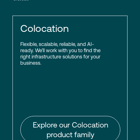
Colocation
Flexible, scalable, reliable, and AI-
ready. We’ll work with you to find the
right infrastructure solutions for your
business.
Explore our Colocation
product family