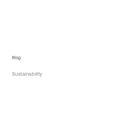
Blog
Sustainability