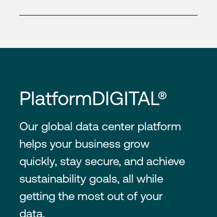
PlatformDIGITAL®
Our global data center platform
helps your business grow
quickly, stay secure, and achieve
sustainability goals, all while
getting the most out of your
data.