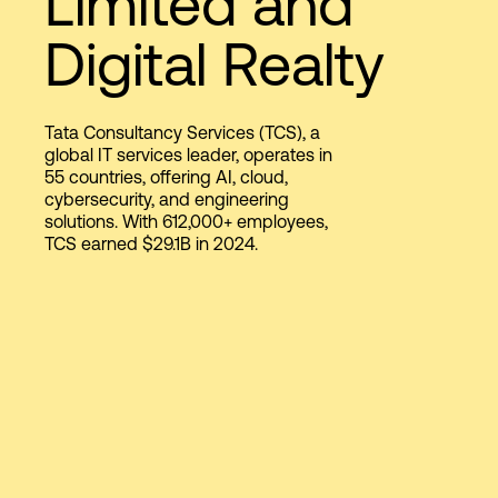
Limited and
Digital Realty
Login
Tata Consultancy Services (TCS), a
global IT services leader, operates in
55 countries, offering AI, cloud,
cybersecurity, and engineering
solutions. With 612,000+ employees,
TCS earned $29.1B in 2024.