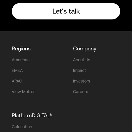
Let's talk
Regions
Company
Americas
About Us
EMEA
Impact
APAC
Investors
View Metros
Careers
PlatformDIGITAL®
Colocation