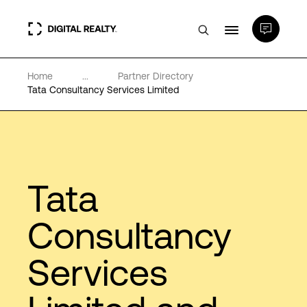
Home
...
Partner Directory
Data Centers
Tata Consultancy Services Limited
PlatformDIGITAL®
Partners
Tata
Expertise & Resources
Consultancy
Services
About
Language