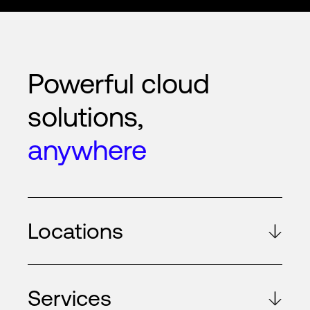
Powerful cloud
solutions,
anywhere
Locations
Services