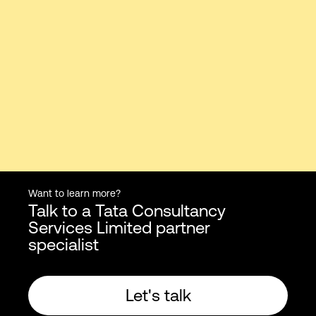
Want to learn more?
Talk to a Tata Consultancy
Services Limited partner
specialist
Let's talk