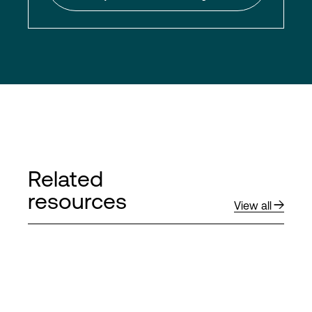
Related
resources
View all