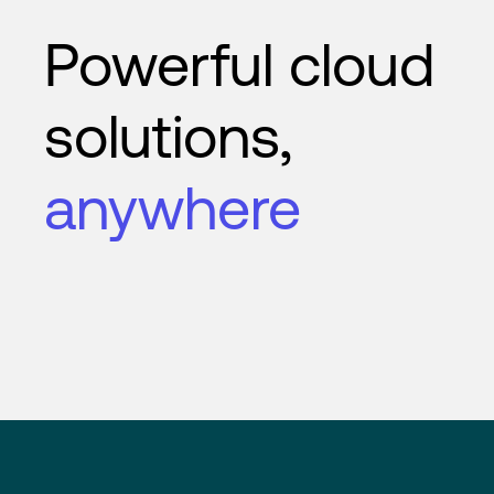
Powerful cloud
solutions,
anywhere