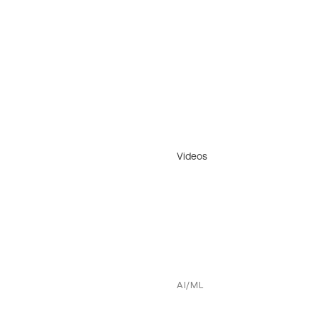
Videos
AI/ML