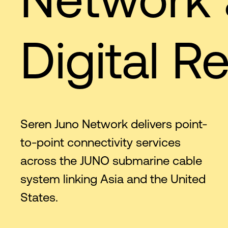
Digital Re
Seren Juno Network delivers point-
to-point connectivity services
across the JUNO submarine cable
system linking Asia and the United
States.