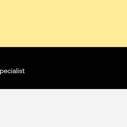
pecialist