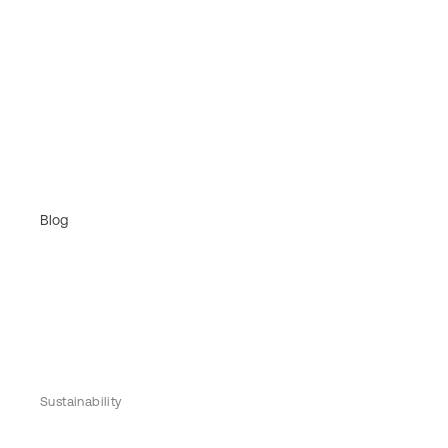
Blog
Sustainability