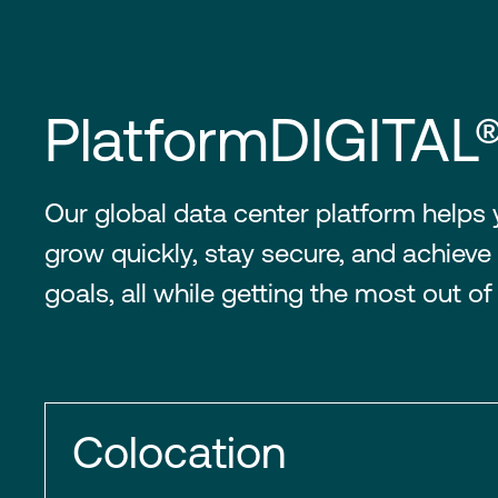
PlatformDIGITAL
Our global data center platform helps
grow quickly, stay secure, and achieve 
goals, all while getting the most out of
Colocation