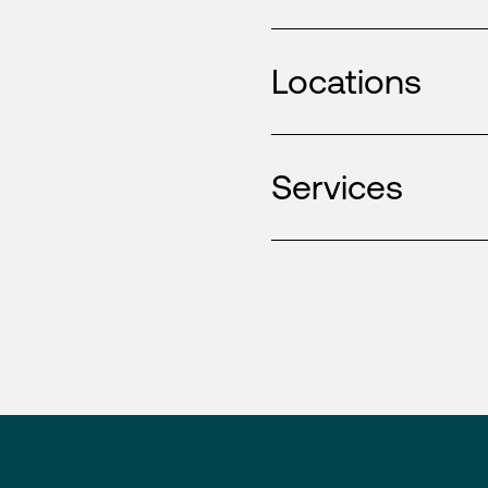
Locations
Services