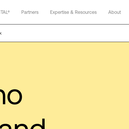
ITAL®
Partners
Expertise & Resources
About
k
no
 and