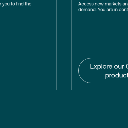
h you to find the
Access new markets and 
demand. You are in contr
Explore our 
product