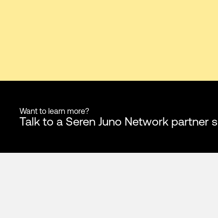
Want to learn more?
Talk to a Seren Juno Network partner s