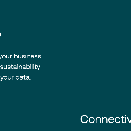
®
 your business
sustainability
 your data.
Connectiv