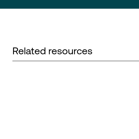
Related resources