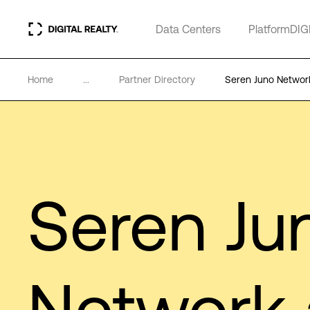
Data Centers
PlatformDIG
Home
...
Partner Directory
Seren Juno Networ
Seren Ju
Network