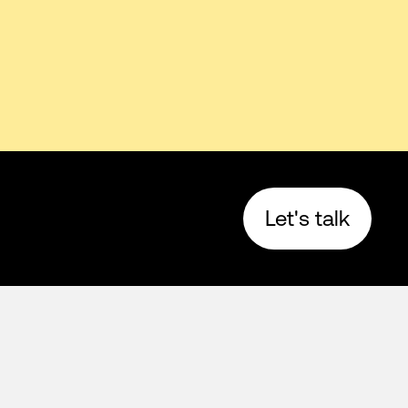
Let's talk