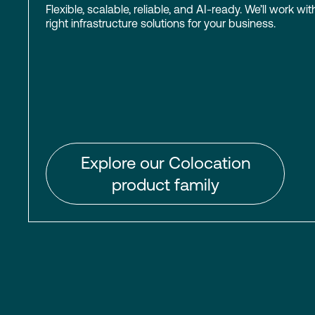
Flexible, scalable, reliable, and AI-ready. We’ll work wit
right infrastructure solutions for your business.
Explore our Colocation
product family