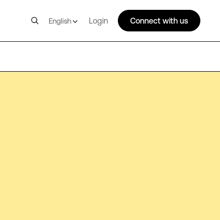
Login
Connect with us
English