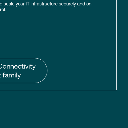
scale your IT infrastructure securely and on
ol.
Connectivity
 family