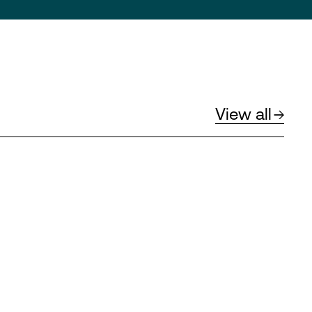
View all