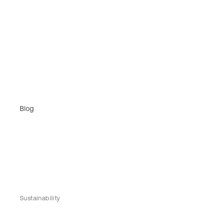
Blog
Sustainability