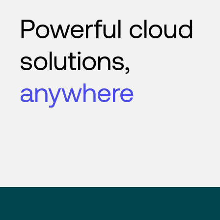
Powerful cloud
solutions,
anywhere