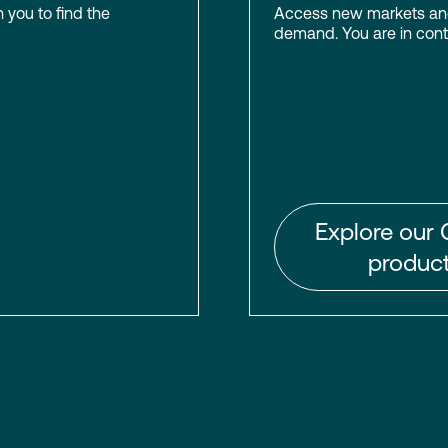
h you to find the
Access new markets and 
demand. You are in contr
Explore our 
product