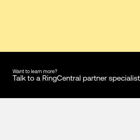
Want to learn more?
Talk to a RingCentral partner specialist