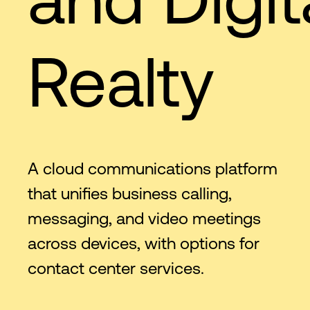
Realty
A cloud communications platform
that unifies business calling,
messaging, and video meetings
across devices, with options for
contact center services.