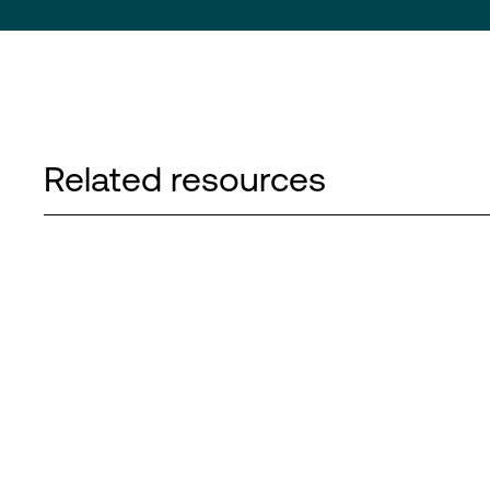
Related resources