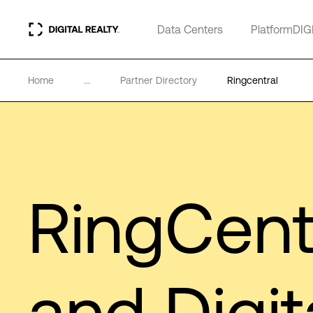
Data Centers
PlatformDIG
Home
...
Partner Directory
Ringcentral
RingCent
and Digit