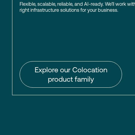
Flexible, scalable, reliable, and AI-ready. We’ll work wit
right infrastructure solutions for your business.
Explore our Colocation
product family