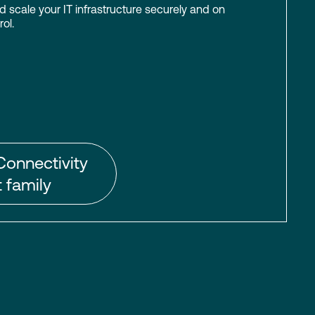
scale your IT infrastructure securely and on
ol.
Connectivity
 family