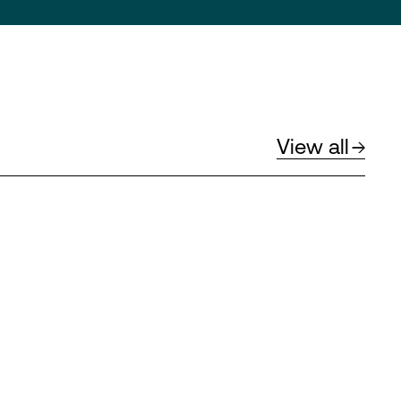
View all