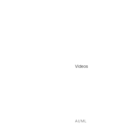
Videos
AI/ML