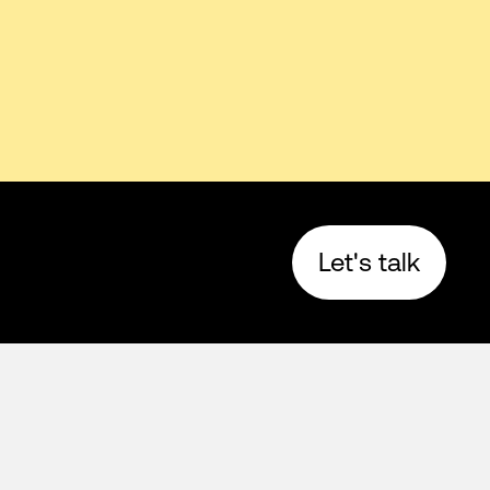
Let's talk