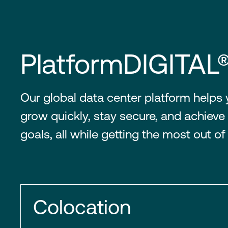
PlatformDIGITAL
Our global data center platform helps
grow quickly, stay secure, and achieve 
goals, all while getting the most out of
Colocation