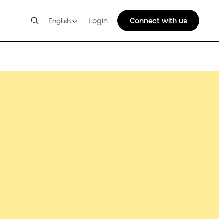
Login
Connect with us
English