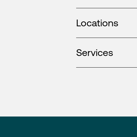
Locations
Services