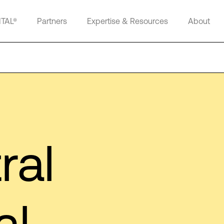
ITAL®
Partners
Expertise & Resources
About
ral
al