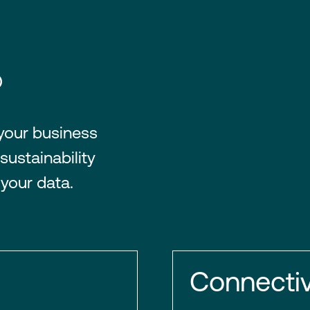
®
 your business
sustainability
 your data.
Connectiv