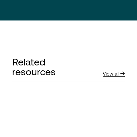
Related
resources
View all