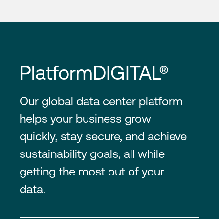
PlatformDIGITAL®
Our global data center platform
helps your business grow
quickly, stay secure, and achieve
sustainability goals, all while
getting the most out of your
data.