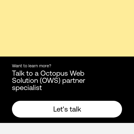
Want to learn more?
Talk to a Octopus Web
Solution (OWS) partner
specialist
Let's talk