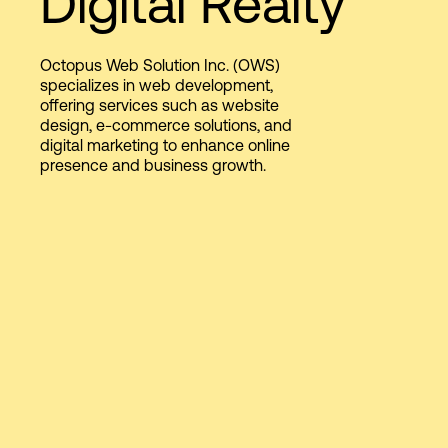
Digital Realty
Octopus Web Solution Inc. (OWS)
Login
specializes in web development,
offering services such as website
design, e-commerce solutions, and
digital marketing to enhance online
presence and business growth.