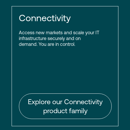
Connectivity
Access new markets and scale your IT
infrastructure securely and on
demand. You are in control.
Explore our Connectivity
product family