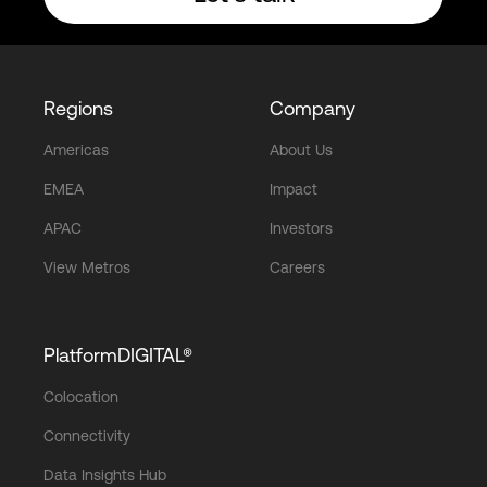
Regions
Company
Americas
About Us
EMEA
Impact
APAC
Investors
View Metros
Careers
PlatformDIGITAL®
Colocation
Connectivity
Data Insights Hub