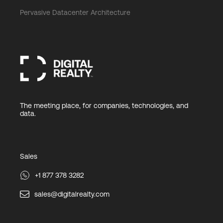
Pervasive Datacenter Architecture
The meeting place, for companies, technologies, and
data.
Sales
+1 877 378 3282
sales@digitalrealty.com