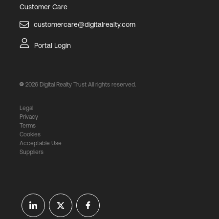
Customer Care
customercare@digitalrealty.com
Portal Login
2026
Digital Realty Trust All rights reserved.
Legal
Privacy
Terms
Cookies
Acceptable Use
Suppliers