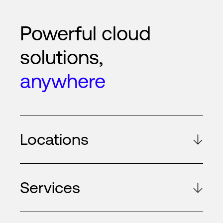
Powerful cloud
solutions,
anywhere
Locations
Services