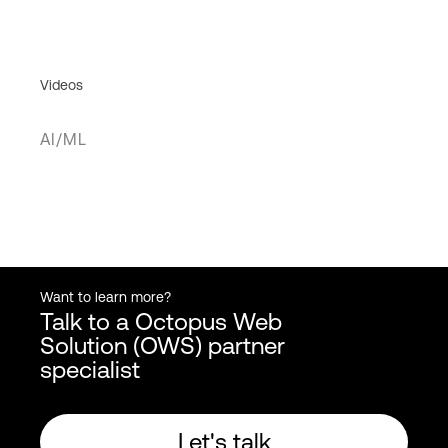
Videos
AI/ML
Want to learn more?
Talk to a Octopus Web
Solution (OWS) partner
specialist
Let's talk