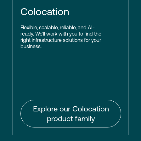
Colocation
Flexible, scalable, reliable, and AI-
ready. We’ll work with you to find the
right infrastructure solutions for your
business.
Explore our Colocation
product family