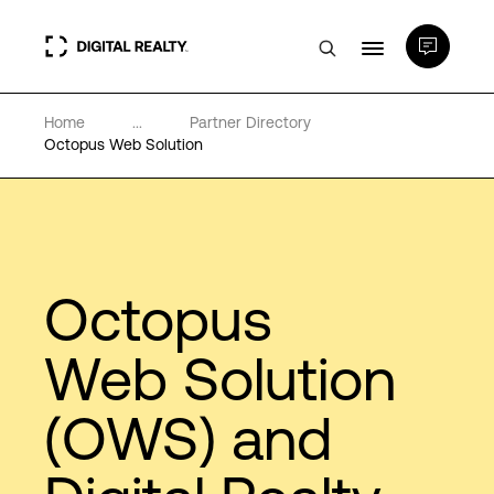
Home
...
Partner Directory
Data Centers
Octopus Web Solution
PlatformDIGITAL®
Partners
Octopus
Expertise & Resources
Web Solution
(OWS) and
About
Language