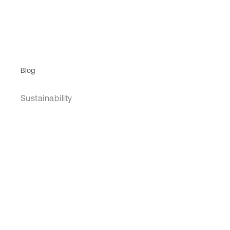
Blog
Sustainability