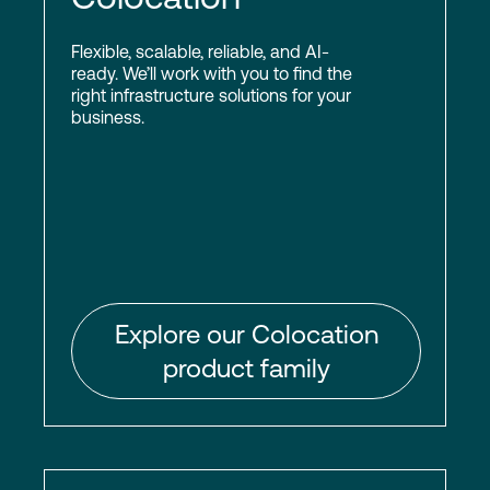
Flexible, scalable, reliable, and AI-
ready. We’ll work with you to find the
right infrastructure solutions for your
business.
Explore our Colocation
product family