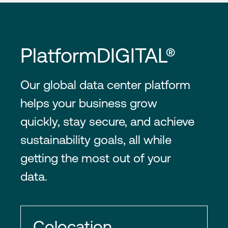
PlatformDIGITAL®
Our global data center platform
helps your business grow
quickly, stay secure, and achieve
sustainability goals, all while
getting the most out of your
data.
Colocation