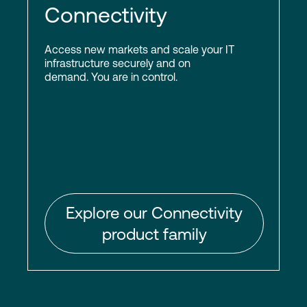
Connectivity
Access new markets and scale your IT
infrastructure securely and on
demand. You are in control.
Explore our Connectivity
product family