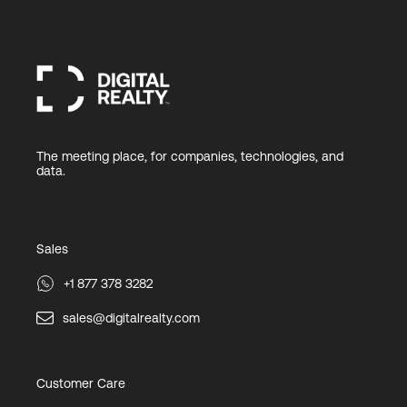
The meeting place, for companies, technologies, and
data.
Sales
+1 877 378 3282
sales@digitalrealty.com
Customer Care