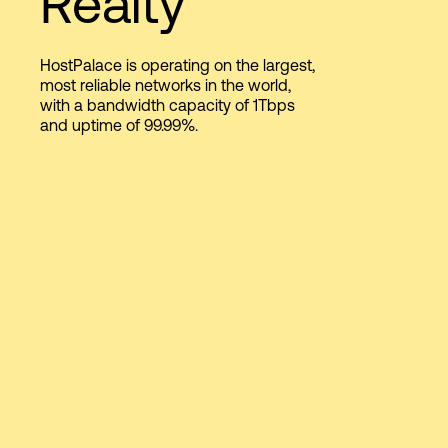
Realty
HostPalace is operating on the largest,
Login
most reliable networks in the world,
with a bandwidth capacity of 1Tbps
and uptime of 99.99%.