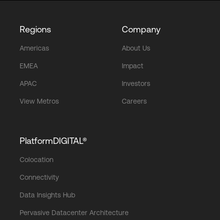
Regions
Company
Americas
About Us
EMEA
Impact
APAC
Investors
View Metros
Careers
PlatformDIGITAL®
Colocation
Connectivity
Data Insights Hub
Pervasive Datacenter Architecture