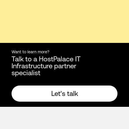
Want to learn more?
Talk to a HostPalace IT
Infrastructure partner
specialist
Let's talk