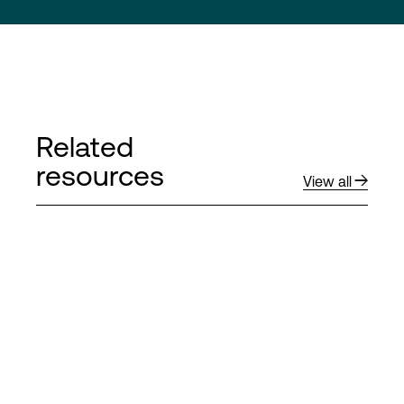
Related
resources
View all