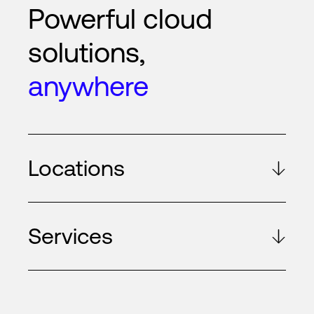
Powerful cloud
solutions,
anywhere
Locations
Services