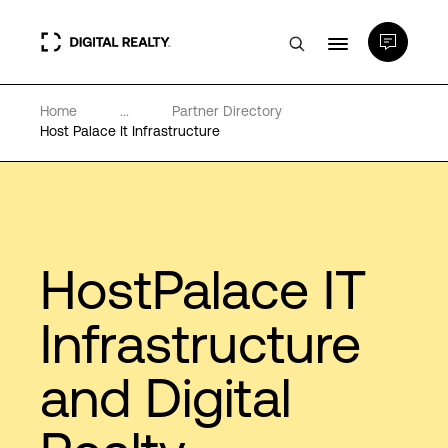
Home
...
Partner Directory
Data Centers
Host Palace It Infrastructure
PlatformDIGITAL®
Partners
HostPalace IT
Expertise & Resources
Infrastructure
and Digital
About
Language