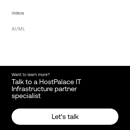
Videos
AI/ML
Want to learn more?
Talk to a HostPalace IT
Infrastructure partner
specialist
Let's talk