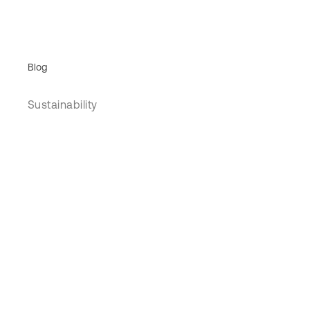
Blog
Sustainability