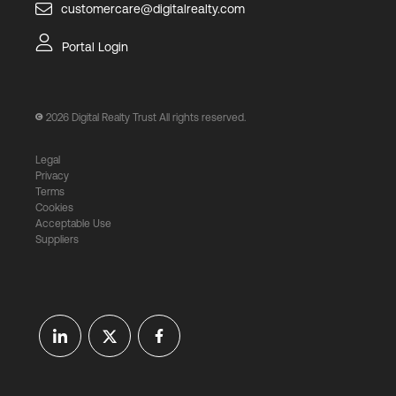
customercare@digitalrealty.com
Portal Login
2026
Digital Realty Trust All rights reserved.
Legal
Privacy
Terms
Cookies
Acceptable Use
Suppliers