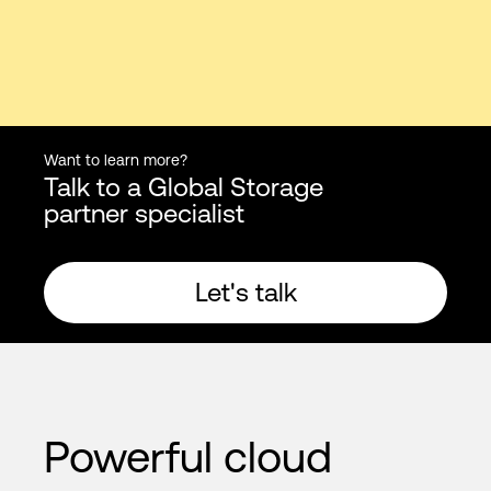
Want to learn more?
Talk to a Global Storage
partner specialist
Let's talk
Powerful cloud