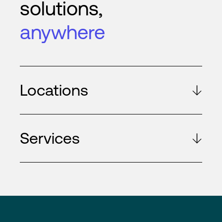
solutions,
anywhere
Locations
Services