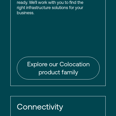
ready. We’ll work with you to find the
right infrastructure solutions for your
business.
Explore our Colocation
product family
Connectivity