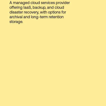
A managed cloud services provider
offering IaaS, backup, and cloud
disaster recovery, with options for
Login
archival and long-term retention
storage.