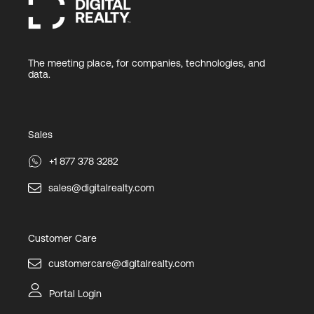
The meeting place, for companies, technologies, and
data.
Sales
+1 877 378 3282
sales@digitalrealty.com
Customer Care
customercare@digitalrealty.com
Portal Login