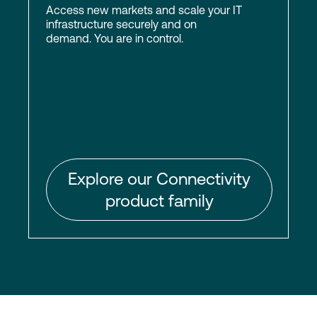
Access new markets and scale your IT
infrastructure securely and on
demand. You are in control.
Explore our Connectivity
product family