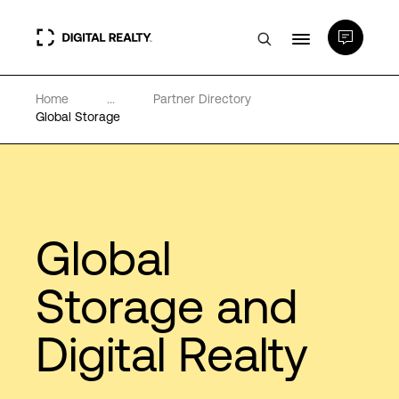
Home
...
Partner Directory
Data Centers
Global Storage
PlatformDIGITAL®
Partners
Global
Expertise & Resources
Storage and
Digital Realty
About
Language