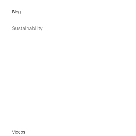
Blog
Sustainability
Videos