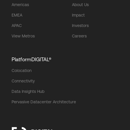
Americas
About Us
EMEA
Impact
APAC
Investors
View Metros
Careers
PlatformDIGITAL®
Colocation
Connectivity
Data Insights Hub
Pervasive Datacenter Architecture