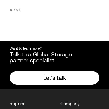
AI/ML
Want to learn more?
Talk to a Global Storage
partner specialist
Let's talk
Regions
Company