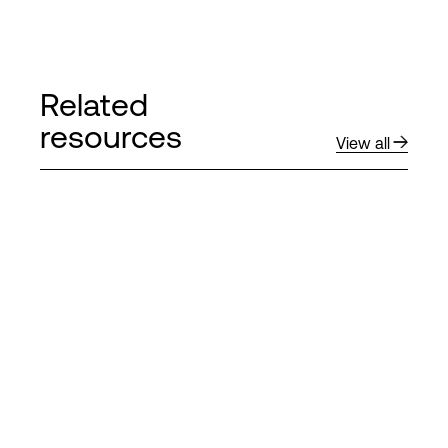
Related
resources
View all