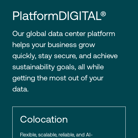
PlatformDIGITAL®
Our global data center platform
helps your business grow
quickly, stay secure, and achieve
sustainability goals, all while
getting the most out of your
data.
Colocation
Flexible, scalable, reliable, and AI-