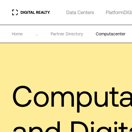
Data Centers
PlatformDIG
Home
...
Partner Directory
Computacenter
Computa
and Digit