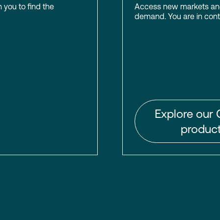
h you to find the
Access new markets and 
demand. You are in contr
Explore our 
product