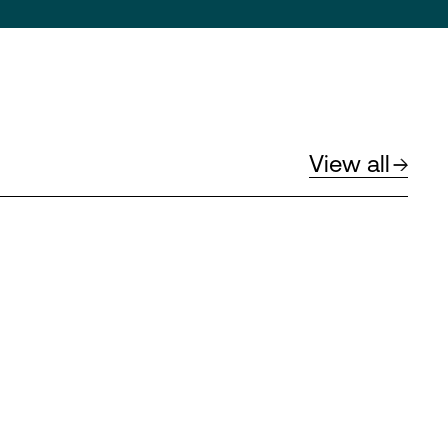
View all