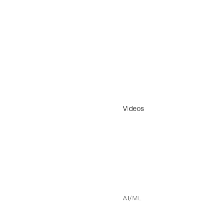
Videos
AI/ML