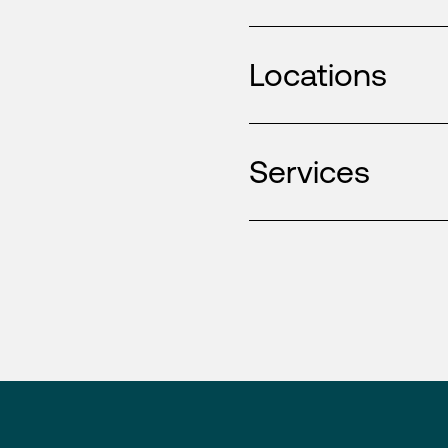
Locations
Services