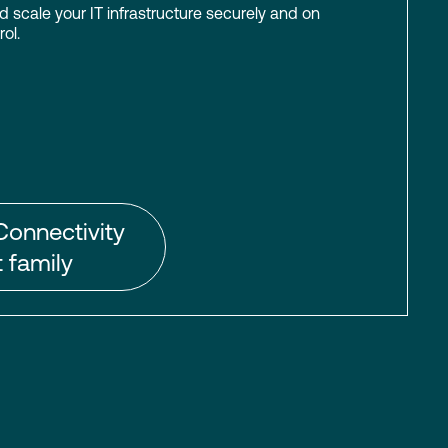
scale your IT infrastructure securely and on
ol.
Connectivity
 family