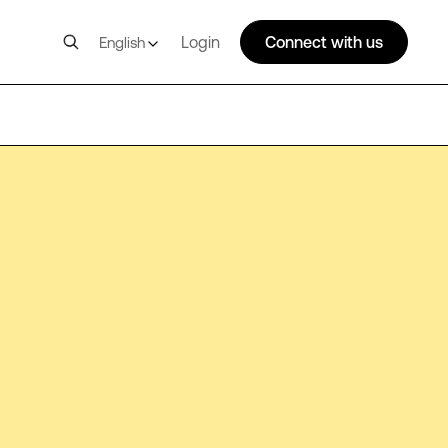
Login
Connect with us
English