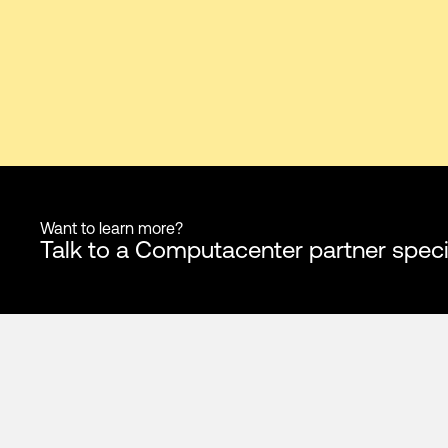
Want to learn more?
Talk to a Computacenter partner speci