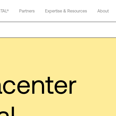
ITAL®
Partners
Expertise & Resources
About
center
al