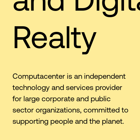
Realty
Computacenter is an independent
technology and services provider
for large corporate and public
sector organizations, committed to
supporting people and the planet.