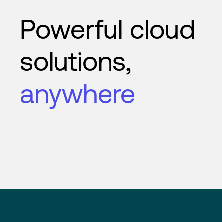
Powerful cloud
solutions,
anywhere