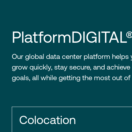
PlatformDIGITAL
Our global data center platform helps
grow quickly, stay secure, and achieve 
goals, all while getting the most out of
Colocation