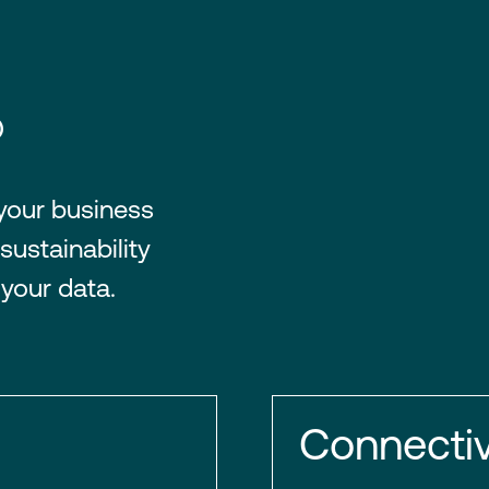
®
 your business
sustainability
 your data.
Connectiv