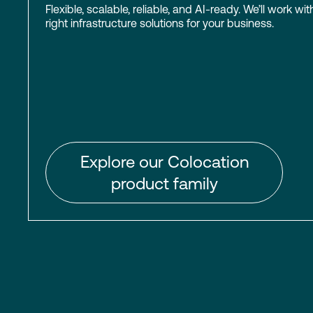
Flexible, scalable, reliable, and AI-ready. We’ll work wit
right infrastructure solutions for your business.
Explore our Colocation
product family