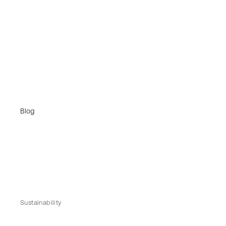
Blog
Sustainability