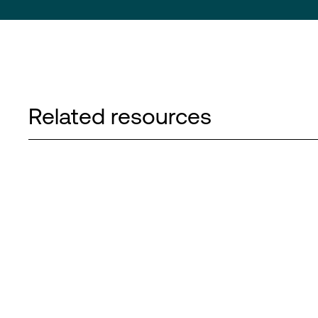
Related resources