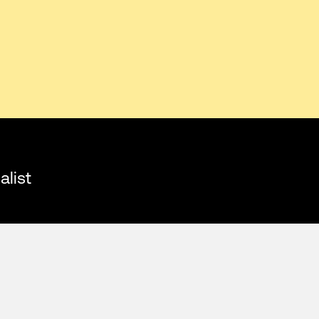
alist