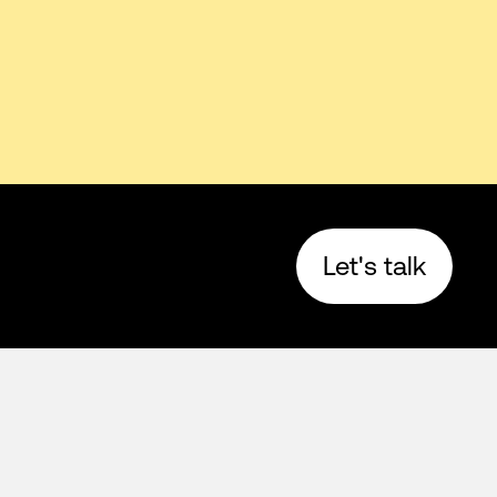
Let's talk