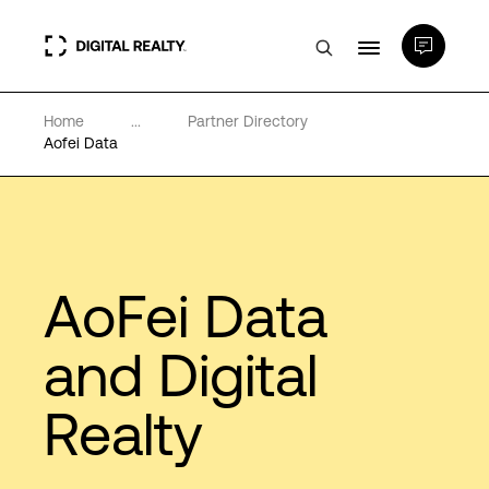
Home
...
Partner Directory
Data Centers
Aofei Data
PlatformDIGITAL®
Partners
AoFei Data
Expertise & Resources
and Digital
Realty
About
Language