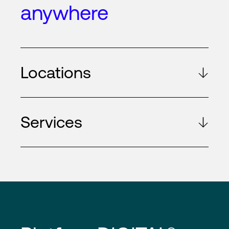
anywhere
Locations
Services