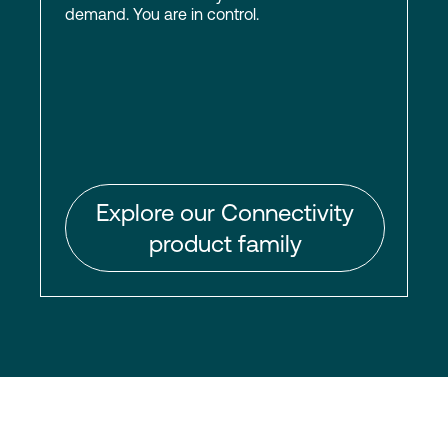
demand. You are in control.
Explore our Connectivity
product family