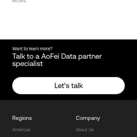
AI/ML
Want to learn more?
Talk to a AoFei Data partner
specialist
Let's talk
Regions
Company
Americas
About Us