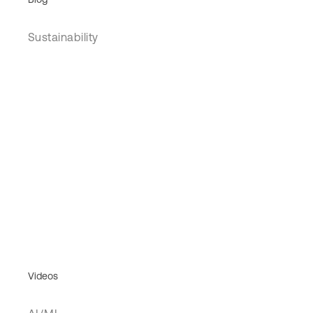
Sustainability
Videos