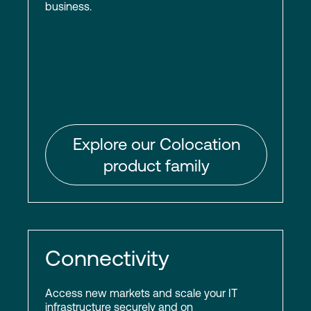
business.
Explore our Colocation
product family
Connectivity
Access new markets and scale your IT
infrastructure securely and on