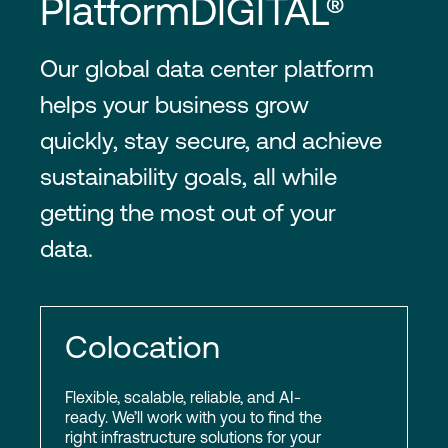
PlatformDIGITAL®
Our global data center platform
helps your business grow
quickly, stay secure, and achieve
sustainability goals, all while
getting the most out of your
data.
Colocation
Flexible, scalable, reliable, and AI-
ready. We’ll work with you to find the
right infrastructure solutions for your