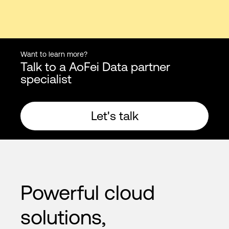
Want to learn more?
Talk to a AoFei Data partner
specialist
Let's talk
Powerful cloud
solutions,