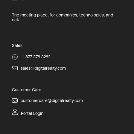
The meeting place, for companies, technologies, and
data.
Sales
+1 877 378 3282
sales@digitalrealty.com
Customer Care
customercare@digitalrealty.com
Portal Login