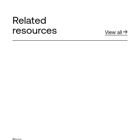
Related
resources
View all
Blog