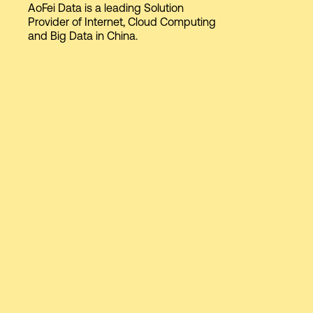
AoFei Data is a leading Solution
Provider of Internet, Cloud Computing
and Big Data in China.
Login