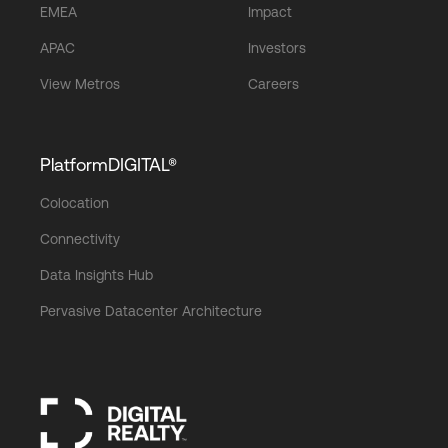
EMEA
Impact
APAC
Investors
View Metros
Careers
PlatformDIGITAL®
Colocation
Connectivity
Data Insights Hub
Pervasive Datacenter Architecture