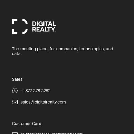
The meeting place, for companies, technologies, and
data.
Sales
+1 877 378 3282
sales@digitalrealty.com
Customer Care