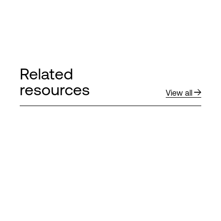
Related
resources
View all