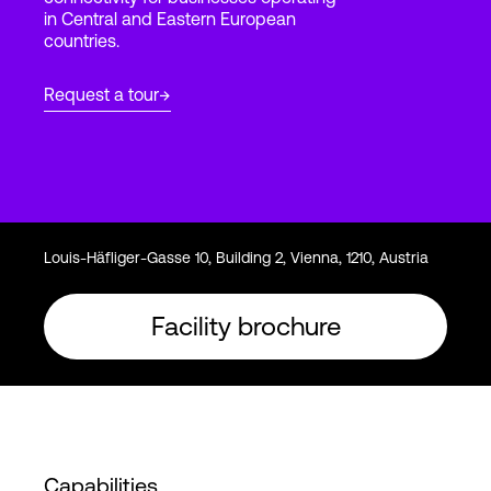
in Central and Eastern European
countries.
Login
Request a tour
Louis-Häfliger-Gasse 10, Building 2, Vienna, 1210, Austria
Facility brochure
Capabilities