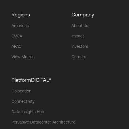
Regions
Company
Americas
About Us
EMEA
Impact
APAC
Investors
View Metros
Careers
PlatformDIGITAL®
Colocation
Connectivity
Data Insights Hub
Pervasive Datacenter Architecture