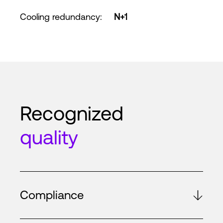
Cooling redundancy
:
N+1
Recognized
quality
Compliance