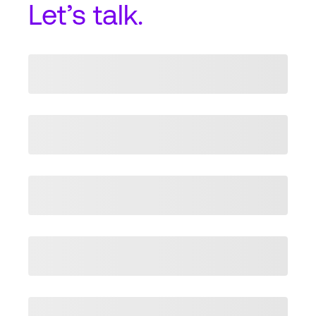
Let’s talk.