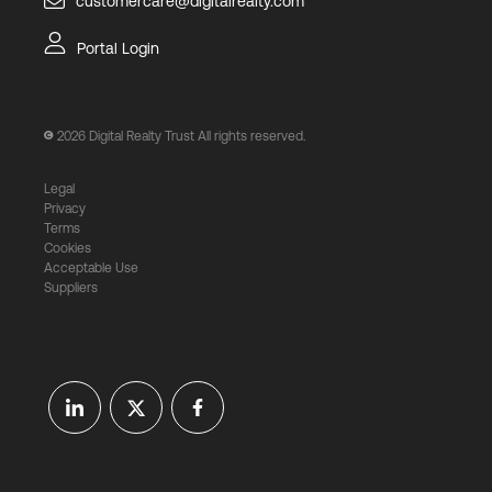
customercare@digitalrealty.com
Portal Login
2026
Digital Realty Trust All rights reserved.
Legal
Privacy
Terms
Cookies
Acceptable Use
Suppliers