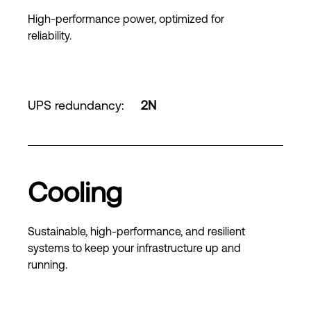
High-performance power, optimized for
reliability.
UPS redundancy
:
2N
Cooling
Sustainable, high-performance, and resilient
systems to keep your infrastructure up and
running.