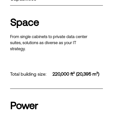
Space
From single cabinets to private data center
suites, solutions as diverse as your IT
strategy.
Total building size
:
220,000 ft² (20,395 m²)
Power