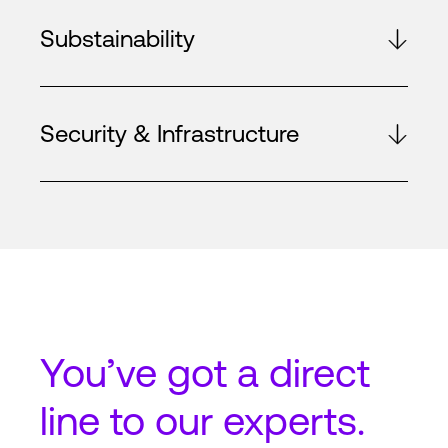
Substainability
Security & Infrastructure
You’ve got a
direct
line
to our experts.