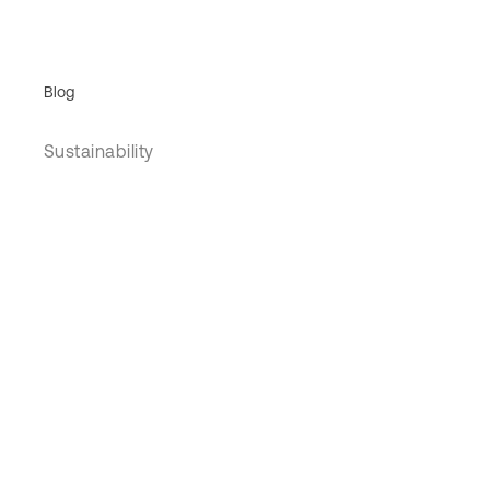
Blog
Sustainability