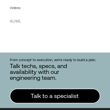
Videos
AI/ML
From concept to execution, we're ready to build a plan.
Talk techs, specs, and
availability with our
engineering team.
Talk to a specialist