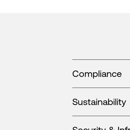
Compliance
Sustainability
Security & Inf