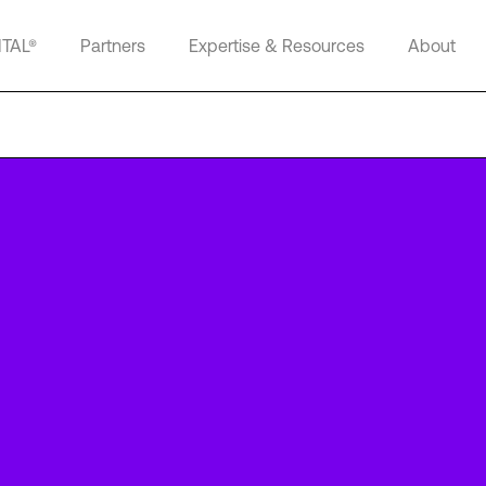
ITAL®
Partners
Expertise & Resources
About