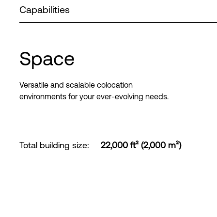
Capabilities
Space
Versatile and scalable colocation
environments for your ever-evolving needs.
Total building size
:
22,000 ft² (2,000 m²)