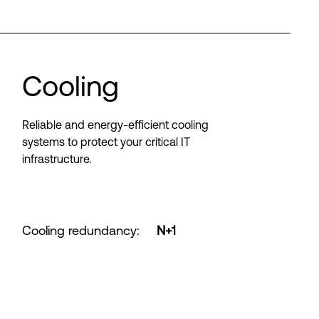
Cooling
Reliable and energy-efficient cooling
systems to protect your critical IT
infrastructure.
Cooling redundancy
:
N+1