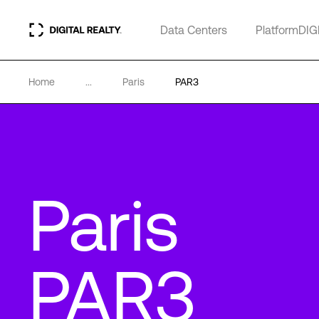
Data Centers
PlatformDIG
Home
...
Paris
PAR3
Paris
PAR3