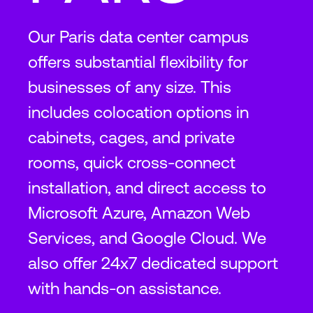
Our Paris data center campus
offers substantial flexibility for
businesses of any size. This
includes colocation options in
cabinets, cages, and private
rooms, quick cross-connect
installation, and direct access to
Microsoft Azure, Amazon Web
Services, and Google Cloud. We
also offer 24x7 dedicated support
with hands-on assistance.