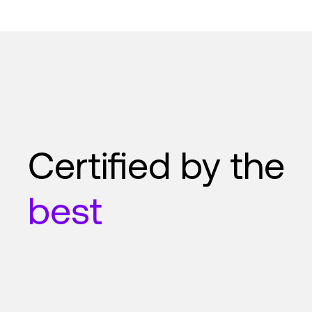
Certified by the
best