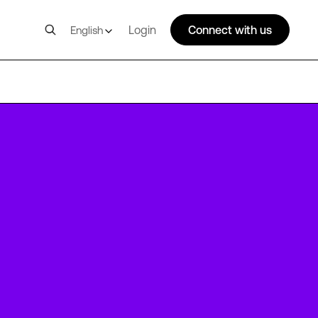
Login
Connect with us
English
PAR3