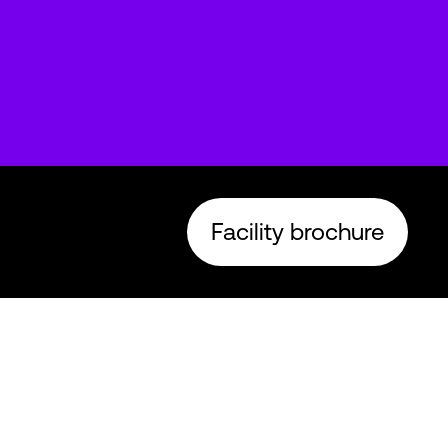
Facility brochure