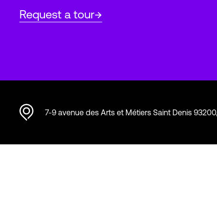
Request a tour
7-9 avenue des Arts et Métiers Saint Denis 93200