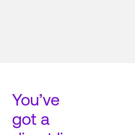
You’ve
got a