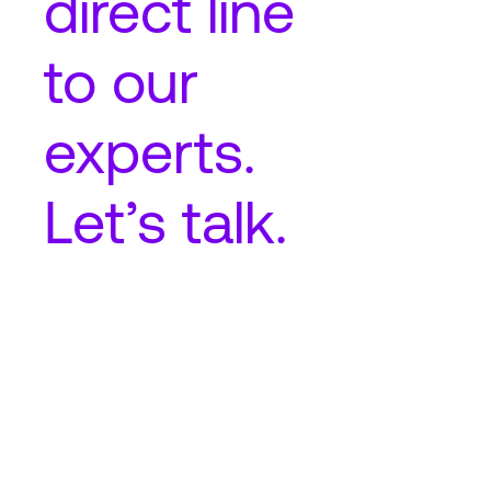
direct line
to our
experts.
Let’s talk.