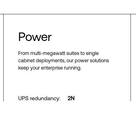
Power
From multi-megawatt suites to single
cabinet deployments, our power solutions
keep your enterprise running.
UPS redundancy
:
2N