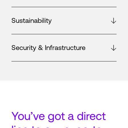
Sustainability
Security & Infrastructure
You’ve got a
direct