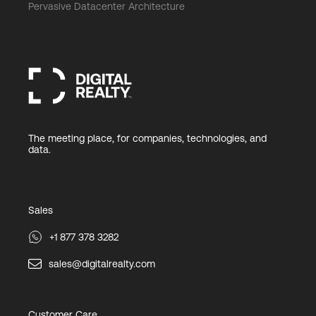
Pervasive Datacenter Architecture
The meeting place, for companies, technologies, and
data.
Sales
+1 877 378 3282
sales@digitalrealty.com
Customer Care