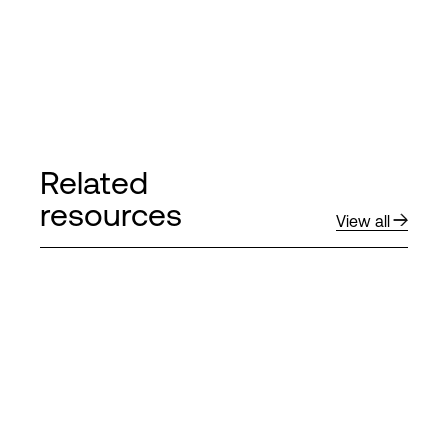
Related
resources
View all