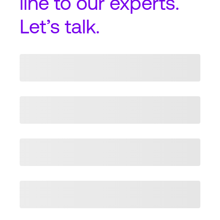
line
to our experts.
Let’s talk.