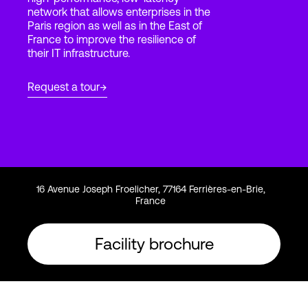
network that allows enterprises in the
Paris region as well as in the East of
France to improve the resilience of
Login
their IT infrastructure.
Request a tour
16 Avenue Joseph Froelicher, 77164 Ferrières-en-Brie,
France
Facility brochure