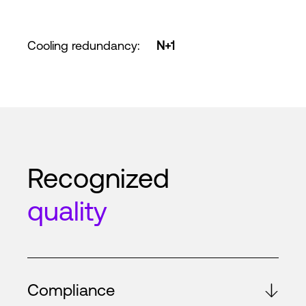
Cooling redundancy
:
N+1
Recognized
quality
Compliance