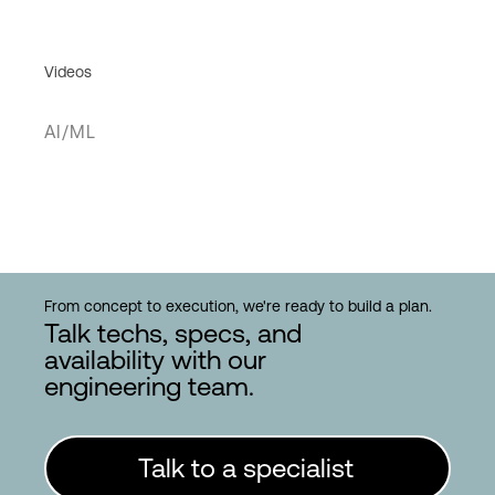
Videos
AI/ML
From concept to execution, we're ready to build a plan.
Talk techs, specs, and
availability with our
engineering team.
Talk to a specialist