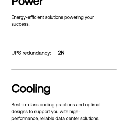
Power
Energy-efficient solutions powering your
success.
UPS redundancy
:
2N
Cooling
Best-in-class cooling practices and optimal
designs to support you with high-
performance, reliable data center solutions.