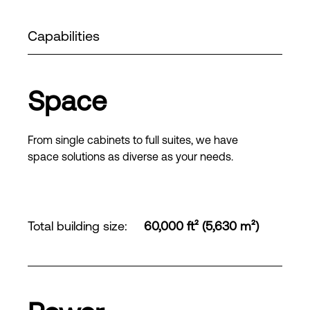
Capabilities
Space
From single cabinets to full suites, we have
space solutions as diverse as your needs.
Total building size
:
60,000 ft² (5,630 m²)