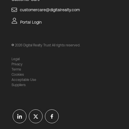
customercare@digitalrealty.com
Portal Login
2026
Digital Realty Trust All rights reserved.
Legal
Privacy
Terms
Cookies
Acceptable Use
Suppliers