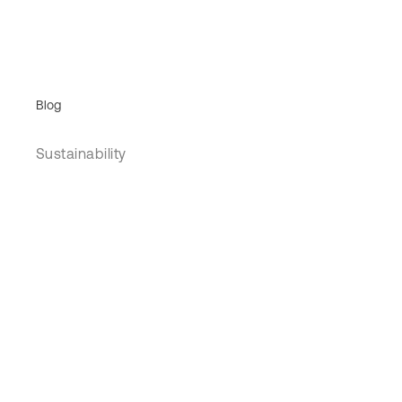
Blog
Sustainability