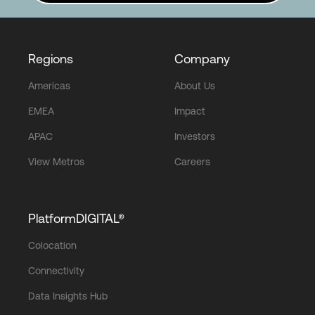
Regions
Company
Americas
About Us
EMEA
Impact
APAC
Investors
View Metros
Careers
PlatformDIGITAL®
Colocation
Connectivity
Data Insights Hub