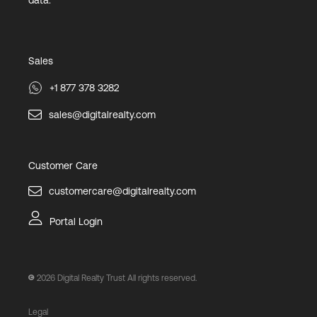
data.
Sales
+1 877 378 3282
sales@digitalrealty.com
Customer Care
customercare@digitalrealty.com
Portal Login
2026
Digital Realty Trust All rights reserved.
Legal