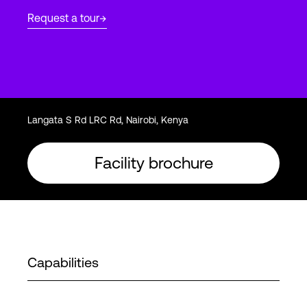
Request a tour
Login
Langata S Rd LRC Rd, Nairobi, Kenya
Facility brochure
Capabilities