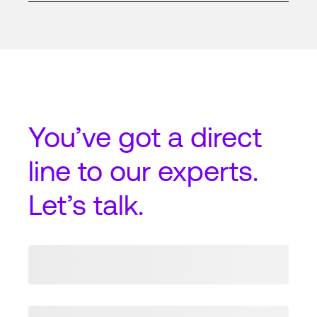
You’ve got a
direct
line
to our experts.
Let’s talk.