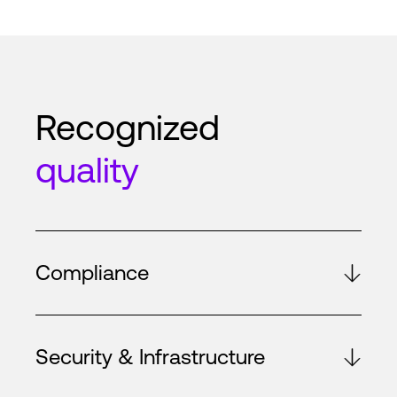
Recognized
quality
Compliance
Security & Infrastructure