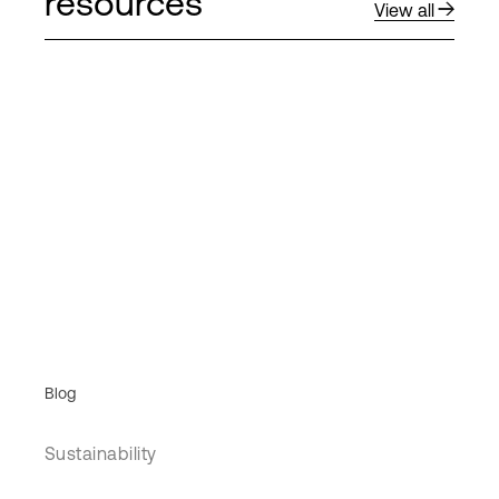
resources
View all
Blog
Sustainability