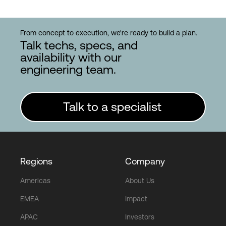
From concept to execution, we're ready to build a plan.
Talk techs, specs, and
availability with our
engineering team.
Talk to a specialist
Regions
Company
Americas
About Us
EMEA
Impact
APAC
Investors