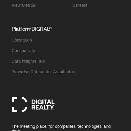
View Metros
Careers
PlatformDIGITAL®
Colocation
Connectivity
Data Insights Hub
Pervasive Datacenter Architecture
The meeting place, for companies, technologies, and