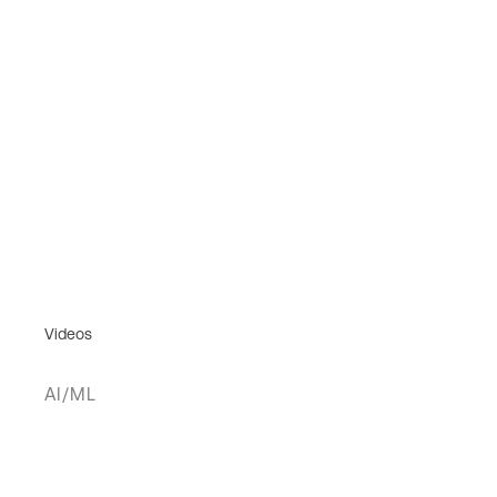
Videos
AI/ML