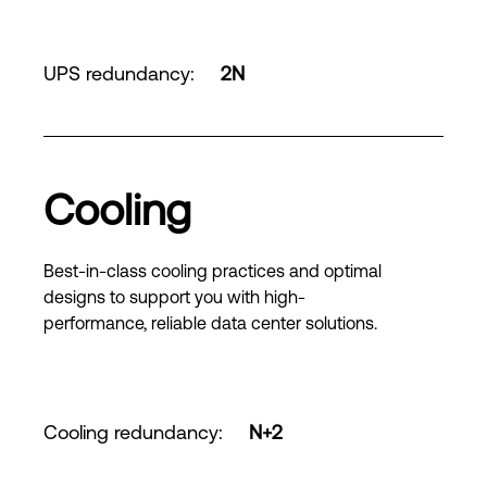
UPS redundancy
:
2N
Cooling
Best-in-class cooling practices and optimal
designs to support you with high-
performance, reliable data center solutions.
Cooling redundancy
:
N+2