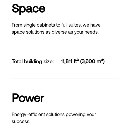
Space
From single cabinets to full suites, we have
space solutions as diverse as your needs.
Total building size
:
11,811 ft² (3,600 m²)
Power
Energy-efficient solutions powering your
success.