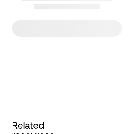
Related