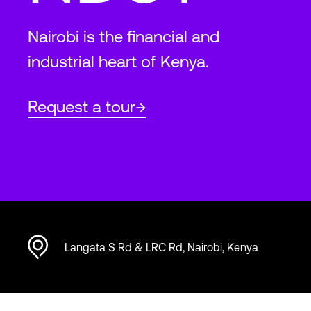
Nairobi is the financial and
industrial heart of Kenya.
Request a tour
Langata S Rd & LRC Rd, Nairobi, Kenya