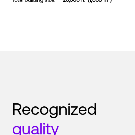
Recognized
quality