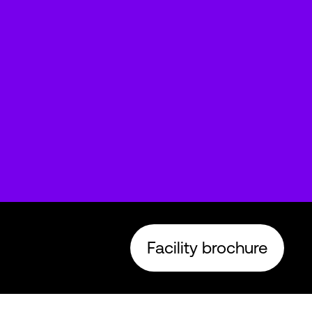
Facility brochure