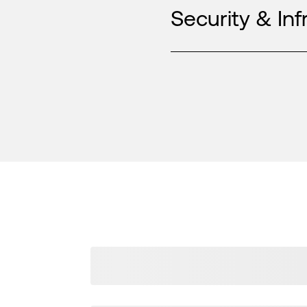
Security & Inf