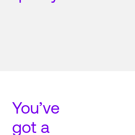
You’ve
got a