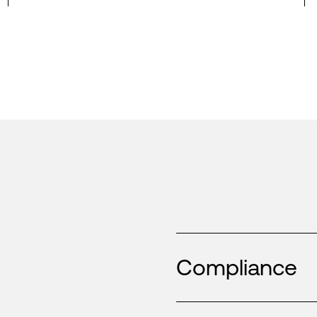
Compliance