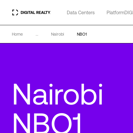
Data Centers
PlatformDIG
Home
...
Nairobi
NBO1
Nairobi
NBO1