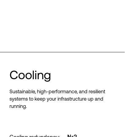
Cooling
Sustainable, high-performance, and resilient
systems to keep your infrastructure up and
running.
Cooling redundancy
:
N+2