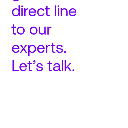
direct line
to our
experts.
Let’s talk.