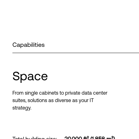
Capabilities
Space
From single cabinets to private data center
suites, solutions as diverse as your IT
strategy.
Total building size
:
20,000 ft² (1,858 m²)