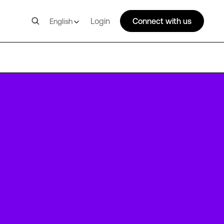
Login
Connect with us
English
NBO1