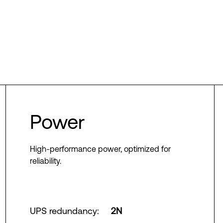
Power
High-performance power, optimized for
reliability.
UPS redundancy
:
2N