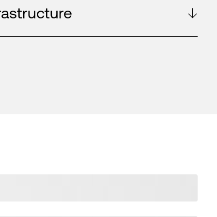
rastructure