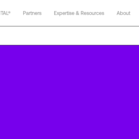
ITAL®
Partners
Expertise & Resources
About