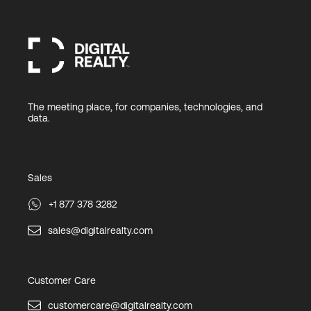
The meeting place, for companies, technologies, and
data.
Sales
+1 877 378 3282
sales@digitalrealty.com
Customer Care
customercare@digitalrealty.com