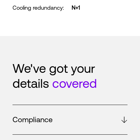
Cooling redundancy
:
N+1
We've got your
details
covered
Compliance