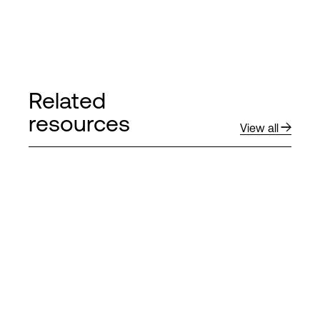
Related
resources
View all