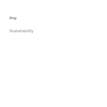
Blog
Sustainability