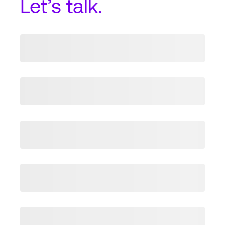
Let’s talk.