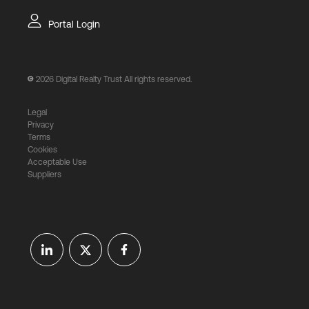
Portal Login
2026
Digital Realty Trust All rights reserved.
Legal
Privacy
Terms
Cookies
Acceptable Use
Suppliers