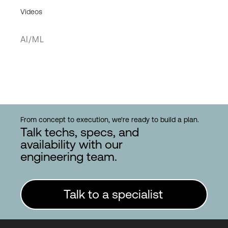
Videos
AI/ML
From concept to execution, we're ready to build a plan.
Talk techs, specs, and
availability with our
engineering team.
Talk to a specialist