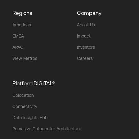
Regions
Company
Americas
About Us
EMEA
Impact
APAC
Investors
View Metros
Careers
PlatformDIGITAL®
Colocation
Connectivity
Data Insights Hub
Pervasive Datacenter Architecture