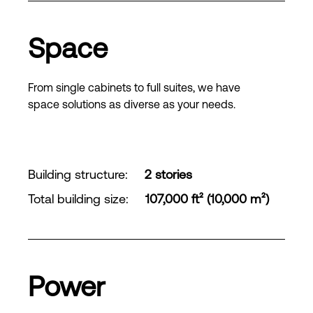
Space
From single cabinets to full suites, we have
space solutions as diverse as your needs.
Building structure
:
2 stories
Total building size
:
107,000 ft² (10,000 m²)
Power