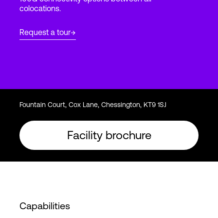
colocations.
Login
Request a tour
Fountain Court, Cox Lane, Chessington, KT9 1SJ
Facility brochure
Capabilities