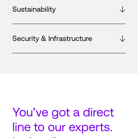
Sustainability
Security & Infrastructure
You’ve got a
direct
line
to our experts.