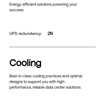
Energy-efficient solutions powering your
success.
UPS redundancy
:
2N
Cooling
Best-in-class cooling practices and optimal
designs to support you with high-
performance, reliable data center solutions.