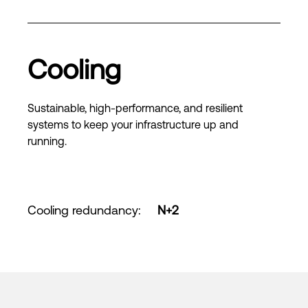
Cooling
Sustainable, high-performance, and resilient
systems to keep your infrastructure up and
running.
Cooling redundancy
:
N+2