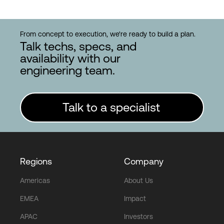
From concept to execution, we're ready to build a plan.
Talk techs, specs, and
availability with our
engineering team.
Talk to a specialist
Regions
Company
Americas
About Us
EMEA
Impact
APAC
Investors