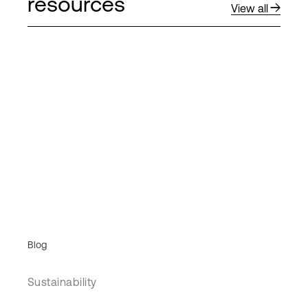
resources
View all
Blog
Sustainability