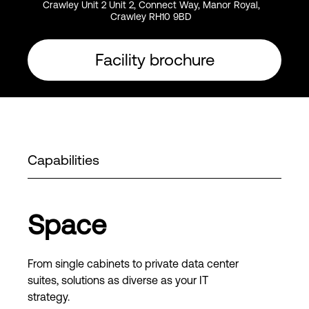
Crawley Unit 2 Unit 2, Connect Way, Manor Royal,
Crawley RH10 9BD
Facility brochure
Capabilities
Space
From single cabinets to private data center
suites, solutions as diverse as your IT
strategy.