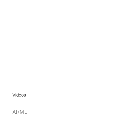
Videos
AI/ML