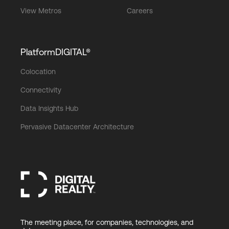
View Metros
Careers
PlatformDIGITAL®
Colocation
Connectivity
Data Insights Hub
Pervasive Datacenter Architecture
The meeting place, for companies, technologies, and