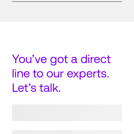
You’ve got a
direct
line
to our experts.
Let’s talk.