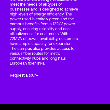
meet the needs of all types of
businesses and is designed to achieve
high levels of energy efficiency. The
Login
power used is entirely green and the
campus benefits from a 132kV power
supply, ensuring reliability and cost-
effectiveness for customers. With
72MVA of power availability, customers
have ample capacity for expansion.
The campus also provides access to
various fiber routes for metro
connectivity hubs and long haul
European fiber links.
Request a tour