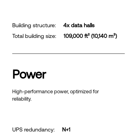
Building structure
:
4x data halls
Total building size
:
109,000 ft² (10,140 m²)
Power
High-performance power, optimized for
reliability.
UPS redundancy
:
N+1