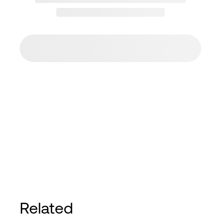
Related