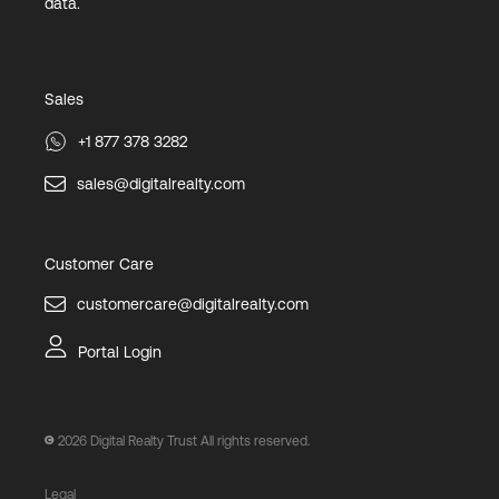
data.
Sales
+1 877 378 3282
sales@digitalrealty.com
Customer Care
customercare@digitalrealty.com
Portal Login
2026
Digital Realty Trust All rights reserved.
Legal