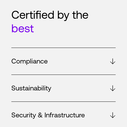
Certified by the
best
Compliance
Sustainability
Security & Infrastructure