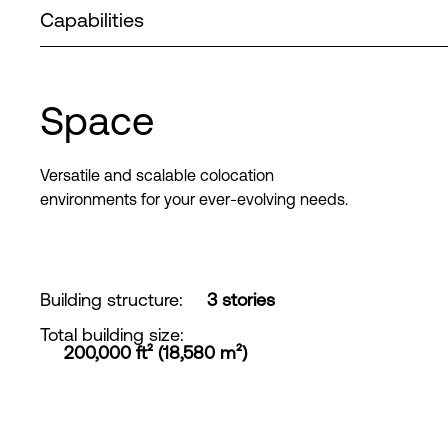
Capabilities
Space
Versatile and scalable colocation
environments for your ever-evolving needs.
Building structure
:
3 stories
Total building size
:
200,000 ft² (18,580 m²)