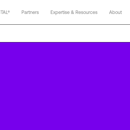
ITAL®
Partners
Expertise & Resources
About