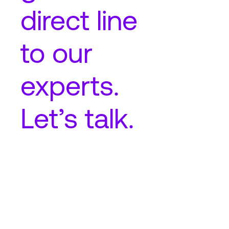
direct line
to our
experts.
Let’s talk.