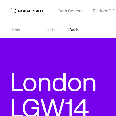
Data Centers
PlatformDIG
Home
...
London
LGW14
London
LGW14