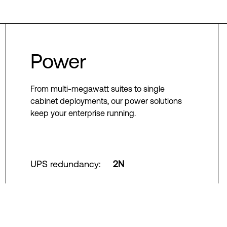
Power
From multi-megawatt suites to single
cabinet deployments, our power solutions
keep your enterprise running.
UPS redundancy
:
2N