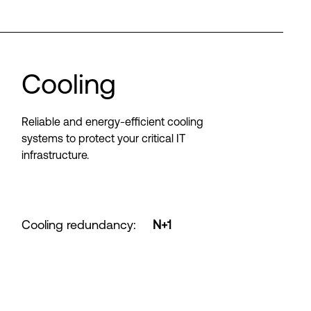
Cooling
Reliable and energy-efficient cooling
systems to protect your critical IT
infrastructure.
Cooling redundancy
:
N+1