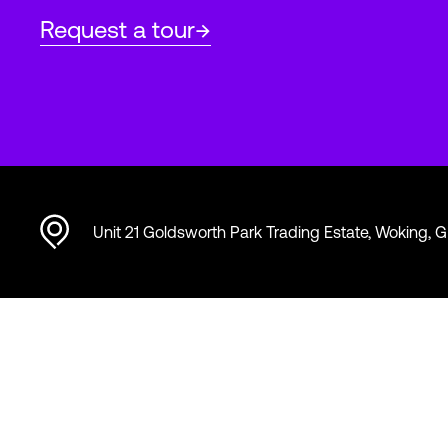
Request a tour
Unit 21 Goldsworth Park Trading Estate, Woking, 