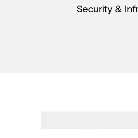
Security & Inf