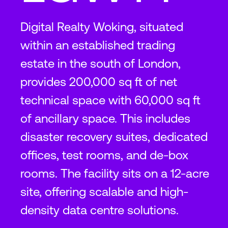
Digital Realty Woking, situated
within an established trading
estate in the south of London,
provides 200,000 sq ft of net
technical space with 60,000 sq ft
of ancillary space. This includes
disaster recovery suites, dedicated
offices, test rooms, and de-box
rooms. The facility sits on a 12-acre
site, offering scalable and high-
density data centre solutions.