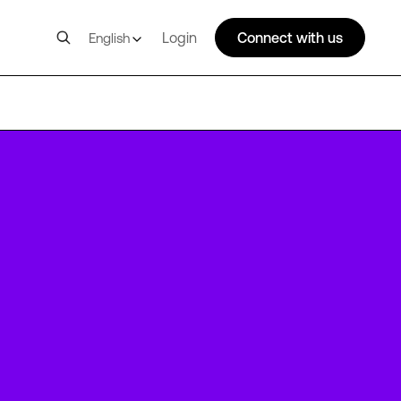
Login
Connect with us
English
LGW14