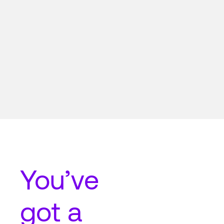
You’ve
got a