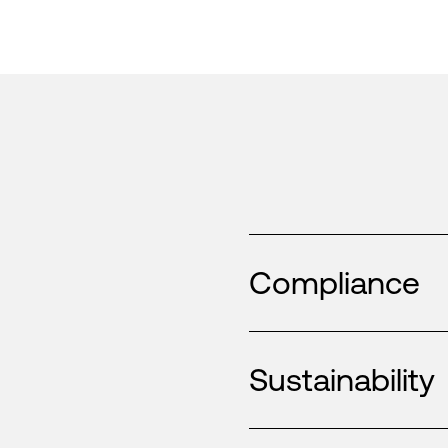
Compliance
Sustainability