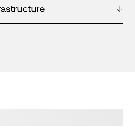
rastructure