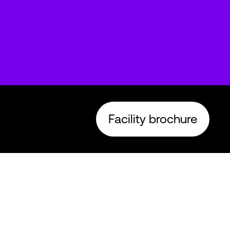
Facility brochure