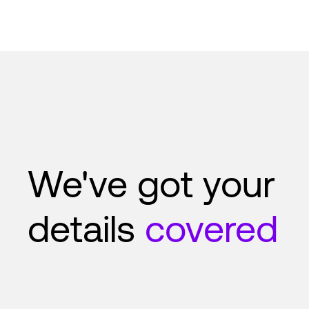
We've got your
details
covered