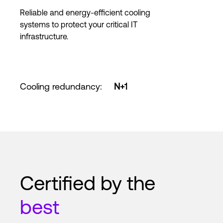
Reliable and energy-efficient cooling
systems to protect your critical IT
infrastructure.
Cooling redundancy
:
N+1
Certified by the
best