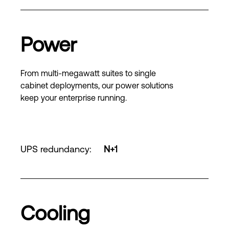
Power
From multi-megawatt suites to single
cabinet deployments, our power solutions
keep your enterprise running.
UPS redundancy
:
N+1
Cooling