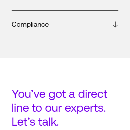
Compliance
You’ve got a
direct
line
to our experts.
Let’s talk.