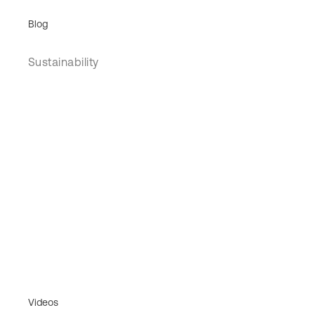
Blog
Sustainability
Videos