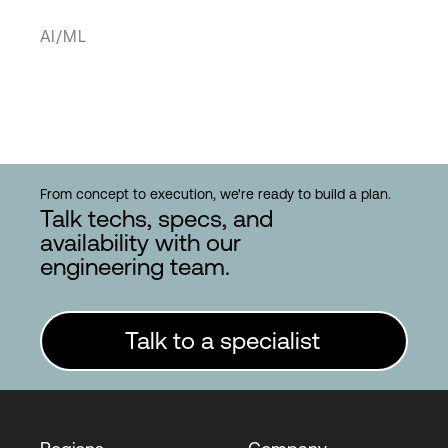
AI/ML
From concept to execution, we're ready to build a plan.
Talk techs, specs, and
availability with our
engineering team.
Talk to a specialist