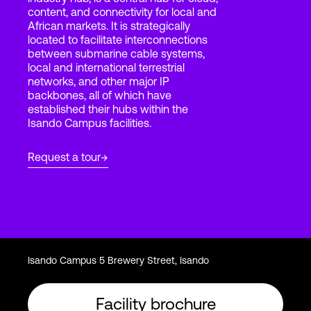
content, and connectivity for local and
African markets. It is strategically
located to facilitate interconnections
Login
between submarine cable systems,
local and international terrestrial
networks, and other major IP
backbones, all of which have
established their hubs within the
Isando Campus facilities.
Request a tour
Isando Campus 5 Brewery Street, Isando
Facility brochure