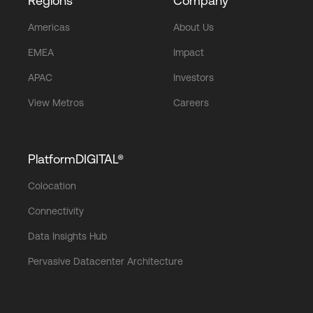
Regions
Company
Americas
About Us
EMEA
Impact
APAC
Investors
View Metros
Careers
PlatformDIGITAL®
Colocation
Connectivity
Data Insights Hub
Pervasive Datacenter Architecture