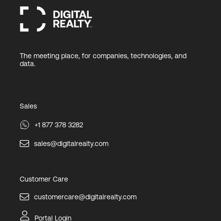
The meeting place, for companies, technologies, and
data.
Sales
+1 877 378 3282
sales@digitalrealty.com
Customer Care
customercare@digitalrealty.com
Portal Login