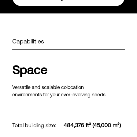
Capabilities
Space
Versatile and scalable colocation
environments for your ever-evolving needs.
Total building size
:
484,376 ft² (45,000 m²)