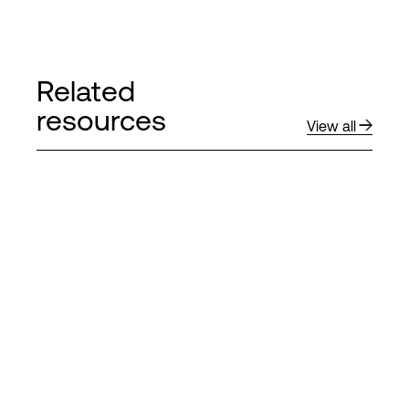
Related
resources
View all