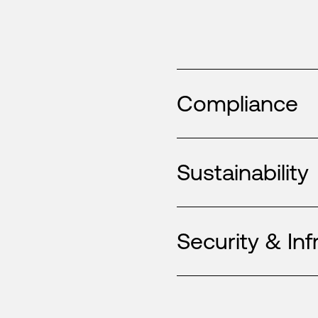
Compliance
Sustainability
Security & Inf