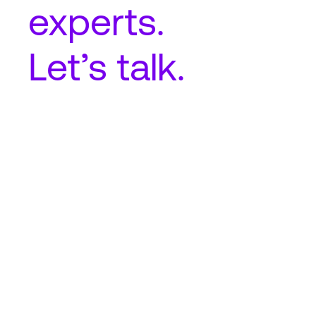
experts.
Let’s talk.