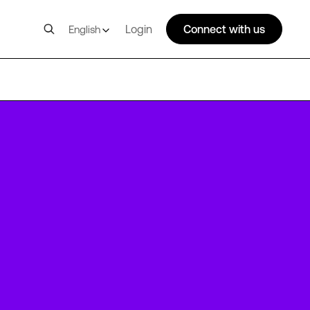
Login
Connect with us
English
FRA4