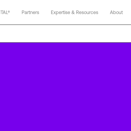
ITAL®
Partners
Expertise & Resources
About