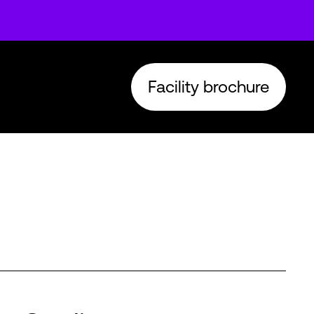
Facility brochure