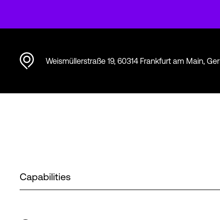
Weismüllerstraße 19, 60314 Frankfurt am Main, G
Capabilities