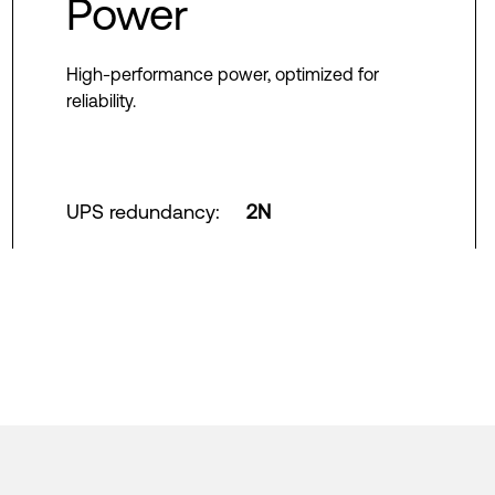
Power
High-performance power, optimized for
reliability.
UPS redundancy
:
2N