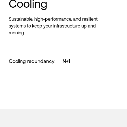
Cooling
Sustainable, high-performance, and resilient
systems to keep your infrastructure up and
running.
Cooling redundancy
:
N+1