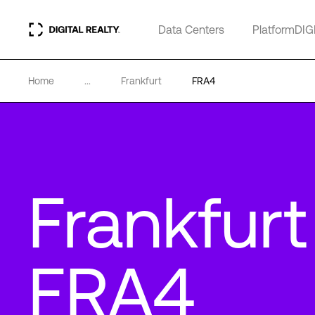
Data Centers
PlatformDIG
Home
...
Frankfurt
FRA4
Frankfurt
FRA4