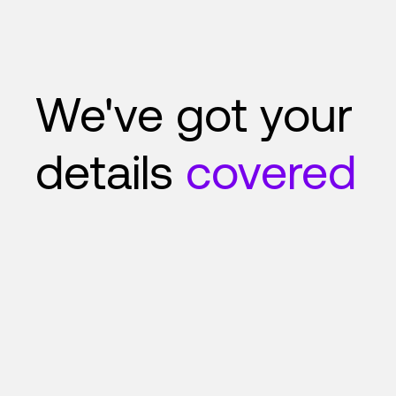
We've got your
details
covered