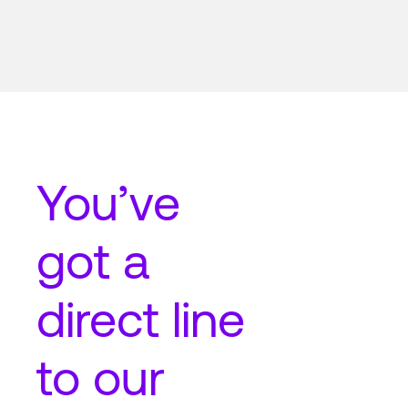
You’ve
got a
direct line
to our