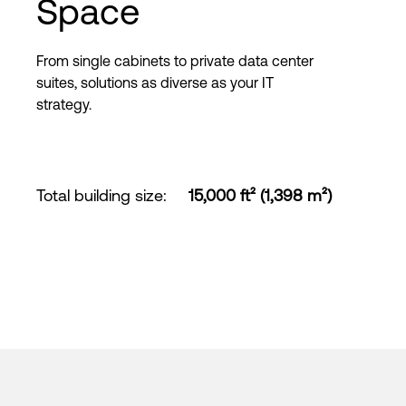
Space
From single cabinets to private data center
suites, solutions as diverse as your IT
strategy.
Total building size
:
15,000 ft² (1,398 m²)