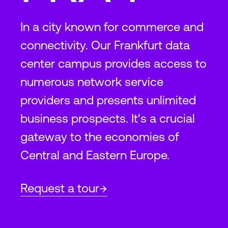
In a city known for commerce and
connectivity. Our Frankfurt data
center campus provides access to
numerous network service
providers and presents unlimited
business prospects. It's a crucial
gateway to the economies of
Central and Eastern Europe.
Request a tour