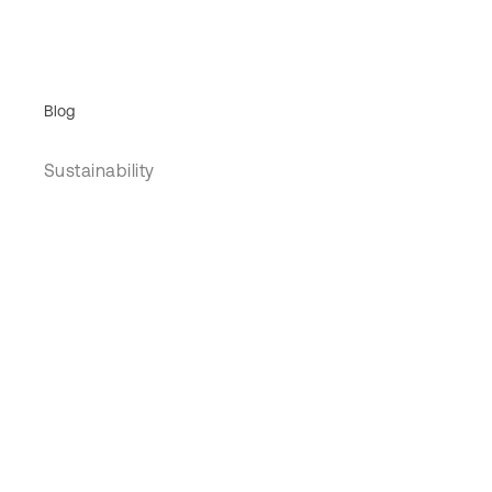
Blog
Sustainability