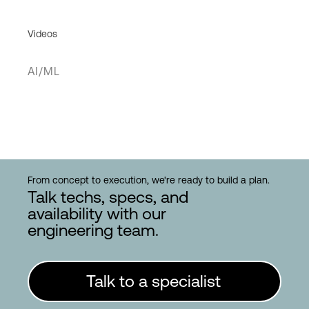
Videos
AI/ML
From concept to execution, we're ready to build a plan.
Talk techs, specs, and
availability with our
engineering team.
Talk to a specialist