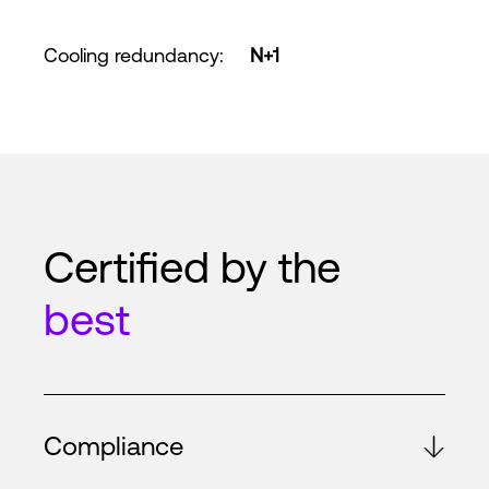
Cooling redundancy
:
N+1
Certified by the
best
Compliance