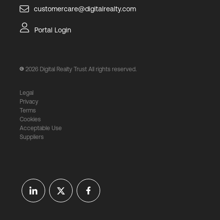
customercare@digitalrealty.com
Portal Login
2026
Digital Realty Trust All rights reserved.
Legal
Privacy
Terms
Cookies
Acceptable Use
Suppliers