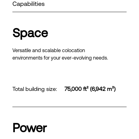
Capabilities
Space
Versatile and scalable colocation
environments for your ever-evolving needs.
Total building size
:
75,000 ft² (6,942 m²)
Power