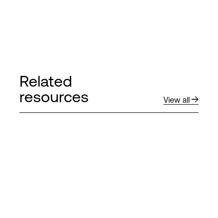
Related
resources
View all