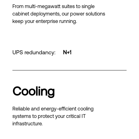
From multi-megawatt suites to single
cabinet deployments, our power solutions
keep your enterprise running.
UPS redundancy
:
N+1
Cooling
Reliable and energy-efficient cooling
systems to protect your critical IT
infrastructure.