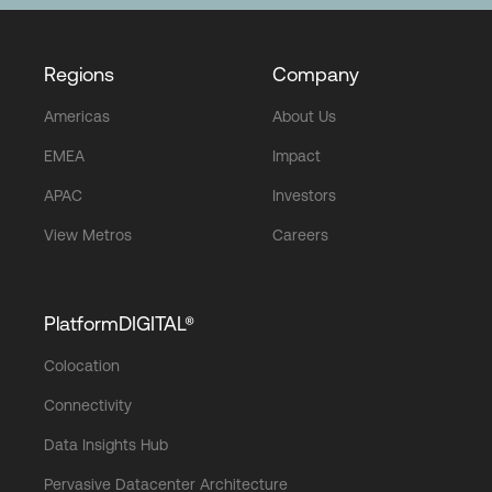
Regions
Company
Americas
About Us
EMEA
Impact
APAC
Investors
View Metros
Careers
PlatformDIGITAL®
Colocation
Connectivity
Data Insights Hub
Pervasive Datacenter Architecture