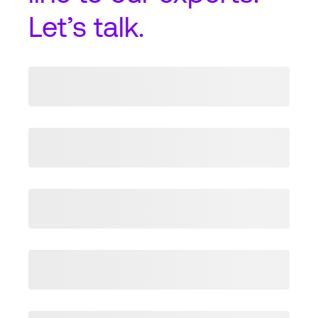
Let’s talk.