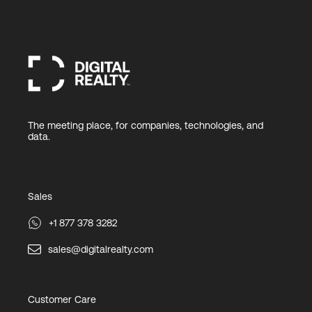
The meeting place, for companies, technologies, and
data.
Sales
+1 877 378 3282
sales@digitalrealty.com
Customer Care