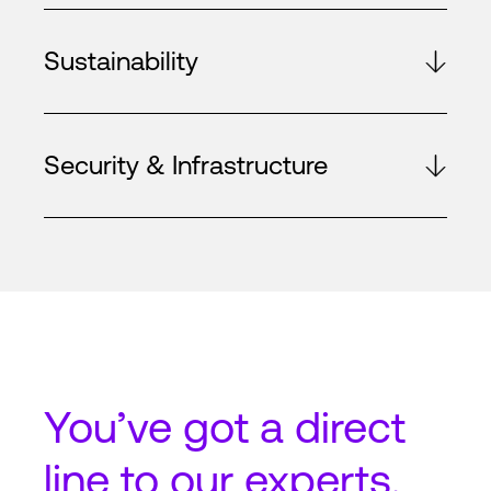
Sustainability
Security & Infrastructure
You’ve got a
direct
line
to our experts.