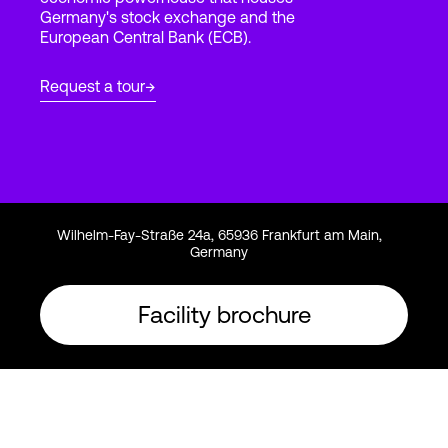
Germany's stock exchange and the
European Central Bank (ECB).
Login
Request a tour
Wilhelm-Fay-Straße 24a, 65936 Frankfurt am Main,
Germany
Facility brochure