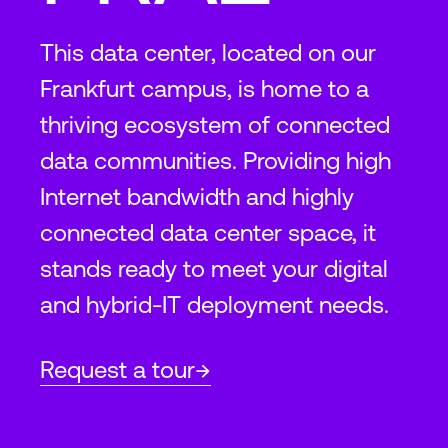
This data center, located on our
Frankfurt campus, is home to a
thriving ecosystem of connected
data communities. Providing high
Internet bandwidth and highly
connected data center space, it
stands ready to meet your digital
and hybrid-IT deployment needs.
Request a tour