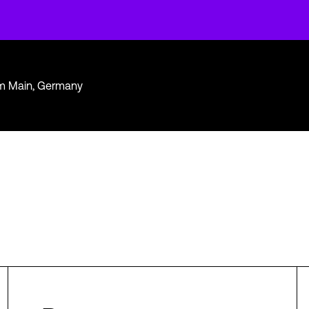
am Main, Germany