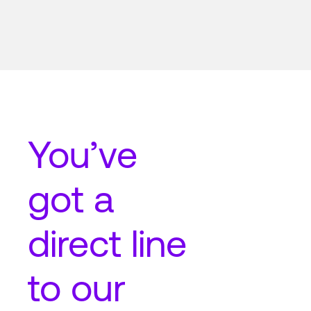
You’ve
got a
direct line
to our