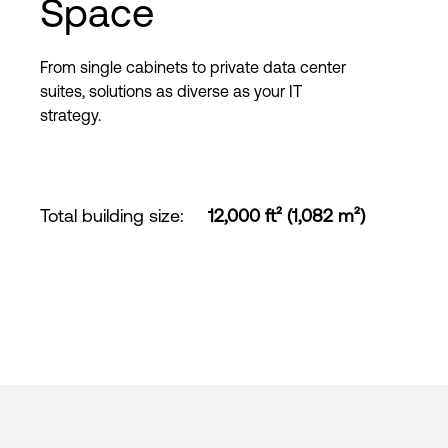
Space
From single cabinets to private data center
suites, solutions as diverse as your IT
strategy.
Total building size
:
12,000 ft² (1,082 m²)