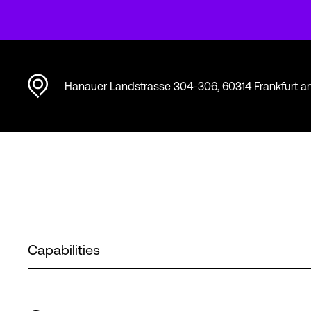
Hanauer Landstrasse 304-306, 60314 Frankfurt 
Capabilities