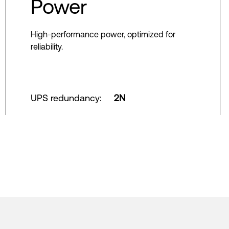
Power
High-performance power, optimized for
reliability.
UPS redundancy
:
2N