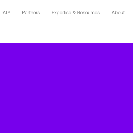
ITAL®
Partners
Expertise & Resources
About