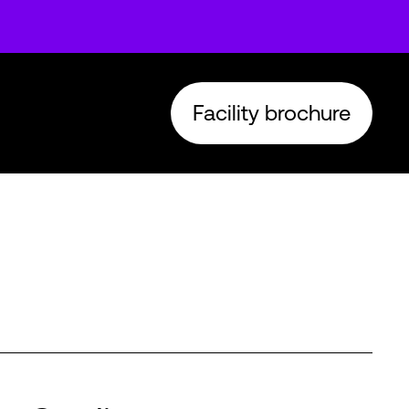
Facility brochure