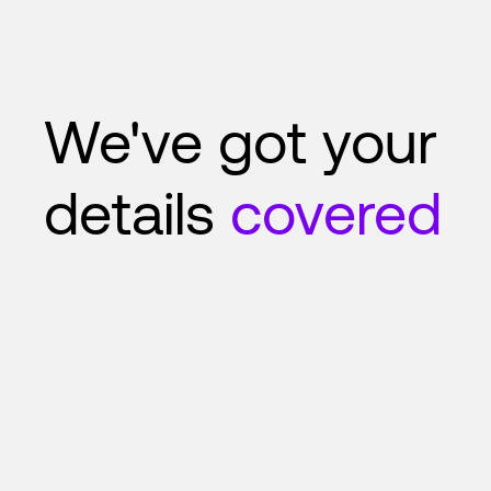
We've got your
details
covered