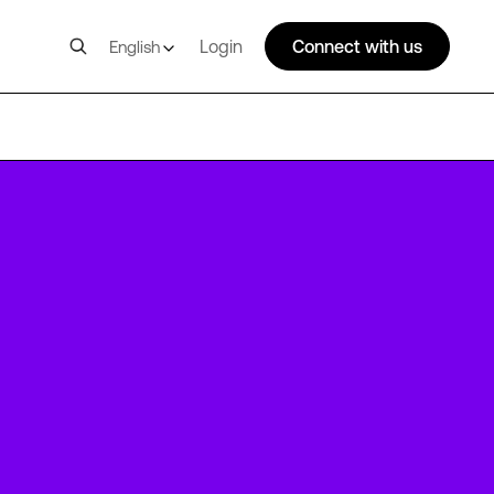
Login
Connect with us
English
FRA2