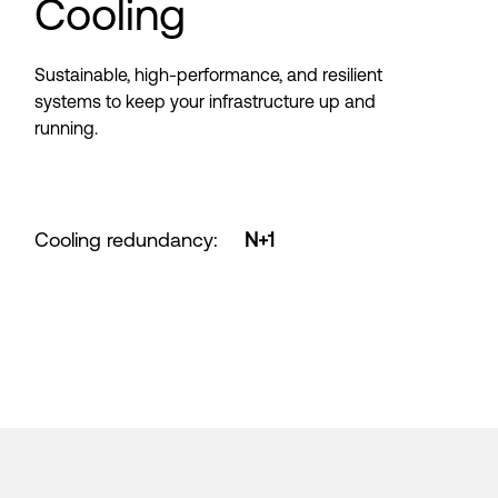
Cooling
Sustainable, high-performance, and resilient
systems to keep your infrastructure up and
running.
Cooling redundancy
:
N+1