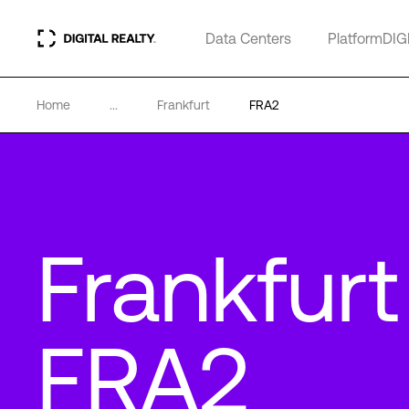
Data Centers
PlatformDIG
Home
...
Frankfurt
FRA2
Frankfurt
FRA2