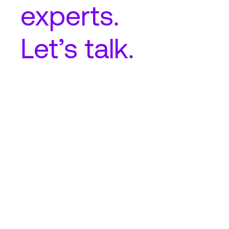
experts.
Let’s talk.