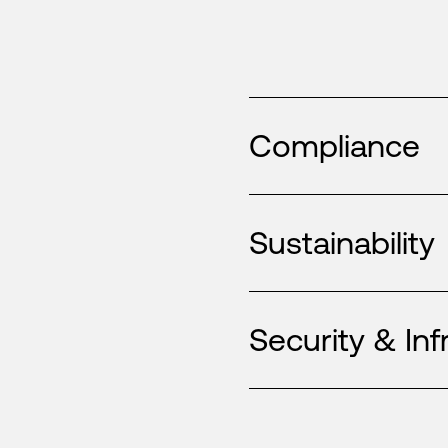
Compliance
Sustainability
Security & Inf