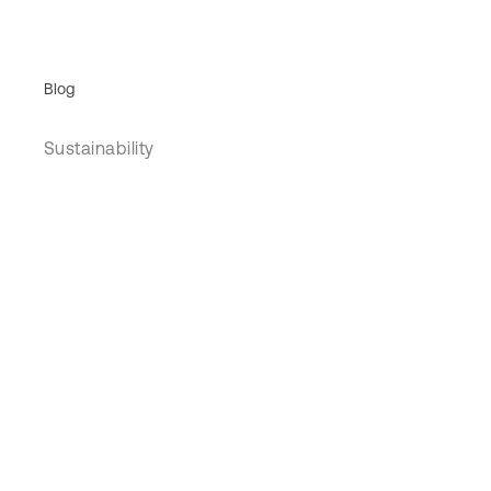
Blog
Sustainability