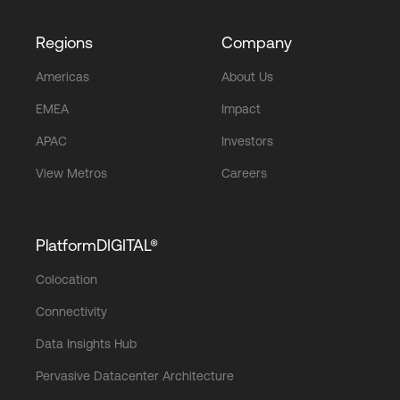
Regions
Company
Americas
About Us
EMEA
Impact
APAC
Investors
View Metros
Careers
PlatformDIGITAL®
Colocation
Connectivity
Data Insights Hub
Pervasive Datacenter Architecture