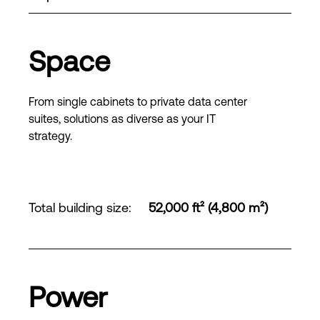
Space
From single cabinets to private data center
suites, solutions as diverse as your IT
strategy.
Total building size
:
52,000 ft² (4,800 m²)
Power