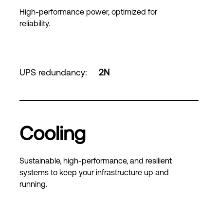
High-performance power, optimized for
reliability.
UPS redundancy
:
2N
Cooling
Sustainable, high-performance, and resilient
systems to keep your infrastructure up and
running.