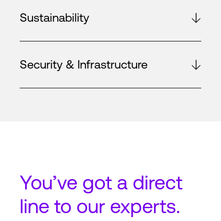
Sustainability
Security & Infrastructure
You’ve got a
direct
line
to our experts.