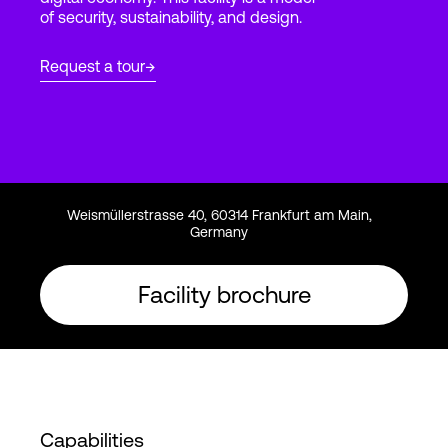
of security, sustainability, and design.
Login
Request a tour
Weismüllerstrasse 40, 60314 Frankfurt am Main,
Germany
Facility brochure
Capabilities