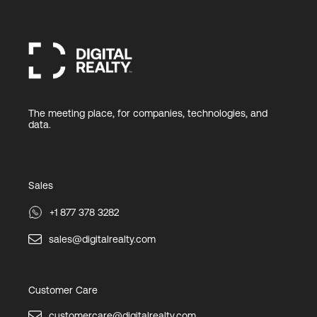
The meeting place, for companies, technologies, and
data.
Sales
+1 877 378 3282
sales@digitalrealty.com
Customer Care
customercare@digitalrealty.com