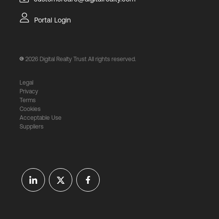
Portal Login
2026
Digital Realty Trust All rights reserved.
Legal
Privacy
Terms
Cookies
Acceptable Use
Suppliers