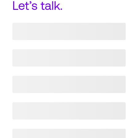
Let’s talk.