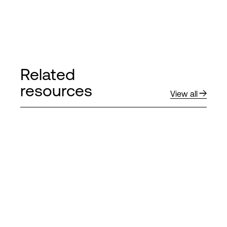
Related
resources
View all