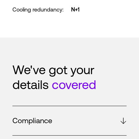
Cooling redundancy
:
N+1
We've got your
details
covered
Compliance