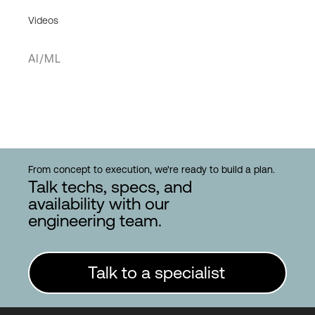
Videos
AI/ML
From concept to execution, we're ready to build a plan.
Talk techs, specs, and
availability with our
engineering team.
Talk to a specialist